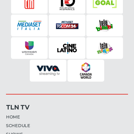
TLN TV
HOME
SCHEDULE