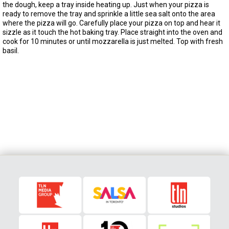
the dough, keep a tray inside heating up. Just when your pizza is
ready to remove the tray and sprinkle a little sea salt onto the area
where the pizza will go. Carefully place your pizza on top and hear it
sizzle as it touch the hot baking tray. Place straight into the oven and
cook for 10 minutes or until mozzarella is just melted. Top with fresh
basil.