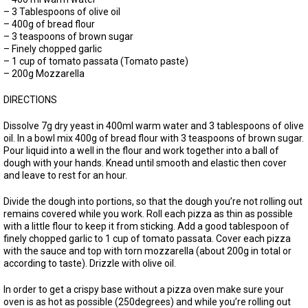
– 3 Tablespoons of olive oil
– 400g of bread flour
– 3 teaspoons of brown sugar
– Finely chopped garlic
– 1 cup of tomato passata (Tomato paste)
– 200g Mozzarella
DIRECTIONS
Dissolve 7g dry yeast in 400ml warm water and 3 tablespoons of olive
oil. In a bowl mix 400g of bread flour with 3 teaspoons of brown sugar.
Pour liquid into a well in the flour and work together into a ball of
dough with your hands. Knead until smooth and elastic then cover
and leave to rest for an hour.
Divide the dough into portions, so that the dough you’re not rolling out
remains covered while you work. Roll each pizza as thin as possible
with a little flour to keep it from sticking. Add a good tablespoon of
finely chopped garlic to 1 cup of tomato passata. Cover each pizza
with the sauce and top with torn mozzarella (about 200g in total or
according to taste). Drizzle with olive oil.
In order to get a crispy base without a pizza oven make sure your
oven is as hot as possible (250degrees) and while you’re rolling out