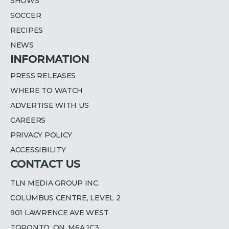
SHOWS
SOCCER
RECIPES
NEWS
INFORMATION
PRESS RELEASES
WHERE TO WATCH
ADVERTISE WITH US
CAREERS
PRIVACY POLICY
ACCESSIBILITY
CONTACT US
TLN MEDIA GROUP INC.
COLUMBUS CENTRE, LEVEL 2
901 LAWRENCE AVE WEST
TORONTO, ON, M6A 1C3