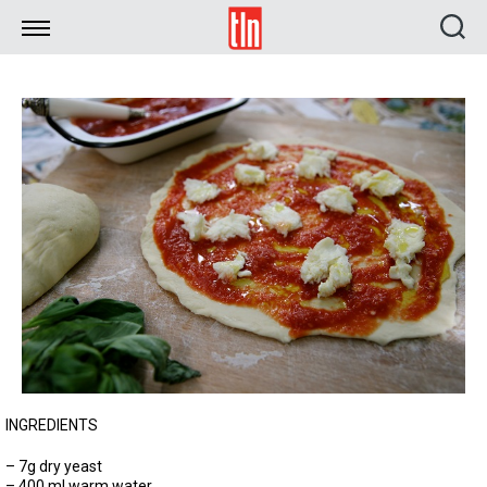
TLN
INGREDIENTS
– 7g dry yeast
– 400 ml warm water