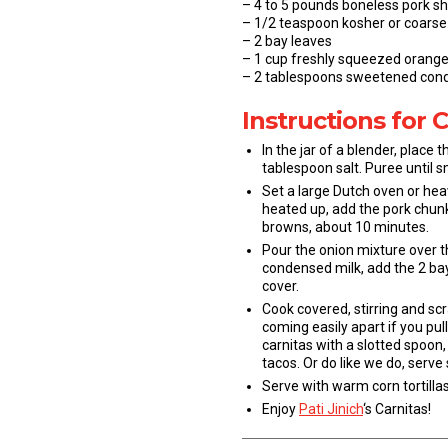
– 4 to 5 pounds boneless pork sho
– 1/2 teaspoon kosher or coarse 
– 2 bay leaves
– 1 cup freshly squeezed orange
– 2 tablespoons sweetened con
Instructions for 
In the jar of a blender, plac
tablespoon salt. Puree until 
Set a large Dutch oven or hea
heated up, add the pork chunks
browns, about 10 minutes.
Pour the onion mixture over t
condensed milk, add the 2 bay
cover.
Cook covered, stirring and sc
coming easily apart if you pul
carnitas with a slotted spoon, 
tacos. Or do like we do, serve
Serve with warm corn tortillas
Enjoy
Pati Jinich
‘s Carnitas!