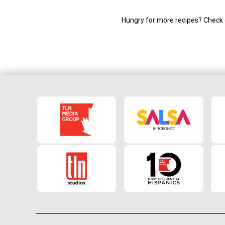
Hungry for more recipes? Check