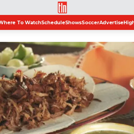
TLN
Where To Watch
Schedule
Shows
Soccer
Advertise
High