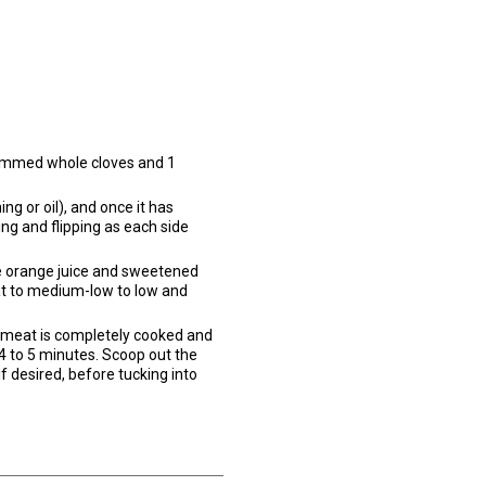
 stemmed whole cloves and 1
g or oil), and once it has
ing and flipping as each side
he orange juice and sweetened
eat to medium-low to low and
he meat is completely cooked and
 4 to 5 minutes. Scoop out the
if desired, before tucking into