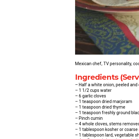
Mexican chef, TV personality, coo
Ingredients (Serv
– Half a white onion, peeled and
– 1 1/2 cups water
– 6 garlic cloves
– 1 teaspoon dried marjoram
– 1 teaspoon dried thyme
– 1 teaspoon freshly ground bla
– Pinch cumin
– 4 whole cloves, stems remove
– 1 tablespoon kosher or coarse s
– 1 tablespoon lard, vegetable sh