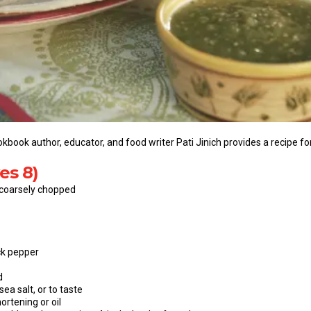
kbook author, educator, and food writer Pati Jinich provides a recipe fo
es 8)
 coarsely chopped
ck pepper
d
ea salt, or to taste
ortening or oil