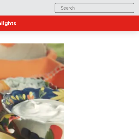
Search
for:
lights