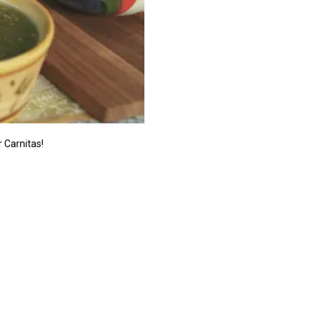
r Carnitas!