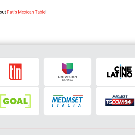
 out
Pati’s Mexican Table
!