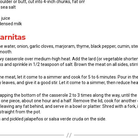
ulder or butt, cut into 4-inch chunks, fat on!
sea salt
 juice
densed milk
Carnitas
e the water, onion, garlic cloves, marjoram, thyme, black pepper, cumin,
smooth.
vy casserole over medium-high heat. Add the lard (or vegetable shortenin
 and sprinkle in 1/2 teaspoon of salt. Brown the meat on all sides, stirr
he meat, let it come to a simmer and cook for 5 to 6 minutes. Pour in t
 leaves, and give it a good stir. Let it come to a simmer, then reduce h
rapping the bottom of the casserole 2 to 3 times along the way, until t
l one piece, about one hour and a half. Remove the lid, cook for another
leaving any fat behind, and serve in a bowl or platter. Shred with a fork, 
 straight from the pot.
 and pickled jalapeños or salsa verde cruda on the side.