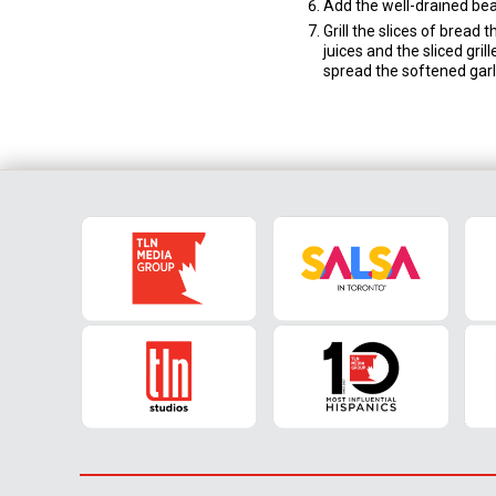
Add the well-drained bean
Grill the slices of bread
juices and the sliced gril
spread the softened garli