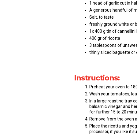
1 head of garlic cut in ha
A generous handful of m
Salt, to taste
freshly ground white or b
1x 400 g tin of cannellin
400 gr of ricotta
3 tablespoons of unswe
thinly sliced baguette or
Instructions:
Preheat your oven to 180,
Wash your tomatoes, leav
In a large roasting tray c
balsamic vinegar and her
for further 15 to 20 minut
Remove from the oven a
Place the ricotta and yog
processor, if you like it