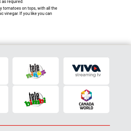
 as required.
ry tomatoes on tops, with all the
ic vinegar. If you like you can