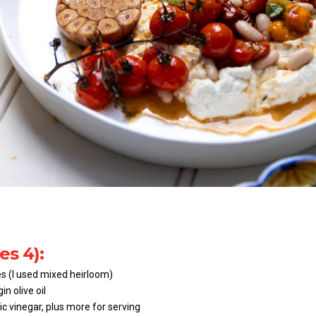
es 4):
s (I used mixed heirloom)
in olive oil
c vinegar, plus more for serving