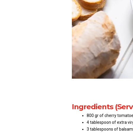
Ingredients (Serv
800 gr of cherry tomatoe
4 tablespoon of extra virg
3 tablespoons of balsami