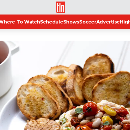
TLN
Where To Watch
Schedule
Shows
Soccer
Advertise
High