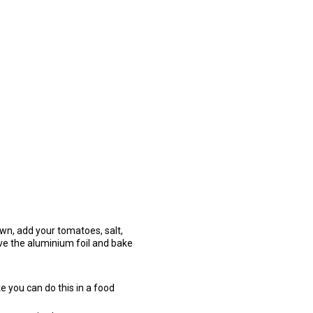
down, add your tomatoes, salt,
ve the aluminium foil and bake
e you can do this in a food