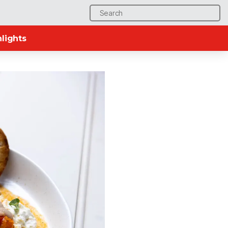
Search
for:
lights