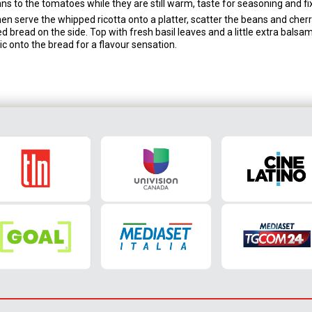
s to the tomatoes while they are still warm, taste for seasoning and fix
 then serve the whipped ricotta onto a platter, scatter the beans and cher
led bread on the side. Top with fresh basil leaves and a little extra balsam
c onto the bread for a flavour sensation.