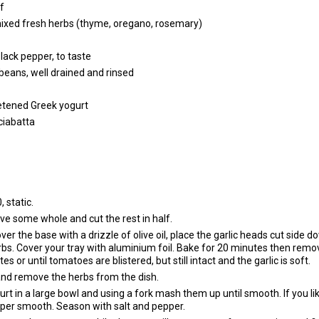
lf
ixed fresh herbs (thyme, oregano, rosemary)
lack pepper, to taste
i beans, well drained and rinsed
etened Greek yogurt
 ciabatta
 static.
e some whole and cut the rest in half.
over the base with a drizzle of olive oil, place the garlic heads cut side 
bs. Cover your tray with aluminium foil. Bake for 20 minutes then remo
es or until tomatoes are blistered, but still intact and the garlic is soft.
nd remove the herbs from the dish.
urt in a large bowl and using a fork mash them up until smooth. If you lik
 super smooth. Season with salt and pepper.