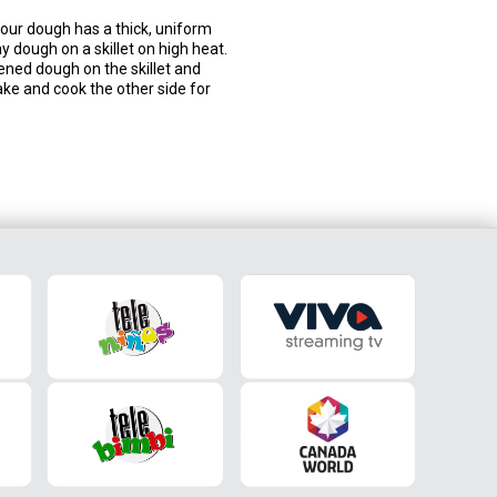
 your dough has a thick, uniform
ay dough on a skillet on high heat.
ttened dough on the skillet and
ake and cook the other side for