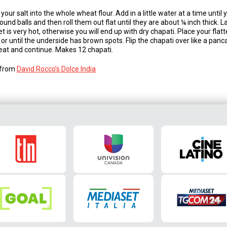
your salt into the whole wheat flour. Add in a little water at a time until
round balls and then roll them out flat until they are about ¼ inch thick. L
llet is very hot, otherwise you will end up with dry chapati. Place your fla
r until the underside has brown spots. Flip the chapati over like a panc
at and continue. Makes 12 chapati.
s from
David Rocco’s Dolce India