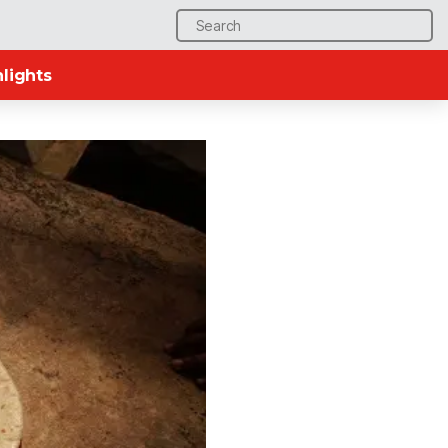
Search
for:
lights