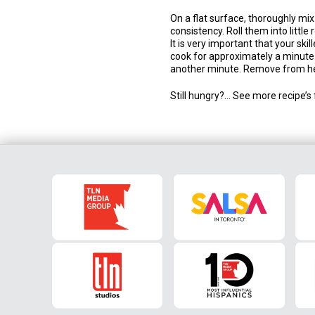
On a flat surface, thoroughly mix 
consistency. Roll them into little 
It is very important that your ski
cook for approximately a minute o
another minute. Remove from he
Still hungry?… See more recipe’