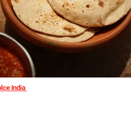
lce India