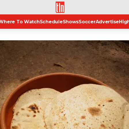
TLN
Where To Watch
Schedule
Shows
Soccer
Advertise
High