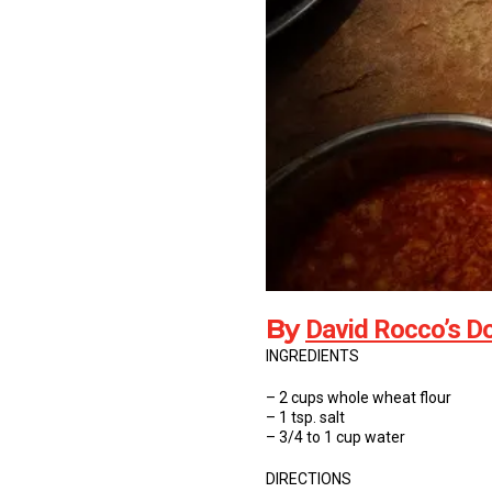
By
David Rocco’s Do
INGREDIENTS
– 2 cups whole wheat flour
– 1 tsp. salt
– 3/4 to 1 cup water
DIRECTIONS