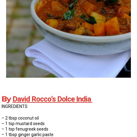
By
David Rocco’s Dolce India
INGREDIENTS
– 2 tbsp coconut oil
– 1 tsp mustard seeds
– 1 tsp fenugreek seeds
– 1 tbsp ginger garlic paste