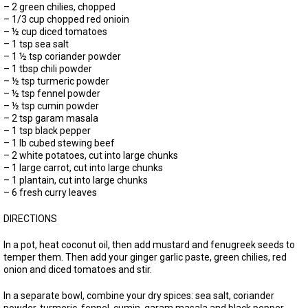
– 2 green chilies, chopped
– 1/3 cup chopped red onioin
– ½ cup diced tomatoes
– 1 tsp sea salt
– 1 ½ tsp coriander powder
– 1 tbsp chili powder
– ½ tsp turmeric powder
– ½ tsp fennel powder
– ½ tsp cumin powder
– 2 tsp garam masala
– 1 tsp black pepper
– 1 lb cubed stewing beef
– 2 white potatoes, cut into large chunks
– 1 large carrot, cut into large chunks
– 1 plantain, cut into large chunks
– 6 fresh curry leaves
DIRECTIONS
In a pot, heat coconut oil, then add mustard and fenugreek seeds to
temper them. Then add your ginger garlic paste, green chilies, red
onion and diced tomatoes and stir.
In a separate bowl, combine your dry spices: sea salt, coriander