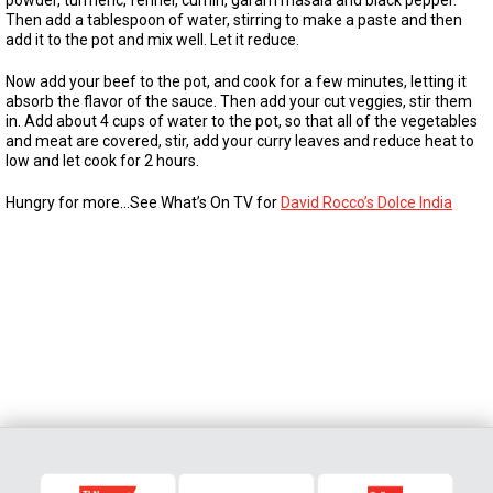
powder, turmeric, fennel, cumin, garam masala and black pepper.
Then add a tablespoon of water, stirring to make a paste and then
add it to the pot and mix well. Let it reduce.
Now add your beef to the pot, and cook for a few minutes, letting it
absorb the flavor of the sauce. Then add your cut veggies, stir them
in. Add about 4 cups of water to the pot, so that all of the vegetables
and meat are covered, stir, add your curry leaves and reduce heat to
low and let cook for 2 hours.
Hungry for more…See What’s On TV for
David Rocco’s Dolce India