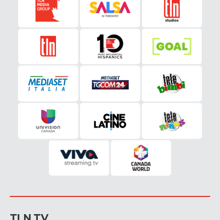
TLN TV