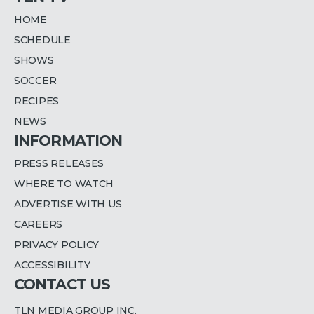
HOME
SCHEDULE
SHOWS
SOCCER
RECIPES
NEWS
INFORMATION
PRESS RELEASES
WHERE TO WATCH
ADVERTISE WITH US
CAREERS
PRIVACY POLICY
ACCESSIBILITY
CONTACT US
TLN MEDIA GROUP INC.