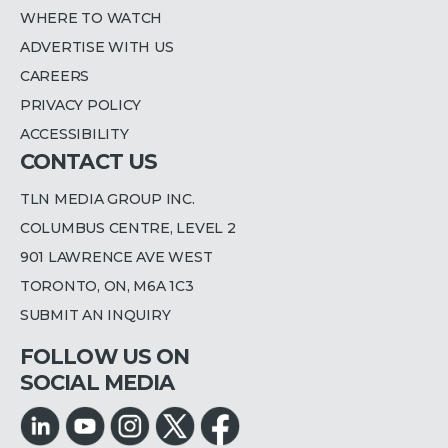
WHERE TO WATCH
ADVERTISE WITH US
CAREERS
PRIVACY POLICY
ACCESSIBILITY
CONTACT US
TLN MEDIA GROUP INC.
COLUMBUS CENTRE, LEVEL 2
901 LAWRENCE AVE WEST
TORONTO, ON, M6A 1C3
SUBMIT AN INQUIRY
FOLLOW US ON
SOCIAL MEDIA