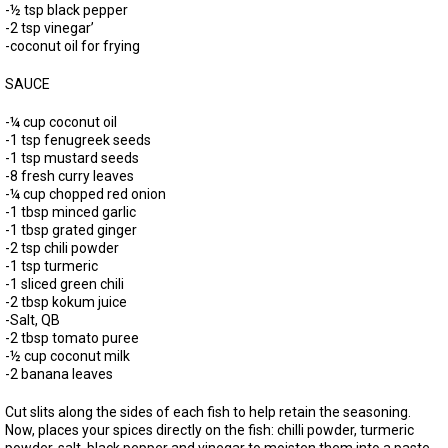
-½ tsp black pepper
-2 tsp vinegar’
-coconut oil for frying
SAUCE
-¼ cup coconut oil
-1 tsp fenugreek seeds
-1 tsp mustard seeds
-8 fresh curry leaves
-¼ cup chopped red onion
-1 tbsp minced garlic
-1 tbsp grated ginger
-2 tsp chili powder
-1 tsp turmeric
-1 sliced green chili
-2 tbsp kokum juice
-Salt, QB
-2 tbsp tomato puree
-½ cup coconut milk
-2 banana leaves
Cut slits along the sides of each fish to help retain the seasoning.
Now, places your spices directly on the fish: chilli powder, turmeric