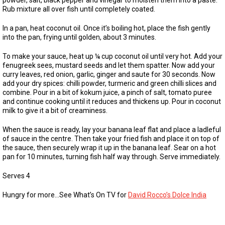
powder, salt, black pepper and vinegar to moisten them into a paste.
Rub mixture all over fish until completely coated.
In a pan, heat coconut oil. Once it’s boiling hot, place the fish gently
into the pan, frying until golden, about 3 minutes.
To make your sauce, heat up ¼ cup coconut oil until very hot. Add your
fenugreek sees, mustard seeds and let them spatter. Now add your
curry leaves, red onion, garlic, ginger and saute for 30 seconds. Now
add your dry spices: chilli powder, turmeric and green chilli slices and
combine. Pour in a bit of kokum juice, a pinch of salt, tomato puree
and continue cooking until it reduces and thickens up. Pour in coconut
milk to give it a bit of creaminess.
When the sauce is ready, lay your banana leaf flat and place a ladleful
of sauce in the centre. Then take your fried fish and place it on top of
the sauce, then securely wrap it up in the banana leaf. Sear on a hot
pan for 10 minutes, turning fish half way through. Serve immediately.
Serves 4
Hungry for more…See What’s On TV for
David Rocco’s Dolce India