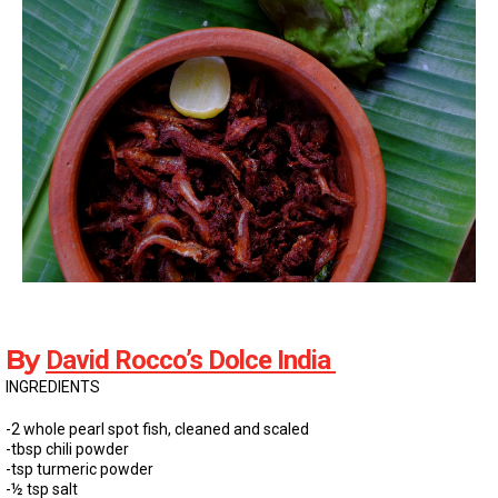
By
David Rocco’s Dolce India
INGREDIENTS
-2 whole pearl spot fish, cleaned and scaled
-tbsp chili powder
-tsp turmeric powder
-½ tsp salt