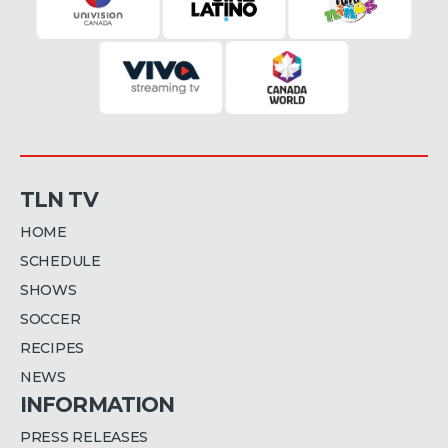
TLN TV
HOME
SCHEDULE
SHOWS
SOCCER
RECIPES
NEWS
INFORMATION
PRESS RELEASES