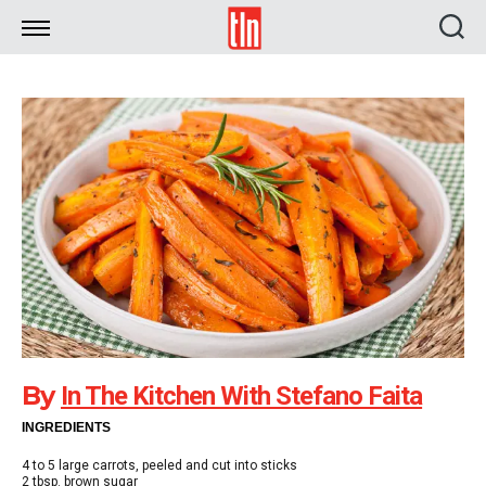
TLN
By
In The Kitchen With Stefano Faita
INGREDIENTS
4 to 5 large carrots, peeled and cut into sticks
2 tbsp. brown sugar