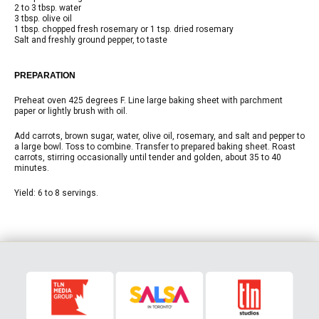
2 to 3 tbsp. water
3 tbsp. olive oil
1 tbsp. chopped fresh rosemary or 1 tsp. dried rosemary
Salt and freshly ground pepper, to taste
PREPARATION
Preheat oven 425 degrees F. Line large baking sheet with parchment
paper or lightly brush with oil.
Add carrots, brown sugar, water, olive oil, rosemary, and salt and pepper to
a large bowl. Toss to combine. Transfer to prepared baking sheet. Roast
carrots, stirring occasionally until tender and golden, about 35 to 40
minutes.
Yield: 6 to 8 servings.