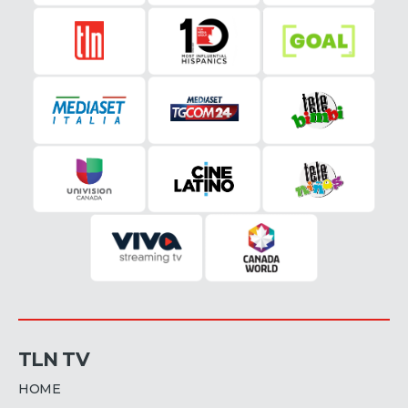
TLN TV
HOME