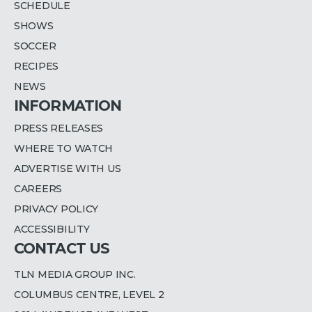
SCHEDULE
SHOWS
SOCCER
RECIPES
NEWS
INFORMATION
PRESS RELEASES
WHERE TO WATCH
ADVERTISE WITH US
CAREERS
PRIVACY POLICY
ACCESSIBILITY
CONTACT US
TLN MEDIA GROUP INC.
COLUMBUS CENTRE, LEVEL 2