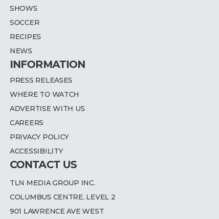
SHOWS
SOCCER
RECIPES
NEWS
INFORMATION
PRESS RELEASES
WHERE TO WATCH
ADVERTISE WITH US
CAREERS
PRIVACY POLICY
ACCESSIBILITY
CONTACT US
TLN MEDIA GROUP INC.
COLUMBUS CENTRE, LEVEL 2
901 LAWRENCE AVE WEST