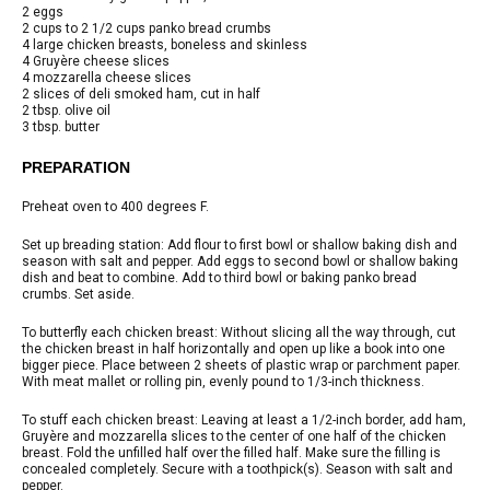
2 eggs
2 cups to 2 1/2 cups panko bread crumbs
4 large chicken breasts, boneless and skinless
4 Gruyère cheese slices
4 mozzarella cheese slices
2 slices of deli smoked ham, cut in half
2 tbsp. olive oil
3 tbsp. butter
PREPARATION
Preheat oven to 400 degrees F.
Set up breading station: Add flour to first bowl or shallow baking dish and
season with salt and pepper. Add eggs to second bowl or shallow baking
dish and beat to combine. Add to third bowl or baking panko bread
crumbs. Set aside.
To butterfly each chicken breast: Without slicing all the way through, cut
the chicken breast in half horizontally and open up like a book into one
bigger piece. Place between 2 sheets of plastic wrap or parchment paper.
With meat mallet or rolling pin, evenly pound to 1/3-inch thickness.
To stuff each chicken breast: Leaving at least a 1/2-inch border, add ham,
Gruyère and mozzarella slices to the center of one half of the chicken
breast. Fold the unfilled half over the filled half. Make sure the filling is
concealed completely. Secure with a toothpick(s). Season with salt and
pepper.