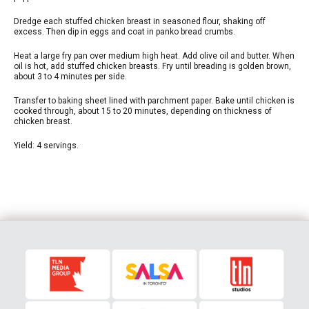
Dredge each stuffed chicken breast in seasoned flour, shaking off
excess. Then dip in eggs and coat in panko bread crumbs.
Heat a large fry pan over medium high heat. Add olive oil and butter. When
oil is hot, add stuffed chicken breasts. Fry until breading is golden brown,
about 3 to 4 minutes per side.
Transfer to baking sheet lined with parchment paper. Bake until chicken is
cooked through, about 15 to 20 minutes, depending on thickness of
chicken breast.
Yield: 4 servings.