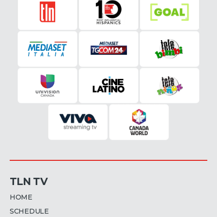
TLN TV
HOME
SCHEDULE