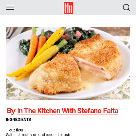
TLN
By
In The Kitchen With Stefano Faita
INGREDIENTS
1 cup flour
Salt and freshly ground pepper, to taste