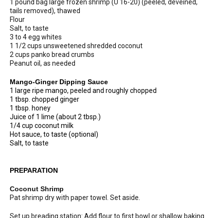
1 pound bag large frozen shrimp (U 16-20) (peeled, deveined,
tails removed), thawed
Flour
Salt, to taste
3 to 4 egg whites
1 1/2 cups unsweetened shredded coconut
2 cups panko bread crumbs
Peanut oil, as needed
Mango-Ginger Dipping Sauce
1 large ripe mango, peeled and roughly chopped
1 tbsp. chopped ginger
1 tbsp. honey
Juice of 1 lime (about 2 tbsp.)
1/4 cup coconut milk
Hot sauce, to taste (optional)
Salt, to taste
PREPARATION
Coconut Shrimp
Pat shrimp dry with paper towel. Set aside.
Set up breading station: Add flour to first bowl or shallow baking