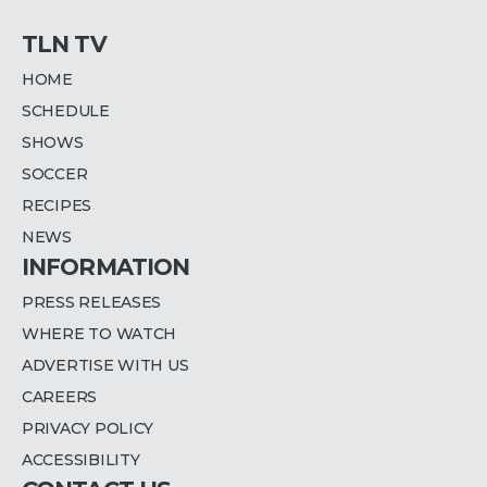
TLN TV
HOME
SCHEDULE
SHOWS
SOCCER
RECIPES
NEWS
INFORMATION
PRESS RELEASES
WHERE TO WATCH
ADVERTISE WITH US
CAREERS
PRIVACY POLICY
ACCESSIBILITY