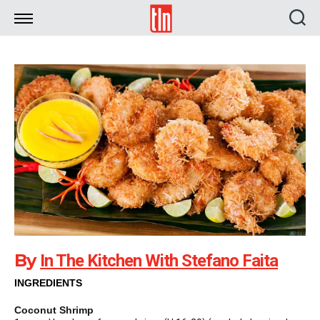
TLN
By
In The Kitchen With Stefano Faita
INGREDIENTS
Coconut Shrimp