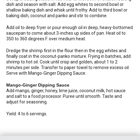
dish and season with salt. Add egg whites to second bowl or
shallow baking dish and whisk until frothy. Add to third bowl or
baking dish, coconut and panko and stir to combine.
Add oil to deep fryer or pour enough oil in deep, heavy-bottomed
saucepan to come about 3-inches up sides of pan. Heat oil to
350 to 360 degrees F. over medium heat.
Dredge the shrimp first in the flour then in the egg whites and
finally coat in the coconut-panko mixture. Frying in batches, add
shrimp to hot oil. Cook until crisp and golden, about 1 to 2
minutes per side. Transfer to paper towel to remove excess oil.
Serve with Mango-Ginger Dipping Sauce.
Mango-Ginger Dipping Sauce
Add mango, ginger, honey, lime juice, coconut milk, hot sauce
and salt to a food processor. Puree until smooth. Taste and
adjust for seasoning.
Yield: 4 to 6 servings.