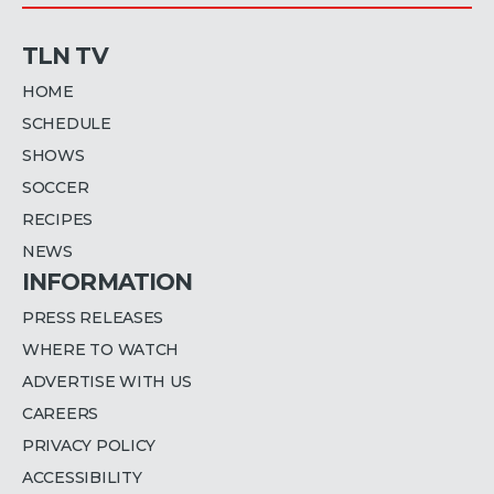
TLN TV
HOME
SCHEDULE
SHOWS
SOCCER
RECIPES
NEWS
INFORMATION
PRESS RELEASES
WHERE TO WATCH
ADVERTISE WITH US
CAREERS
PRIVACY POLICY
ACCESSIBILITY