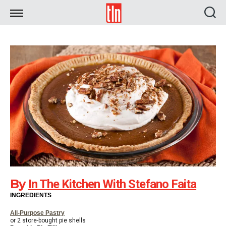
TLN
By
In The Kitchen With Stefano Faita
INGREDIENTS
All-Purpose Pastry
or 2 store-bought pie shells