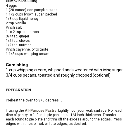
Pumpkin Pie Filling
4 eggs
1 (28-ounce) can pumpkin puree
1 1/2 cups brown sugar, packed
1/3 cup liquid honey
2 tsp. vanilla
Pinch salt
1 to 2 tsp. cinnamon
3/4 tsp. ginger
1/2 tsp. cloves
1/2 tsp. nutmeg
Pinch cayenne, or to taste
1 1/2 cups whipping cream
Garnishing
1 cup whipping cream, whipped and sweetened with icing sugar
3/4 cups pecans, toasted and roughly chopped (optional)
PREPARATION
Preheat the oven to 375 degrees F.
If using the
All-Purpose Pastry
: Lightly flour your work surface. Roll each
disc of pastry to fit 9-inch pie pan, about 1/4-inch thickness. Transfer
each round to pie plate and trim off the excess around the edges. Press
edges with tines of fork or flute edges, as desired.