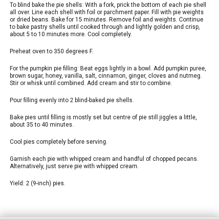
To blind bake the pie shells: With a fork, prick the bottom of each pie shell
all over. Line each shell with foil or parchment paper. Fill with pie weights
or dried beans. Bake for 15 minutes. Remove foil and weights. Continue
to bake pastry shells until cooked through and lightly golden and crisp,
about 5 to 10 minutes more. Cool completely.
Preheat oven to 350 degrees F.
For the pumpkin pie filling: Beat eggs lightly in a bowl. Add pumpkin puree,
brown sugar, honey, vanilla, salt, cinnamon, ginger, cloves and nutmeg.
Stir or whisk until combined. Add cream and stir to combine.
Pour filling evenly into 2 blind-baked pie shells.
Bake pies until filling is mostly set but centre of pie still jiggles a little,
about 35 to 40 minutes.
Cool pies completely before serving.
Garnish each pie with whipped cream and handful of chopped pecans.
Alternatively, just serve pie with whipped cream.
Yield: 2 (9-inch) pies.