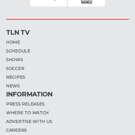
TLN TV
HOME
SCHEDULE
SHOWS
SOCCER
RECIPES
NEWS
INFORMATION
PRESS RELEASES
WHERE TO WATCH
ADVERTISE WITH US
CAREERS