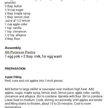
pounds)
3 tbsp. butter
1/4 cup sugar
2 tbsp. maple syrup
1 tbsp. lemon zest
Juice of 1/2 lemon
1 cup apple cider
1 tsp. vanilla
1 tsp. cinnamon
1/2 tsp. allspice
3 tbsp. flour
Assembly
All-Purpose Pastry
1 egg yolk + 2 tbsp. milk, for egg wash
PREPARATION
Apple Filling
Peel, core and cut apples into 1-inch pieces.
Add butter to large skillet or saucepan over medium high heat. Add
apples, sugar, maple syrup, lemon zest, lemon juice, apple cider, vanilla,
cinnamon and allspice. Stir to combine. Sprinkle with flour. Stir to combine.
Lower heat to medium. Cook, stirring occasionally, until apples are tender
and filling starts to thicken, about 15 to 20 minutes. Cool to room
temperature.