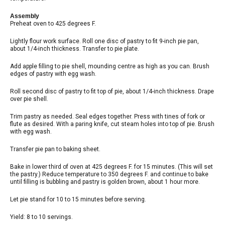
Assembly
Preheat oven to 425 degrees F.
Lightly flour work surface. Roll one disc of pastry to fit 9-inch pie pan,
about 1/4-inch thickness. Transfer to pie plate.
Add apple filling to pie shell, mounding centre as high as you can. Brush
edges of pastry with egg wash.
Roll second disc of pastry to fit top of pie, about 1/4-inch thickness. Drape
over pie shell.
Trim pastry as needed. Seal edges together. Press with tines of fork or
flute as desired. With a paring knife, cut steam holes into top of pie. Brush
with egg wash.
Transfer pie pan to baking sheet.
Bake in lower third of oven at 425 degrees F. for 15 minutes. (This will set
the pastry.) Reduce temperature to 350 degrees F. and continue to bake
until filling is bubbling and pastry is golden brown, about 1 hour more.
Let pie stand for 10 to 15 minutes before serving.
Yield: 8 to 10 servings.