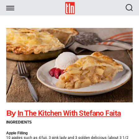
TLN
By
In The Kitchen With Stefano Faita
INGREDIENTS
Apple Filling
10 apples such as 4 fuji, 3 pink lady and 3 golden delicious (about 3 1/2