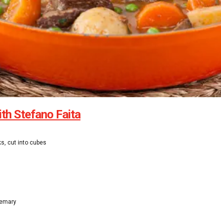
ith Stefano Faita
ks, cut into cubes
semary