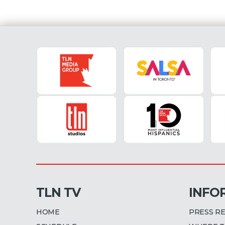
TLN TV
INFO
HOME
PRESS R