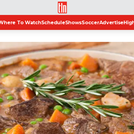
TLN
Where To Watch
Schedule
Shows
Soccer
Advertise
High