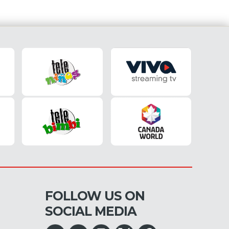
FOLLOW US ON
SOCIAL MEDIA