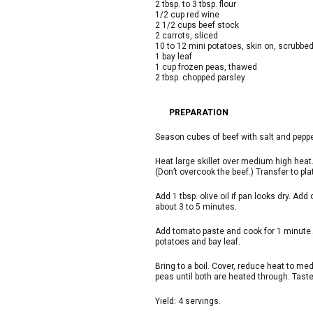
2 tbsp. to 3 tbsp. flour
1/2 cup red wine
2 1/2 cups beef stock
2 carrots, sliced
10 to 12 mini potatoes, skin on, scrubbed
1 bay leaf
1 cup frozen peas, thawed
2 tbsp. chopped parsley
PREPARATION
Season cubes of beef with salt and peppe
Heat large skillet over medium high heat. 
(Don’t overcook the beef.) Transfer to pla
Add 1 tbsp. olive oil if pan looks dry. Ad
about 3 to 5 minutes.
Add tomato paste and cook for 1 minute. A
potatoes and bay leaf.
Bring to a boil. Cover, reduce heat to me
peas until both are heated through. Tast
Yield: 4 servings.