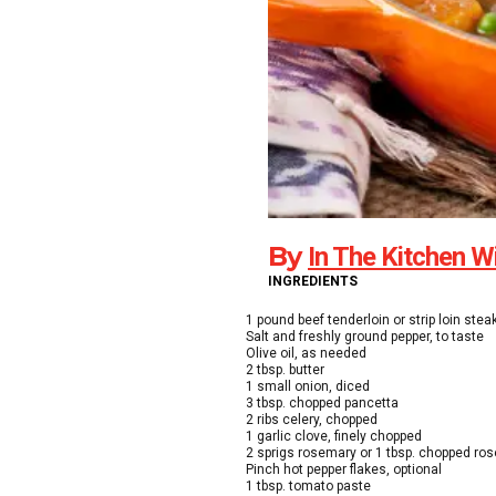
By
In The Kitchen W
INGREDIENTS
1 pound beef tenderloin or strip loin stea
Salt and freshly ground pepper, to taste
Olive oil, as needed
2 tbsp. butter
1 small onion, diced
3 tbsp. chopped pancetta
2 ribs celery, chopped
1 garlic clove, finely chopped
2 sprigs rosemary or 1 tbsp. chopped ro
Pinch hot pepper flakes, optional
1 tbsp. tomato paste