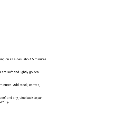
ning on all sides, about 5 minutes.
s are soft and lightly golden,
 minutes. Add stock, carrots,
beef and any juice back to pan,
erving.