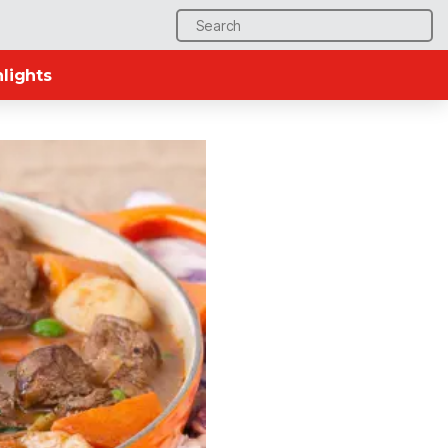
Search
for:
lights