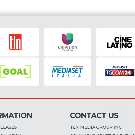
RMATION
CONTACT US
ELEASES
TLN MEDIA GROUP INC.