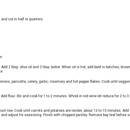
 and cut in half or quarters
r.
Add 2 tbsp. olive oil and 2 tbsp. butter. When oil is hot, add beef in batches, brow
te.
d onions, pancetta, celery, garlic, rosemary and hot pepper flakes. Cook until veggie
dd flour. Stir and cook for 1 to 2 minutes. Whisk in red wine let reduce for 2 to 3
dium low. Cook until carrots and potatoes are tender, about 12 to 15 minutes. Add 
e and adjust for seasoning. Finish with chopped parsley. Remove bay leaf before s