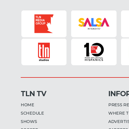
TLN TV
INFO
HOME
PRESS R
SCHEDULE
WHERE T
SHOWS
ADVERTI