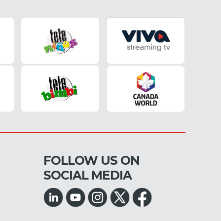
FOLLOW US ON
SOCIAL MEDIA