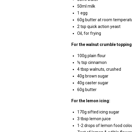
50ml milk
1 egg
60g butter at room temperat
2 tsp quick action yeast
Oil, for frying
For the walnut crumble topping
100g plain flour
½ tsp cinnamon
4 tbsp walnuts, crushed
40g brown sugar
40g caster sugar
60g butter
For the lemon icing:
170g sifted icing sugar
3 tbsp lemon juice
1-2 drops of lemon food colo