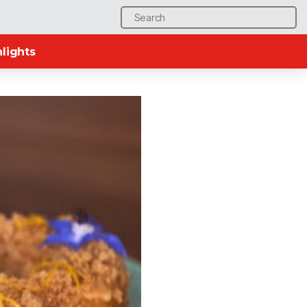
Search
for:
lights