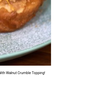
With Walnut Crumble Topping!