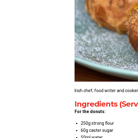
Irish chef, food writer and cook
Ingredients (Serv
For the donuts:
250g strong flour
60g caster sugar
50ml water