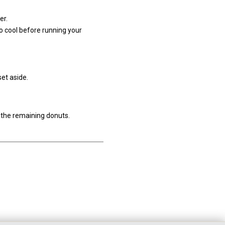
er.
o cool before running your
set aside.
h the remaining donuts.