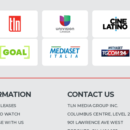
RMATION
CONTACT US
ELEASES
TLN MEDIA GROUP INC.
O WATCH
COLUMBUS CENTRE, LEVEL 2
SE WITH US
901 LAWRENCE AVE WEST