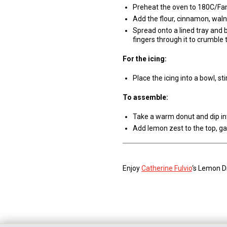
Preheat the oven to 180C/Fa
Add the flour, cinnamon, waln
Spread onto a lined tray and 
fingers through it to crumble 
For the icing:
Place the icing into a bowl, st
To assemble:
Take a warm donut and dip int
Add lemon zest to the top, ga
Enjoy
Catherine Fulvio
‘s Lemon D