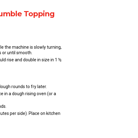
rumble Topping
le the machine is slowly turning,
 or until smooth.
d rise and double in size in 1 ½
ough rounds to fry later.
 in a dough rising oven (or a
nds.
utes per side). Place on kitchen