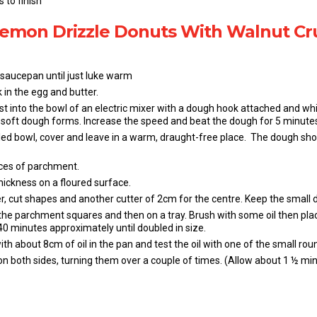
 to finish
 Lemon Drizzle Donuts With Walnut C
 saucepan until just luke warm
 in the egg and butter.
st into the bowl of an electric mixer with a dough hook attached and whi
 a soft dough forms. Increase the speed and beat the dough for 5 minutes
led bowl, cover and leave in a warm, draught-free place. The dough shoul
ces of parchment.
hickness on a floured surface.
r, cut shapes and another cutter of 2cm for the centre. Keep the small d
he parchment squares and then on a tray. Brush with some oil then place
0 minutes approximately until doubled in size.
h about 8cm of oil in the pan and test the oil with one of the small rou
on both sides, turning them over a couple of times. (Allow about 1 ½ min