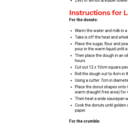
Zest of lemon & edible flowers
Instructions for
For the donuts:
Warm the water and milk in a
Take is off the heat and whisk
Place the sugar, flour and yea
pour in the warm liquid until
Then place the dough in an oi
hours.
Cut out 12 x 10cm square pie
Roll the dough out to 4cm in t
Using a cutter 7cm in diamete
Place the donut shapes onto t
warm draught free area) for 4
Then heat a wide saucepan wit
Cook the donuts until golden 
paper.
For the crumble: