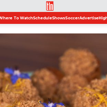
TLN
Where To Watch
Schedule
Shows
Soccer
Advertise
High