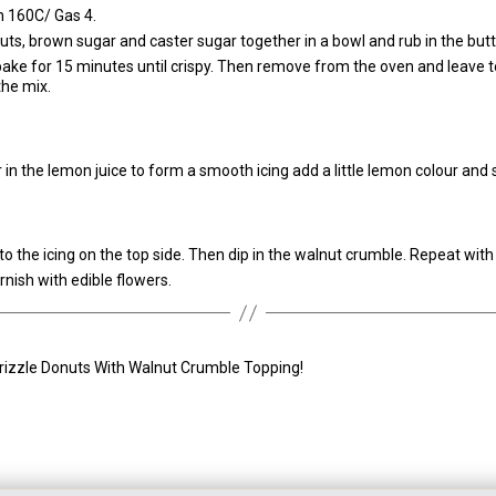
n 160C/ Gas 4.
uts, brown sugar and caster sugar together in a bowl and rub in the butt
bake for 15 minutes until crispy. Then remove from the oven and leave t
the mix.
ir in the lemon juice to form a smooth icing add a little lemon colour and 
o the icing on the top side. Then dip in the walnut crumble. Repeat wit
rnish with edible flowers.
rizzle Donuts With Walnut Crumble Topping!