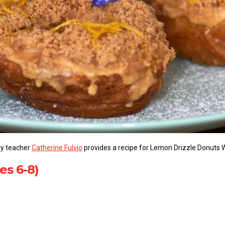
ery teacher
Catherine Fulvio
provides a recipe for Lemon Drizzle Donuts 
es 6-8)