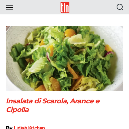
TLN
Insalata di Scarola, Arance e
Cipolla
By
Lidia’s Kitchen