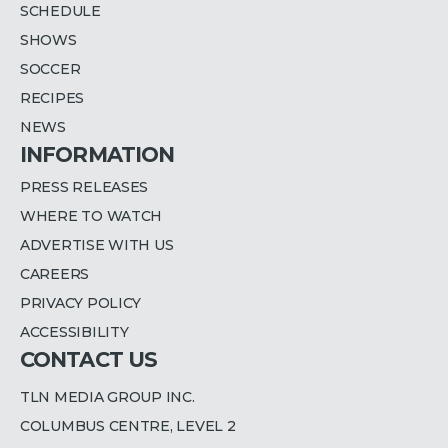
SCHEDULE
SHOWS
SOCCER
RECIPES
NEWS
INFORMATION
PRESS RELEASES
WHERE TO WATCH
ADVERTISE WITH US
CAREERS
PRIVACY POLICY
ACCESSIBILITY
CONTACT US
TLN MEDIA GROUP INC.
COLUMBUS CENTRE, LEVEL 2