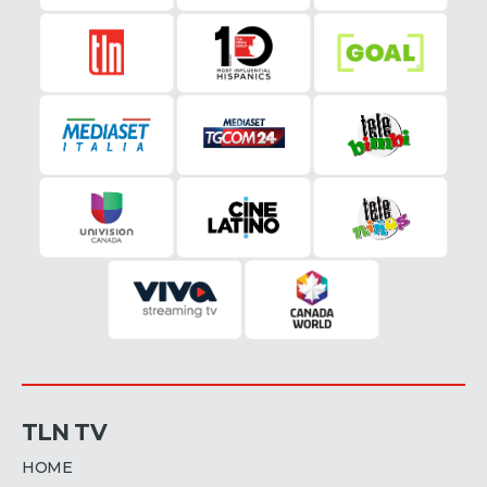
TLN TV
HOME