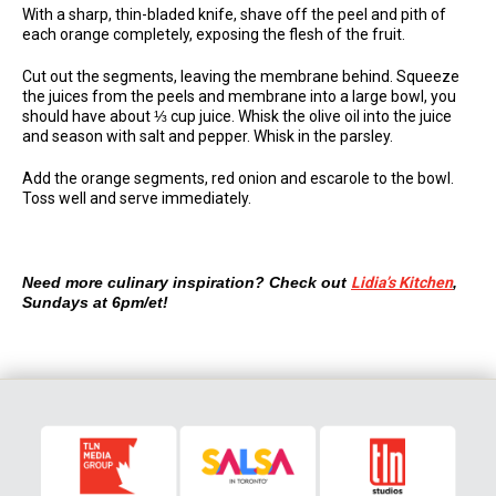
With a sharp, thin-bladed knife, shave off the peel and pith of
each orange completely, exposing the flesh of the fruit.
Cut out the segments, leaving the membrane behind. Squeeze
the juices from the peels and membrane into a large bowl, you
should have about ⅓ cup juice. Whisk the olive oil into the juice
and season with salt and pepper. Whisk in the parsley.
Add the orange segments, red onion and escarole to the bowl.
Toss well and serve immediately.
Need more culinary inspiration? Check out
Lidia’s Kitchen
,
Sundays at 6pm/et!