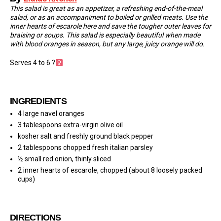
This salad is great as an appetizer, a refreshing end-of-the-meal
salad, or as an accompaniment to boiled or grilled meats. Use the
inner hearts of escarole here and save the tougher outer leaves for
braising or soups. This salad is especially beautiful when made
with blood oranges in season, but any large, juicy orange will do.
Serves 4 to 6 ?‍
INGREDIENTS
4 large navel oranges
3 tablespoons extra-virgin olive oil
kosher salt and freshly ground black pepper
2 tablespoons chopped fresh italian parsley
½ small red onion, thinly sliced
2 inner hearts of escarole, chopped (about 8 loosely packed
cups)
DIRECTIONS