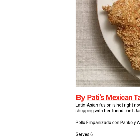
By
Pati’s Mexican T
Latin-Asian fusion is hot right n
shopping with her friend chef Ja
Pollo Empanizado con Panko y 
Serves 6