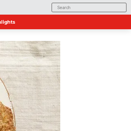
Search
for:
lights