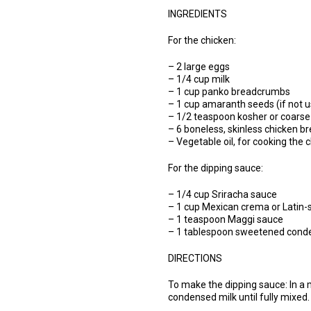
INGREDIENTS
For the chicken:
– 2 large eggs
– 1/4 cup milk
– 1 cup panko breadcrumbs
– 1 cup amaranth seeds (if not 
– 1/2 teaspoon kosher or coarse s
– 6 boneless, skinless chicken b
– Vegetable oil, for cooking the 
For the dipping sauce:
– 1/4 cup Sriracha sauce
– 1 cup Mexican crema or Latin-s
– 1 teaspoon Maggi sauce
– 1 tablespoon sweetened cond
DIRECTIONS
To make the dipping sauce: In a
condensed milk until fully mixed.