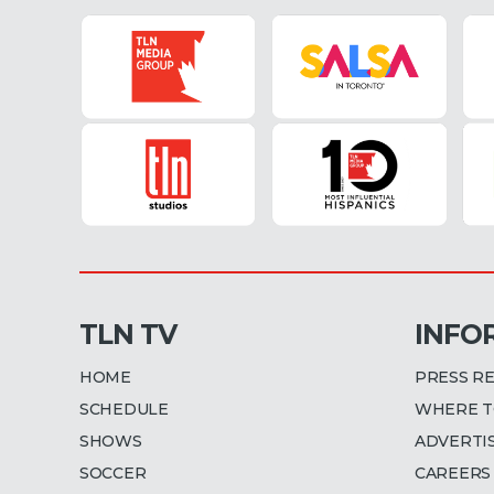
TLN TV
INFO
HOME
PRESS R
SCHEDULE
WHERE T
SHOWS
ADVERTI
SOCCER
CAREERS