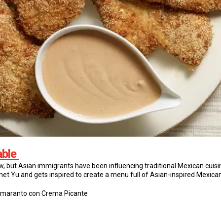
able
ow, but Asian immigrants have been influencing traditional Mexican cuisi
net Yu and gets inspired to create a menu full of Asian-inspired Mexica
Amaranto con Crema Picante