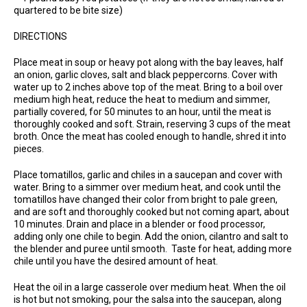
quartered to be bite size)
DIRECTIONS
Place meat in soup or heavy pot along with the bay leaves, half
an onion, garlic cloves, salt and black peppercorns. Cover with
water up to 2 inches above top of the meat. Bring to a boil over
medium high heat, reduce the heat to medium and simmer,
partially covered, for 50 minutes to an hour, until the meat is
thoroughly cooked and soft. Strain, reserving 3 cups of the meat
broth. Once the meat has cooled enough to handle, shred it into
pieces.
Place tomatillos, garlic and chiles in a saucepan and cover with
water. Bring to a simmer over medium heat, and cook until the
tomatillos have changed their color from bright to pale green,
and are soft and thoroughly cooked but not coming apart, about
10 minutes. Drain and place in a blender or food processor,
adding only one chile to begin. Add the onion, cilantro and salt to
the blender and puree until smooth. Taste for heat, adding more
chile until you have the desired amount of heat.
Heat the oil in a large casserole over medium heat. When the oil
is hot but not smoking, pour the salsa into the saucepan, along