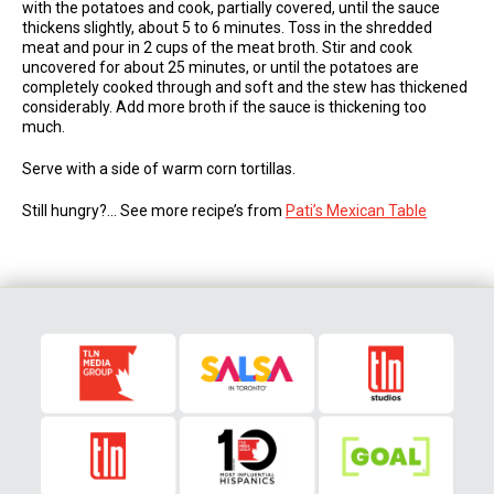
with the potatoes and cook, partially covered, until the sauce
thickens slightly, about 5 to 6 minutes. Toss in the shredded
meat and pour in 2 cups of the meat broth. Stir and cook
uncovered for about 25 minutes, or until the potatoes are
completely cooked through and soft and the stew has thickened
considerably. Add more broth if the sauce is thickening too
much.
Serve with a side of warm corn tortillas.
Still hungry?… See more recipe’s from
Pati’s Mexican Table