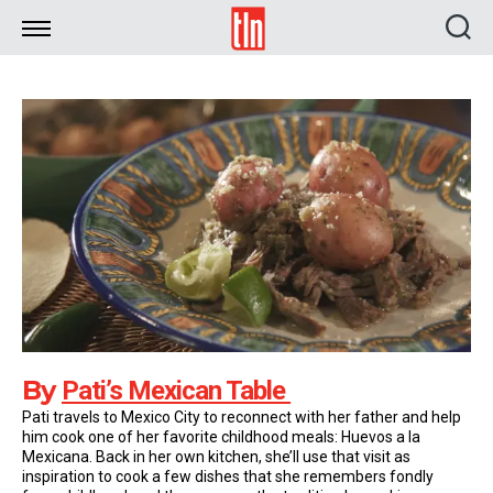
TLN
By
Pati’s Mexican Table
Pati travels to Mexico City to reconnect with her father and help
him cook one of her favorite childhood meals: Huevos a la
Mexicana. Back in her own kitchen, she’ll use that visit as
inspiration to cook a few dishes that she remembers fondly