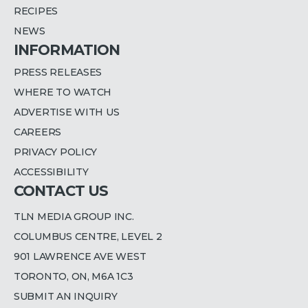
RECIPES
NEWS
INFORMATION
PRESS RELEASES
WHERE TO WATCH
ADVERTISE WITH US
CAREERS
PRIVACY POLICY
ACCESSIBILITY
CONTACT US
TLN MEDIA GROUP INC.
COLUMBUS CENTRE, LEVEL 2
901 LAWRENCE AVE WEST
TORONTO, ON, M6A 1C3
SUBMIT AN INQUIRY