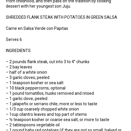
from childhood, and then pass on the tradition by cooking
dessert with her youngest son Juju.
SHREDDED FLANK STEAK WITH POTATOES IN GREEN SALSA
Carne en Salsa Verde con Papitas
Serves 6
INGREDIENTS
– 2 pounds flank steak, cut into 3 to 4” chunks
– 2 bay leaves
– half of a white onion
– 3 garlic cloves, peeled
– 1 teaspoon kosher or sea salt
– 10 black peppercorns, optional
– 1 pound tomatillos, husks removed and rinsed
– 1 garlic clove, peeled
– 1 jalapeño or serrano chile, more or less to taste
– 1/3 cup coarsely chopped white onion
– 1cup cilantro leaves and top part of stems
– ½ teaspoon kosher or coarse sea salt, or more to taste
– 2 tablespoons vegetable oil
– 1 pound baby red potatoes (if they are not so small, halved or