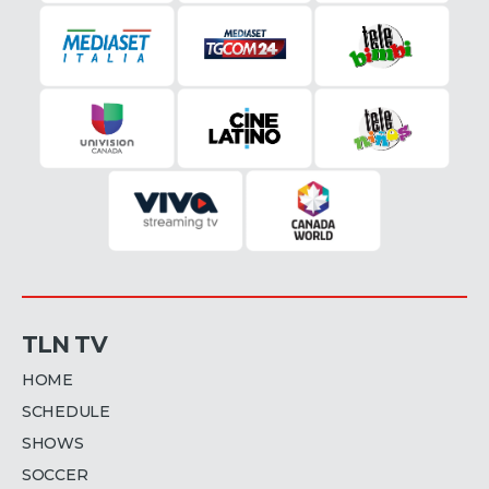
TLN TV
HOME
SCHEDULE
SHOWS
SOCCER