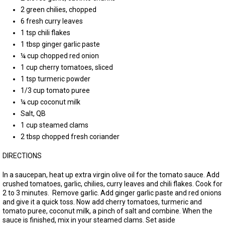
2 green chilies, chopped
6 fresh curry leaves
1 tsp chili flakes
1 tbsp ginger garlic paste
¼ cup chopped red onion
1 cup cherry tomatoes, sliced
1 tsp turmeric powder
1/3 cup tomato puree
¼ cup coconut milk
Salt, QB
1 cup steamed clams
2 tbsp chopped fresh coriander
DIRECTIONS
In a saucepan, heat up extra virgin olive oil for the tomato sauce. Add
crushed tomatoes, garlic, chilies, curry leaves and chili flakes. Cook for
2 to 3 minutes. Remove garlic. Add ginger garlic paste and red onions
and give it a quick toss. Now add cherry tomatoes, turmeric and
tomato puree, coconut milk, a pinch of salt and combine. When the
sauce is finished, mix in your steamed clams. Set aside