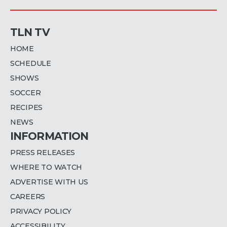
TLN TV
HOME
SCHEDULE
SHOWS
SOCCER
RECIPES
NEWS
INFORMATION
PRESS RELEASES
WHERE TO WATCH
ADVERTISE WITH US
CAREERS
PRIVACY POLICY
ACCESSIBILITY