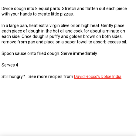
Divide dough into 8 equal parts. Stretch and flatten out each piece
with your hands to create little pizzas.
In a large pan, heat extra virgin olive oil on high heat. Gently place
each piece of dough in the hot oil and cook for about a minute on
each side. Once dough is puffy and golden brown on both sides,
remove from pan and place on a paper towel to absorb excess oil.
Spoon sauce onto fried dough. Serve immediately.
Serves 4
Still hungry?… See more recipe’s from
David Rocco’s Dolce India