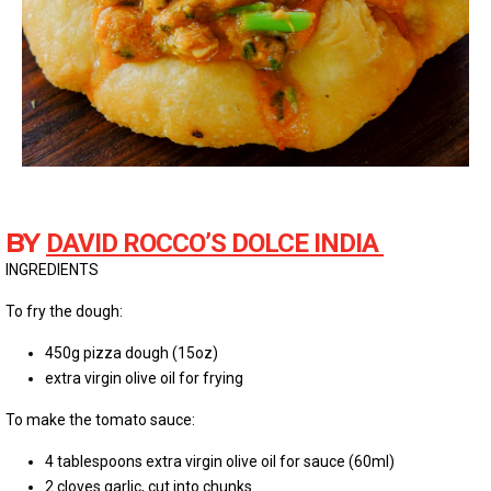
BY
DAVID ROCCO’S DOLCE INDIA
INGREDIENTS
To fry the dough:
450g pizza dough (15oz)
extra virgin olive oil for frying
To make the tomato sauce:
4 tablespoons extra virgin olive oil for sauce (60ml)
2 cloves garlic, cut into chunks