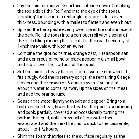
Lay the loin on your work surface fat-side down. Cut along
the top side of the “tail” and into the eye of the roast,
‘unrolling’ the loin into a rectangle of more or less even
thickness, pounding with a mallet to flatten and even it out.
Spread the herb paste evenly over the entire cut surface of
the pork. Roll the roast into a compact roll with a spiral of
the herb filling running through it. Tie the roast securely at
1-inch intervals with kitchen twine.
Combine the ground fennel, orange zest, 1 teaspoon salt
and a generous grinding of black pepper in a small bowl
and rub all over the surface of the roast.
Set the loin in a heavy flameproof casserole into which it
fits snugly. Add the rosemary sprigs, the remaining 8 sage
leaves and the remaining 5 garlic cloves. Pour in just
enough water to come halfway up the sides of the meat
and add the orange juice.
Season the water lightly with salt and pepper. Bring to a
boil over high heat, lower the heat so the pork is simmering
and cook, partially covered and occasionally turning the
pork in the liquid, until almost all of the water has
evaporated and the meat begins to stick to the casserole,
about 1 to 1 ½ hours.
Skim the foam that rises to the surface regularly as the