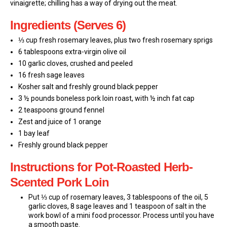
vinaigrette; chilling has a way of drying out the meat.
Ingredients (Serves 6)
⅓ cup fresh rosemary leaves, plus two fresh rosemary sprigs
6 tablespoons extra-virgin olive oil
10 garlic cloves, crushed and peeled
16 fresh sage leaves
Kosher salt and freshly ground black pepper
3 ½ pounds boneless pork loin roast, with ½ inch fat cap
2 teaspoons ground fennel
Zest and juice of 1 orange
1 bay leaf
Freshly ground black pepper
Instructions for Pot-Roasted Herb-
Scented Pork Loin
Put ⅓ cup of rosemary leaves, 3 tablespoons of the oil, 5
garlic cloves, 8 sage leaves and 1 teaspoon of salt in the
work bowl of a mini food processor. Process until you have
a smooth paste.