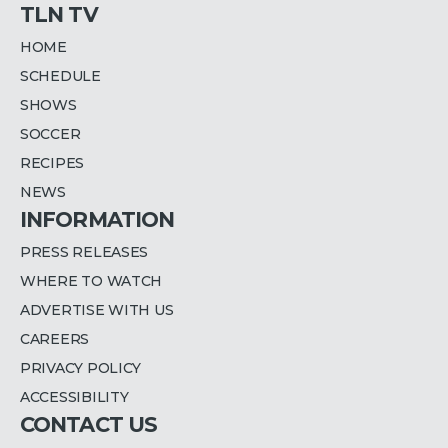
TLN TV
HOME
SCHEDULE
SHOWS
SOCCER
RECIPES
NEWS
INFORMATION
PRESS RELEASES
WHERE TO WATCH
ADVERTISE WITH US
CAREERS
PRIVACY POLICY
ACCESSIBILITY
CONTACT US