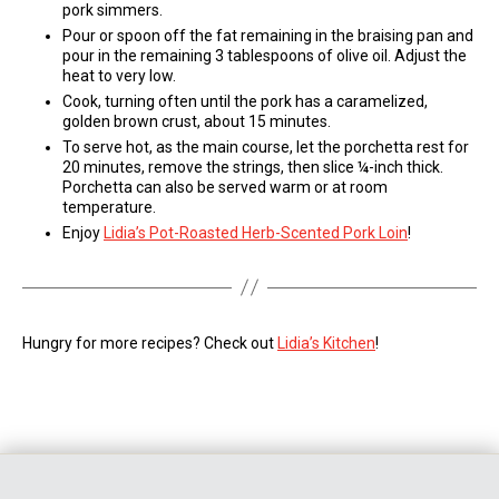
pork simmers.
Pour or spoon off the fat remaining in the braising pan and
pour in the remaining 3 tablespoons of olive oil. Adjust the
heat to very low.
Cook, turning often until the pork has a caramelized,
golden brown crust, about 15 minutes.
To serve hot, as the main course, let the porchetta rest for
20 minutes, remove the strings, then slice ¼-inch thick.
Porchetta can also be served warm or at room
temperature.
Enjoy
Lidia’s Pot-Roasted Herb-Scented Pork Loin
!
Hungry for more recipes? Check out
Lidia’s Kitchen
!