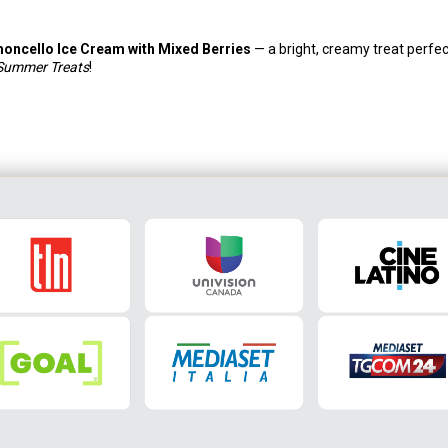
moncello Ice Cream with Mixed Berries
— a bright, creamy treat perfec
 Summer Treats
!