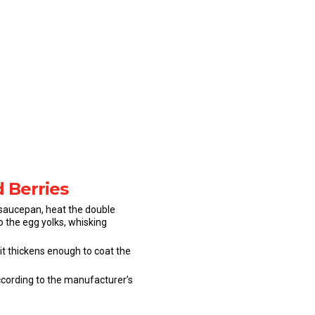
d Berries
a saucepan, heat the double
 the egg yolks, whisking
it thickens enough to coat the
according to the manufacturer’s