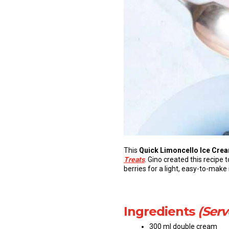
This
Quick Limoncello Ice Crea
Treats
. Gino created this recipe 
berries for a light, easy-to-mak
Ingredients
(Serv
300 ml double cream