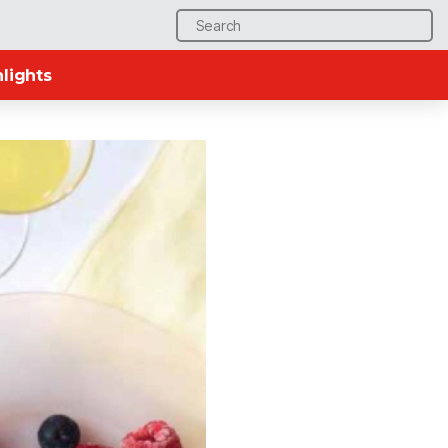
Search
for:
lights