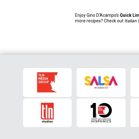
Enjoy Gino D’Acampo’s
Quick Li
more recipes? Check out
Italian