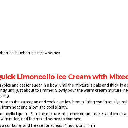
berries, blueberries, strawberries)
Quick Limoncello Ice Cream with Mixe
 yolks and caster sugar in a bowl until the mixture is pale and thick. In 
tly until just about to simmer. Slowly pour the warm cream mixture into
dling.
ure to the saucepan and cook over low heat, stirring continuously until 
rom heat and allow it to cool slightly.
 limoncello liqueur. Pour the mixture into an ice cream maker and churn 
 few minutes, add the mixed berries to combine.
 a container and freeze for at least 4 hours until firm.