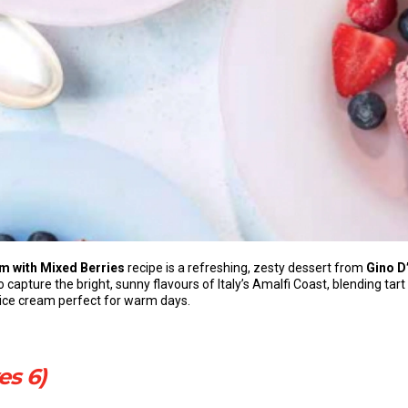
m with Mixed Berries
recipe is a refreshing, zesty dessert from
Gino D
to capture the bright, sunny flavours of Italy’s Amalfi Coast, blending ta
e ice cream perfect for warm days.
es 6)