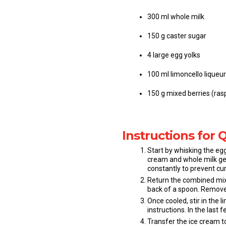
300 ml whole milk
150 g caster sugar
4 large egg yolks
100 ml limoncello liqueur
150 g mixed berries (rasp
Instructions for 
Start by whisking the egg
cream and whole milk gen
constantly to prevent cur
Return the combined mixt
back of a spoon. Remove f
Once cooled, stir in the
instructions. In the last
Transfer the ice cream to