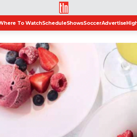
TLN
Where To Watch
Schedule
Shows
Soccer
Advertise
High