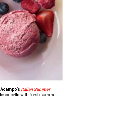
’Acampo’s
Italian Summer
rt limoncello with fresh summer