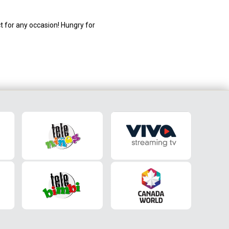
t for any occasion! Hungry for