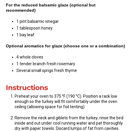
For the reduced balsamic glaze (optional but
recommended)
1 pint balsamic vinegar
1 tablespoon honey
1 bay leaf
Optional aromatics for glaze (choose one or a combination)
4 whole cloves
1 tender branch fresh rosemary
Several small sprigs fresh thyme
Instructions
Preheat your oven to 375 °F (190 °C). Position a rack low
enough so the turkey will fit comfortably under the oven
ceiling (allowing space for foil tenting).
Remove the neck and giblets from the turkey; rinse the bird
inside and out under cool running water and pat thoroughly
dry with paper towels. Discard lumps of fat from cavities.