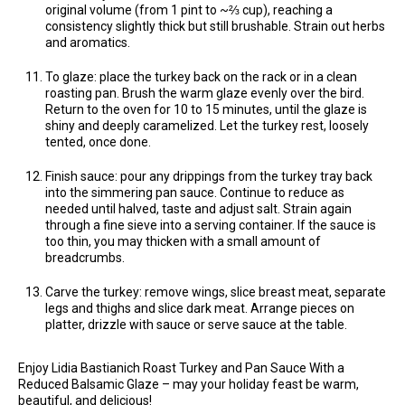
original volume (from 1 pint to ~⅔ cup), reaching a
consistency slightly thick but still brushable. Strain out herbs
and aromatics.
To glaze: place the turkey back on the rack or in a clean
roasting pan. Brush the warm glaze evenly over the bird.
Return to the oven for 10 to 15 minutes, until the glaze is
shiny and deeply caramelized. Let the turkey rest, loosely
tented, once done.
Finish sauce: pour any drippings from the turkey tray back
into the simmering pan sauce. Continue to reduce as
needed until halved, taste and adjust salt. Strain again
through a fine sieve into a serving container. If the sauce is
too thin, you may thicken with a small amount of
breadcrumbs.
Carve the turkey: remove wings, slice breast meat, separate
legs and thighs and slice dark meat. Arrange pieces on
platter, drizzle with sauce or serve sauce at the table.
Enjoy Lidia Bastianich Roast Turkey and Pan Sauce With a
Reduced Balsamic Glaze – may your holiday feast be warm,
beautiful, and delicious!