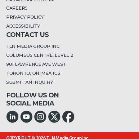
CAREERS
PRIVACY POLICY
ACCESSIBILITY
CONTACT US
TLN MEDIA GROUP INC.
COLUMBUS CENTRE, LEVEL 2
901 LAWRENCE AVE WEST
TORONTO, ON, M6A 1C3
SUBMIT AN INQUIRY
FOLLOW US ON
SOCIAL MEDIA
COPYRIGHT © 2026
TLN Media Group Inc.