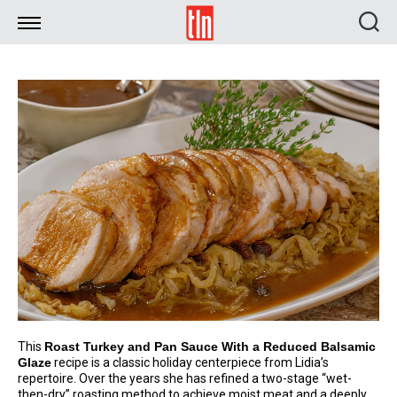
TLN
This
Roast Turkey and Pan Sauce With a Reduced Balsamic
Glaze
recipe is a classic holiday centerpiece from Lidia’s
repertoire. Over the years she has refined a two-stage “wet-
then-dry” roasting method to achieve moist meat and a deeply