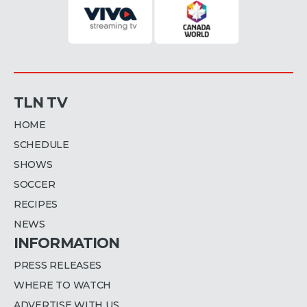
TLN TV
HOME
SCHEDULE
SHOWS
SOCCER
RECIPES
NEWS
INFORMATION
PRESS RELEASES
WHERE TO WATCH
ADVERTISE WITH US