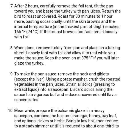
After 2 hours, carefully remove the foil tent, tilt the pan
toward you and baste the turkey with pan juices. Return the
bird to roast uncovered. Roast for 30 minutes to 1 hour
more, basting occasionally, until the skin browns and the
internal temperature (in the thickest part of thigh) reaches
165 °F (74 °C). If the breast browns too fast, tent it loosely
with foil.
When done, remove turkey from pan and place on a baking
sheet. Loosely tent with foil and allow it to rest while you
make the sauce. Keep the oven on at 375 °F if you will later
glaze the turkey.
To make the pan sauce: remove the neck and giblets
(except the liver). Using a potato masher, crush the roasted
vegetables in the pan juices. Strain all solids (pressing to
extract liquid) into a saucepan. Discard solids. Bring the
sauce to a vigorous boil and reduce uncovered until flavor
concentrates.
Meanwhile, prepare the balsamic glaze: in a heavy
saucepan, combine the balsamic vinegar, honey, bay leaf,
and optional cloves or herbs. Bring to low boil, then reduce
to a steady simmer until it is reduced to about one-third its