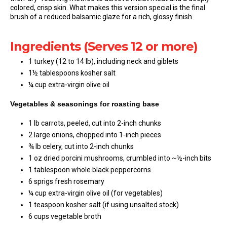
colored, crisp skin. What makes this version special is the final
brush of a reduced balsamic glaze for a rich, glossy finish.
Ingredients (Serves 12 or more)
1 turkey (12 to 14 lb), including neck and giblets
1½ tablespoons kosher salt
¼ cup extra-virgin olive oil
Vegetables & seasonings for roasting base
1 lb carrots, peeled, cut into 2-inch chunks
2 large onions, chopped into 1-inch pieces
¾ lb celery, cut into 2-inch chunks
1 oz dried porcini mushrooms, crumbled into ~½-inch bits
1 tablespoon whole black peppercorns
6 sprigs fresh rosemary
¼ cup extra-virgin olive oil (for vegetables)
1 teaspoon kosher salt (if using unsalted stock)
6 cups vegetable broth