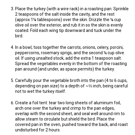
Place the turkey (with a wire rack) in a roasting pan. Sprinkle
2 teaspoons of the salt inside the cavity, and the rest
(approx 1¼ tablespoons) over the skin. Drizzle the ¼ cup
olive oil over the exterior, and rub it in so the skin is evenly
coated. Fold each wing tip downward and tuck under the
bird.
In a bowl, toss together the carrots, onions, celery, porcini,
peppercorns, rosemary sprigs, and the second ¼ cup olive
oil. If using unsalted stock, add the extra 1 teaspoon salt.
Spread the vegetables evenly in the bottom of the roasting
pan around (and under, as space permits) the turkey.
Carefully pour the vegetable broth into the pan (4 to 6 cups,
depending on pan size) to a depth of ~⅓ inch, being careful
not to wet the turkey itself.
Create a foil tent: tear two long sheets of aluminum foil,
arch one over the turkey and crimp to the pan edges,
overlap with the second sheet, and seal well around rim to
allow steam to circulate but shield the bird. Place the
covered pan in the oven, pushed toward the back, and roast
undisturbed for 2 hours.