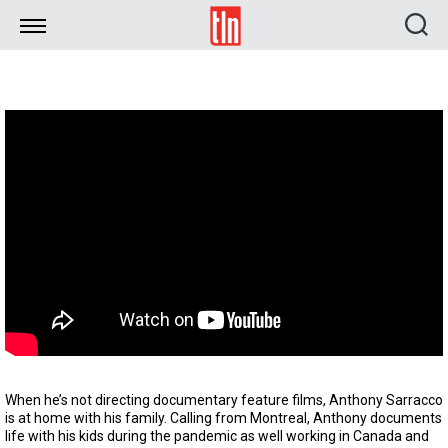
TLN
When he’s not directing documentary feature films, Anthony Sarracco
is at home with his family. Calling from Montreal, Anthony documents
life with his kids during the pandemic as well working in Canada and