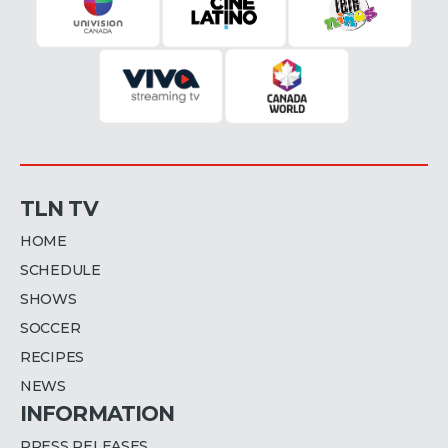
TLN TV
HOME
SCHEDULE
SHOWS
SOCCER
RECIPES
NEWS
INFORMATION
PRESS RELEASES