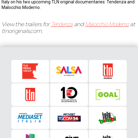
Italy on his two upcoming TLN original documentaries: Tendenza and
Malocchio Moderno.
View the trailers for
Tendenza
and
Malocchio Moderno
at
tlnoriginals.com.