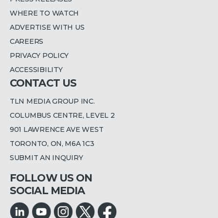
WHERE TO WATCH
ADVERTISE WITH US
CAREERS
PRIVACY POLICY
ACCESSIBILITY
CONTACT US
TLN MEDIA GROUP INC.
COLUMBUS CENTRE, LEVEL 2
901 LAWRENCE AVE WEST
TORONTO, ON, M6A 1C3
SUBMIT AN INQUIRY
FOLLOW US ON
SOCIAL MEDIA