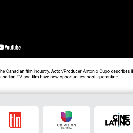
 the Canadian film industry. Actor/Producer Antonio Cupo describes li
anadian TV and film have new opportunities post-quarantine.