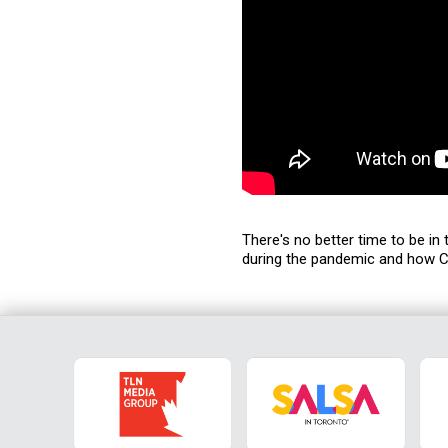
There's no better time to be in
during the pandemic and how C