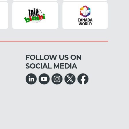
FOLLOW US ON
SOCIAL MEDIA