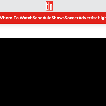
TLN
Where To Watch
Schedule
Shows
Soccer
Advertise
High