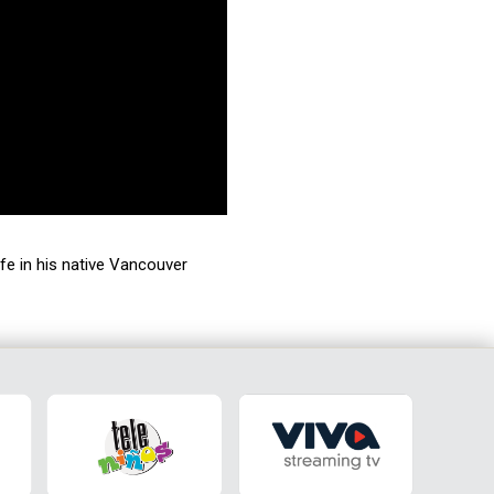
fe in his native Vancouver