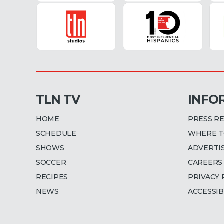
TLN TV
INFO
HOME
PRESS R
SCHEDULE
WHERE T
SHOWS
ADVERTI
SOCCER
CAREERS
RECIPES
PRIVACY 
NEWS
ACCESSIB