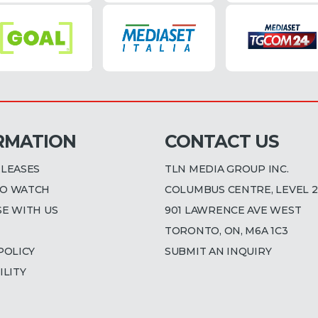
RMATION
CONTACT US
ELEASES
TLN MEDIA GROUP INC.
O WATCH
COLUMBUS CENTRE, LEVEL 2
SE WITH US
901 LAWRENCE AVE WEST
TORONTO, ON, M6A 1C3
POLICY
SUBMIT AN INQUIRY
ILITY