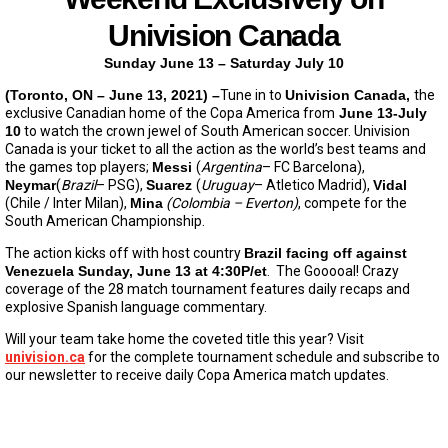
Univision Canada
Sunday June 13 – Saturday July 10
(Toronto, ON – June 13, 2021) –
Tune in to
Univision Canada,
the
exclusive Canadian home of the Copa America from
June 13-July
10
to watch the crown jewel of South American soccer. Univision
Canada is your ticket to all the action as the world’s best teams and
the games top players;
Messi
(
Argentina
– FC Barcelona),
Neymar
(
Brazil
– PSG),
Suarez
(
Uruguay
– Atletico Madrid),
Vidal
(Chile / Inter Milan),
Mina
(Colombia – Everton)
, compete for the
South American Championship.
The action kicks off with host country
Brazil facing off against
Venezuela Sunday, June 13 at 4:30P/et
. The Gooooal! Crazy
coverage of the 28 match tournament features daily recaps and
explosive Spanish language commentary.
Will your team take home the coveted title this year? Visit
univision.ca
for the complete tournament schedule and subscribe to
our newsletter to receive daily Copa America match updates.