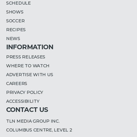
SCHEDULE
SHOWS
SOCCER
RECIPES
NEWS
INFORMATION
PRESS RELEASES
WHERE TO WATCH
ADVERTISE WITH US
CAREERS
PRIVACY POLICY
ACCESSIBILITY
CONTACT US
TLN MEDIA GROUP INC.
COLUMBUS CENTRE, LEVEL 2