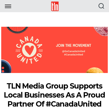
TLN
TLN Media Group Supports
Local Businesses As A Proud
Partner Of #CanadaUnited