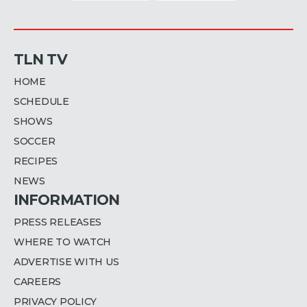
TLN TV
HOME
SCHEDULE
SHOWS
SOCCER
RECIPES
NEWS
INFORMATION
PRESS RELEASES
WHERE TO WATCH
ADVERTISE WITH US
CAREERS
PRIVACY POLICY