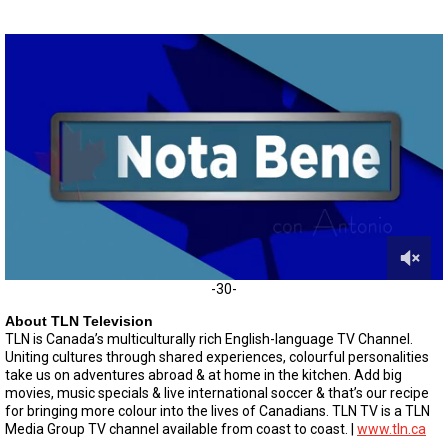
0
-30-
o
f
About TLN Television
5
TLN is Canada’s multiculturally rich English-language TV Channel.
m
Uniting cultures through shared experiences, colourful personalities
i
take us on adventures abroad & at home in the kitchen. Add big
n
movies, music specials & live international soccer & that’s our recipe
u
for bringing more colour into the lives of Canadians. TLN TV is a TLN
t
e
Media Group TV channel available from coast to coast. |
www.tln.ca
s