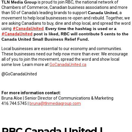
TLN Media Group
is proud to join RBC, the national network of
Chambers of Commerce, Canadian business associations and more
than 50 of Canada’s leading brands to support
Canada United
, a
movement to help local businesses re-open and rebuild. Together, we
are asking Canadians to buy, dine and shop local, and spread the word
using
#CanadaUnited
.
Every time the hashtag is used or a
#CanadaUnited
post is liked, RBC will contribute 5 cents to the
Canada United Small Business Relief Fund.
Local businesses are essential to our economy and communities.
These businesses need our help now more than ever. We encourage
all of you to join the movement, spread the word and show local
some love. Learn more at
GoCanadaUnited.ca
@GoCanadaUnited
For more information contact:
Bruna Aloe | Senior Director of Communications & Marketing
416.744.5745 |
bruna@tlnmediagroup.com
RBC Canada United |