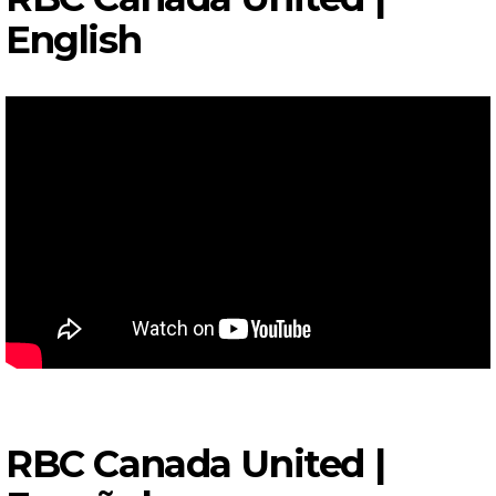
English
RBC Canada United |