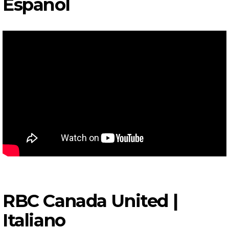
Español
RBC Canada United |
I
taliano