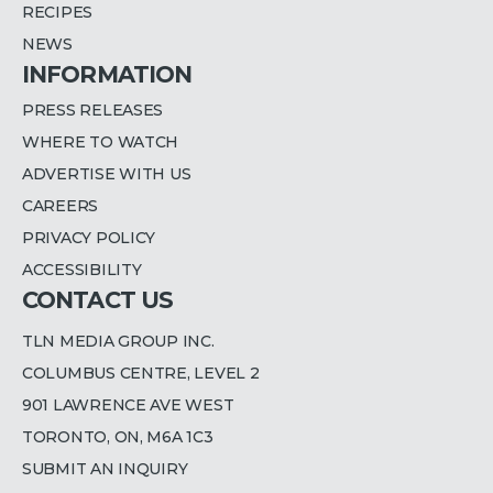
RECIPES
NEWS
INFORMATION
PRESS RELEASES
WHERE TO WATCH
ADVERTISE WITH US
CAREERS
PRIVACY POLICY
ACCESSIBILITY
CONTACT US
TLN MEDIA GROUP INC.
COLUMBUS CENTRE, LEVEL 2
901 LAWRENCE AVE WEST
TORONTO, ON, M6A 1C3
SUBMIT AN INQUIRY