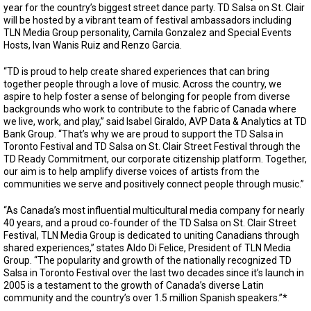
year for the country’s biggest street dance party. TD Salsa on St. Clair
will be hosted by a vibrant team of festival ambassadors including
TLN Media Group personality, Camila Gonzalez and Special Events
Hosts, Ivan Wanis Ruiz and Renzo Garcia.
“TD is proud to help create shared experiences that can bring
together people through a love of music. Across the country, we
aspire to help foster a sense of belonging for people from diverse
backgrounds who work to contribute to the fabric of Canada where
we live, work, and play,” said Isabel Giraldo, AVP Data & Analytics at TD
Bank Group. “That’s why we are proud to support the TD Salsa in
Toronto Festival and TD Salsa on St. Clair Street Festival through the
TD Ready Commitment, our corporate citizenship platform. Together,
our aim is to help amplify diverse voices of artists from the
communities we serve and positively connect people through music.”
“As Canada’s most influential multicultural media company for nearly
40 years, and a proud co-founder of the TD Salsa on St. Clair Street
Festival, TLN Media Group is dedicated to uniting Canadians through
shared experiences,” states Aldo Di Felice, President of TLN Media
Group. “The popularity and growth of the nationally recognized TD
Salsa in Toronto Festival over the last two decades since it’s launch in
2005 is a testament to the growth of Canada’s diverse Latin
community and the country’s over 1.5 million Spanish speakers.”*