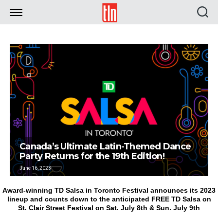
TLN
Canada’s Ultimate Latin-Themed Dance
Party Returns for the 19th Edition!
June 16, 2023
Award-winning TD Salsa in Toronto Festival announces its 2023
lineup and counts down to the anticipated FREE TD Salsa on
St. Clair Street Festival on Sat. July 8th & Sun. July 9th