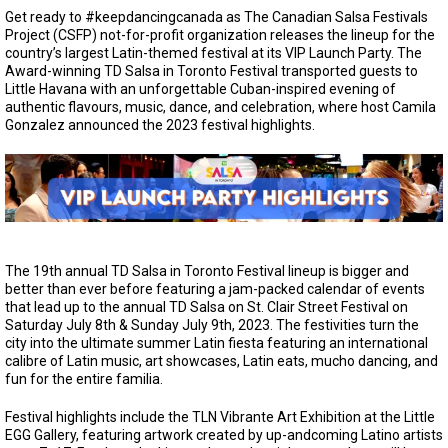
Get ready to #keepdancingcanada as The Canadian Salsa Festivals
Project (CSFP) not-for-profit organization releases the lineup for the
country’s largest Latin-themed festival at its VIP Launch Party. The
Award-winning TD Salsa in Toronto Festival transported guests to
Little Havana with an unforgettable Cuban-inspired evening of
authentic flavours, music, dance, and celebration, where host Camila
Gonzalez announced the 2023 festival highlights.
The 19th annual TD Salsa in Toronto Festival lineup is bigger and
better than ever before featuring a jam-packed calendar of events
that lead up to the annual TD Salsa on St. Clair Street Festival on
Saturday July 8th & Sunday July 9th, 2023. The festivities turn the
city into the ultimate summer Latin fiesta featuring an international
calibre of Latin music, art showcases, Latin eats, mucho dancing, and
fun for the entire familia.
Festival highlights include the TLN Vibrante Art Exhibition at the Little
EGG Gallery, featuring artwork created by up-andcoming Latino artists