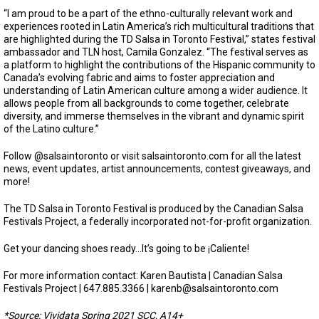
“I am proud to be a part of the ethno-culturally relevant work and
experiences rooted in Latin America’s rich multicultural traditions that
are highlighted during the TD Salsa in Toronto Festival,” states festival
ambassador and TLN host, Camila Gonzalez. “The festival serves as
a platform to highlight the contributions of the Hispanic community to
Canada’s evolving fabric and aims to foster appreciation and
understanding of Latin American culture among a wider audience. It
allows people from all backgrounds to come together, celebrate
diversity, and immerse themselves in the vibrant and dynamic spirit
of the Latino culture.”
Follow @salsaintoronto or visit salsaintoronto.com for all the latest
news, event updates, artist announcements, contest giveaways, and
more!
The TD Salsa in Toronto Festival is produced by the Canadian Salsa
Festivals Project, a federally incorporated not-for-profit organization.
Get your dancing shoes ready…It’s going to be ¡Caliente!
For more information contact: Karen Bautista | Canadian Salsa
Festivals Project | 647.885.3366 |
karenb@salsaintoronto.com
*Source: Vividata Spring 2021 SCC, A14+