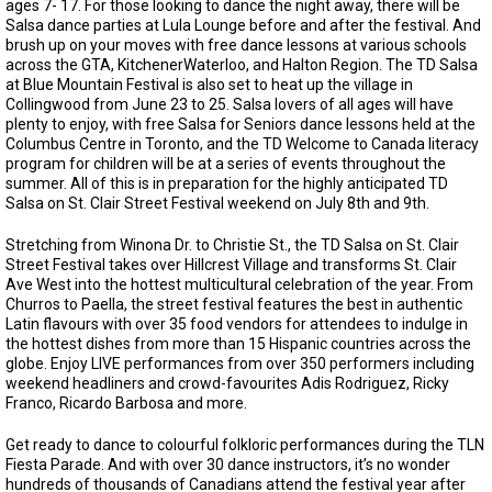
ages 7- 17. For those looking to dance the night away, there will be
Salsa dance parties at Lula Lounge before and after the festival. And
brush up on your moves with free dance lessons at various schools
across the GTA, KitchenerWaterloo, and Halton Region. The TD Salsa
at Blue Mountain Festival is also set to heat up the village in
Collingwood from June 23 to 25. Salsa lovers of all ages will have
plenty to enjoy, with free Salsa for Seniors dance lessons held at the
Columbus Centre in Toronto, and the TD Welcome to Canada literacy
program for children will be at a series of events throughout the
summer. All of this is in preparation for the highly anticipated TD
Salsa on St. Clair Street Festival weekend on July 8th and 9th.
Stretching from Winona Dr. to Christie St., the TD Salsa on St. Clair
Street Festival takes over Hillcrest Village and transforms St. Clair
Ave West into the hottest multicultural celebration of the year. From
Churros to Paella, the street festival features the best in authentic
Latin flavours with over 35 food vendors for attendees to indulge in
the hottest dishes from more than 15 Hispanic countries across the
globe. Enjoy LIVE performances from over 350 performers including
weekend headliners and crowd-favourites Adis Rodriguez, Ricky
Franco, Ricardo Barbosa and more.
Get ready to dance to colourful folkloric performances during the TLN
Fiesta Parade. And with over 30 dance instructors, it’s no wonder
hundreds of thousands of Canadians attend the festival year after