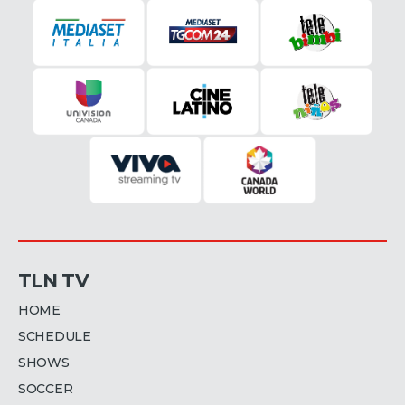
TLN TV
HOME
SCHEDULE
SHOWS
SOCCER