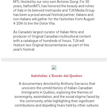
MTL Hosted by our very own Antonio Giorgi. For 30
years, ItalfestMTL has honored the beauty and riches
of Italy in its beloved metropolis and TLN Media Group
has been a proud annual festival partner. Italians and
non-Italians will gather for the festivities from August
4-20th to live the Dolce Vita.
As Canada’s largest curator of Italian films and
producer of Original Canadian multicultural content
with a catalogue of hundreds of hours, TLN will
feature two Original documentaries as part of this
year’s festival:
Italofobia: L’Esodo dal Quebec
A documentary directed by Anthony Sarracco that
uncovers the untold history of Italian-Canadian
immigrants in Québec, exploring the themes of
sovereignty, assimilation, and the social stigma faced by
the community, while highlighting their significant
contributions and dispelling fears held by other cultures.