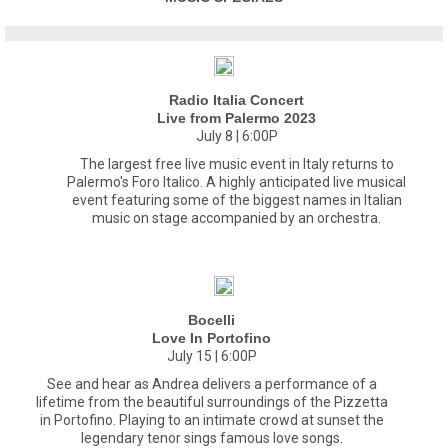
Radio Italia Concert
Live from Palermo 2023
July 8 | 6:00P
The largest free live music event in Italy returns to
Palermo's Foro Italico. A highly anticipated live musical
event featuring some of the biggest names in Italian
music on stage accompanied by an orchestra.
Bocelli
Love In Portofino
July 15 | 6:00P
See and hear as Andrea delivers a performance of a
lifetime from the beautiful surroundings of the Pizzetta
in Portofino. Playing to an intimate crowd at sunset the
legendary tenor sings famous love songs.