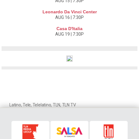
AUG 15 | 7:30P
Leonardo Da Vinci Center
AUG 16 | 7:30P
Casa D'Italia
AUG 19 | 7:30P
Latino
,
Tele
,
Telelatino
,
TLN
,
TLN TV