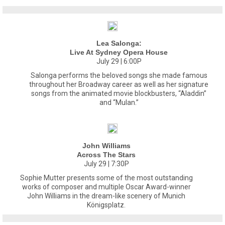
Lea Salonga:
Live At Sydney Opera House
July 29 | 6:00P
Salonga performs the beloved songs she made famous
throughout her Broadway career as well as her signature
songs from the animated movie blockbusters, “Aladdin”
and “Mulan.”
John Williams
Across The Stars
July 29 | 7:30P
Sophie Mutter presents some of the most outstanding
works of composer and multiple Oscar Award-winner
John Williams in the dream-like scenery of Munich
Königsplatz.