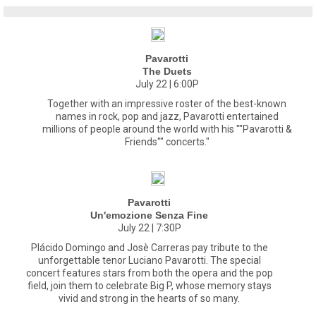
Pavarotti
The Duets
July 22 | 6:00P
Together with an impressive roster of the best-known
names in rock, pop and jazz, Pavarotti entertained
millions of people around the world with his ""Pavarotti &
Friends"" concerts."
Pavarotti
Un'emozione Senza Fine
July 22 | 7:30P
Plácido Domingo and Josè Carreras pay tribute to the
unforgettable tenor Luciano Pavarotti. The special
concert features stars from both the opera and the pop
field, join them to celebrate Big P, whose memory stays
vivid and strong in the hearts of so many.