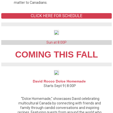
matter to Canadians.
CLICK HERE FOR SCHEDULE
Sun at 8:00P
COMING THIS FALL
David Rocco Dolce Homemade
Starts Sept 9 | 8:00P
“Dolce Homemade,” showcases David celebrating
multicultural Canada by connecting with friends and
family through candid conversations and inspiring
recipes. Featuring guests from around the world who