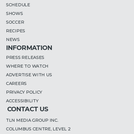
SCHEDULE
SHOWS
SOCCER
RECIPES
NEWS
INFORMATION
PRESS RELEASES
WHERE TO WATCH
ADVERTISE WITH US
CAREERS
PRIVACY POLICY
ACCESSIBILITY
CONTACT US
TLN MEDIA GROUP INC.
COLUMBUS CENTRE, LEVEL 2