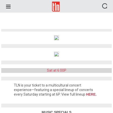
TLN
Sat at 6:00P
TLN is your ticket to a multicultural concert
experience—featuring a special lineup of concerts
every Saturday starting at 6P. View full lineup
HERE.
MUSIC SPECIALS