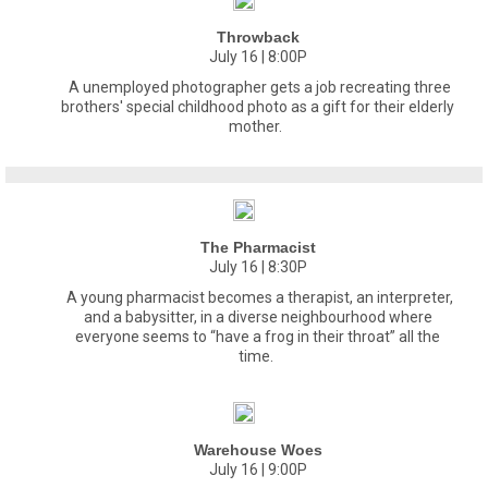
Throwback
July 16 | 8:00P
A unemployed photographer gets a job recreating three
brothers' special childhood photo as a gift for their elderly
mother.
The Pharmacist
July 16 | 8:30P
A young pharmacist becomes a therapist, an interpreter,
and a babysitter, in a diverse neighbourhood where
everyone seems to “have a frog in their throat” all the
time.
Warehouse Woes
July 16 | 9:00P