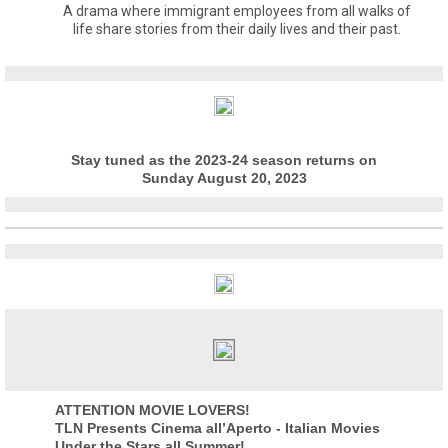
A drama where immigrant employees from all walks of
life share stories from their daily lives and their past.
Stay tuned as the 2023-24 season returns on
Sunday August 20, 2023
ATTENTION MOVIE LOVERS!
TLN Presents Cinema all’Aperto - Italian Movies
Under the Stars all Summer!