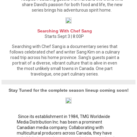
share David’s passion for both food and life, the new
series brings his adventurous spirit home.
Searching With Chef Sang
Starts Sept 3 | 8:00P
Searching with Chef Sang is a documentary series that
follows celebrated chef and writer Sang Kim on a culinary
road trip across his home province. Sang’s guests paint a
portrait of a diverse, vibrant culture that is alive in even
the most unlikely small towns in Canada. One part
travelogue, one part culinary series.
Stay Tuned for the complete season lineup coming soon!
Since its establishment in 1984, TMG Worldwide
Media Distribution Inc. has been a prominent
Canadian media company. Collaborating with
multicultural producers across Canada, they have