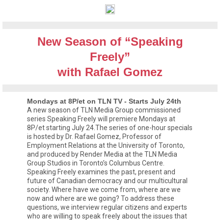
New Season of “Speaking
Freely”
with Rafael Gomez
Mondays at 8P/et on TLN TV - Starts July 24th
A new season of TLN Media Group commissioned
series Speaking Freely will premiere Mondays at
8P/et starting July 24.The series of one-hour specials
is hosted by Dr. Rafael Gomez, Professor of
Employment Relations at the University of Toronto,
and produced by Render Media at the TLN Media
Group Studios in Toronto’s Columbus Centre.
Speaking Freely examines the past, present and
future of Canadian democracy and our multicultural
society. Where have we come from, where are we
now and where are we going? To address these
questions, we interview regular citizens and experts
who are willing to speak freely about the issues that