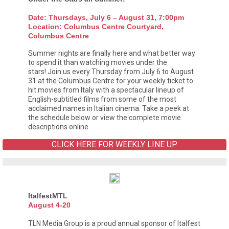
Date: Thursdays, July 6 – August 31, 7:00pm
Location: Columbus Centre Courtyard,
Columbus Centre
Summer nights are finally here and what better way
to spend it than watching movies under the
stars! Join us every Thursday from July 6 to August
31 at the Columbus Centre for your weekly ticket to
hit movies from Italy with a spectacular lineup of
English-subtitled films from some of the most
acclaimed names in Italian cinema. Take a peek at
the schedule below or view the complete movie
descriptions online.
CLICK HERE FOR WEEKLY LINE UP
ItalfestMTL
August 4-20
TLN Media Group is a proud annual sponsor of Italfest