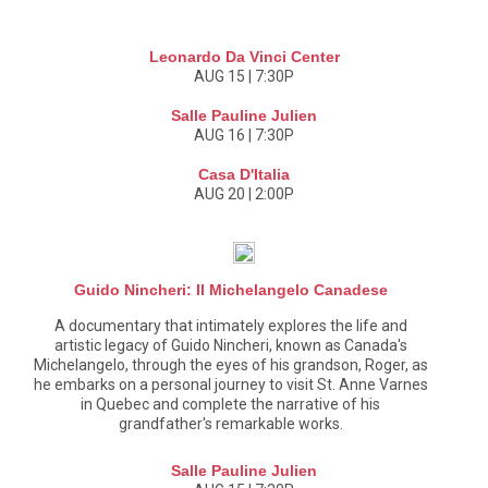
Leonardo Da Vinci Center
AUG 15 | 7:30P
Salle Pauline Julien
AUG 16 | 7:30P
Casa D'Italia
AUG 20 | 2:00P
Guido Nincheri: Il Michelangelo Canadese
A documentary that intimately explores the life and
artistic legacy of Guido Nincheri, known as Canada's
Michelangelo, through the eyes of his grandson, Roger, as
he embarks on a personal journey to visit St. Anne Varnes
in Quebec and complete the narrative of his
grandfather's remarkable works.
Salle Pauline Julien