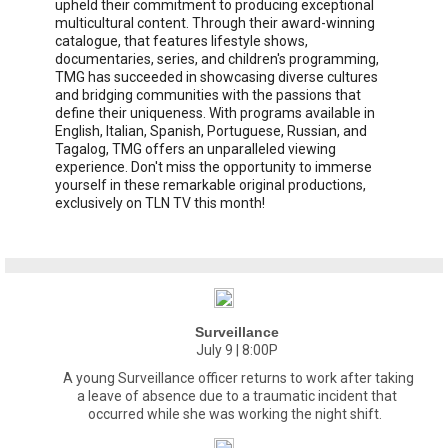
upheld their commitment to producing exceptional
multicultural content. Through their award-winning
catalogue, that features lifestyle shows,
documentaries, series, and children's programming,
TMG has succeeded in showcasing diverse cultures
and bridging communities with the passions that
define their uniqueness. With programs available in
English, Italian, Spanish, Portuguese, Russian, and
Tagalog, TMG offers an unparalleled viewing
experience. Don't miss the opportunity to immerse
yourself in these remarkable original productions,
exclusively on TLN TV this month!
Surveillance
July 9 | 8:00P
A young Surveillance officer returns to work after taking
a leave of absence due to a traumatic incident that
occurred while she was working the night shift.