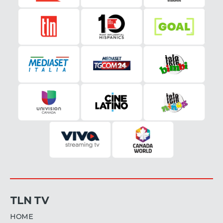
TLN TV
HOME