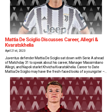
Mattia De Sciglio Discusses Career, Allegri &
Kvaratskhelia
April 21st, 2023
Juventus defender Mattia De Sciglio sat down with Serie A ahead
of Matchday 31 to speak about his career, Manager Massimiliano
Allegri, and Napoli starlet Khvicha Kvaratskhelia. Career to Date
Mattia De Sciglio may have the fresh-faced looks of a youngster –
but Juventus’ fullback is a Serie A veteran. Last October he turned
30, […]