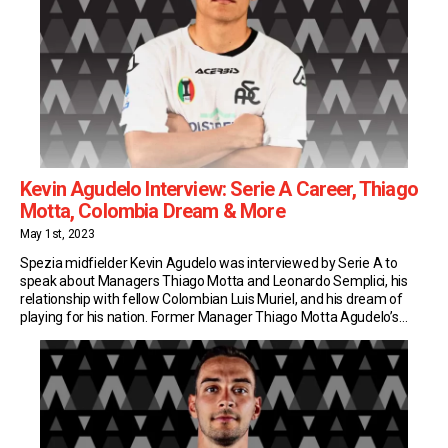
Kevin Agudelo Interview: Serie A Career, Thiago
Motta, Colombia Dream & More
May 1st, 2023
Spezia midfielder Kevin Agudelo was interviewed by Serie A to
speak about Managers Thiago Motta and Leonardo Semplici, his
relationship with fellow Colombian Luis Muriel, and his dream of
playing for his nation. Former Manager Thiago Motta Agudelo’s
Serie A adventure started at Genoa, under Thiago Motta’s watchful
eye. Two years later, he was reunited […]