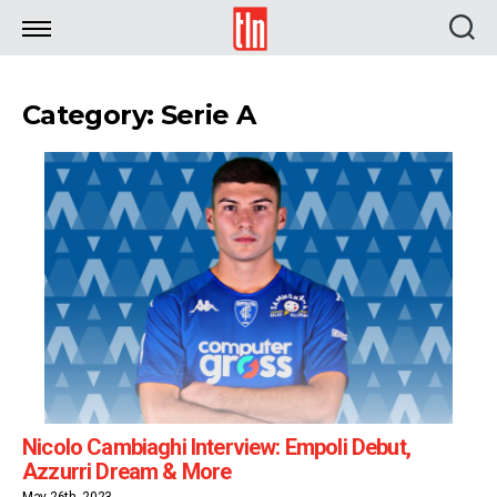
TLN
Category: Serie A
Nicolo Cambiaghi Interview: Empoli Debut,
Azzurri Dream & More