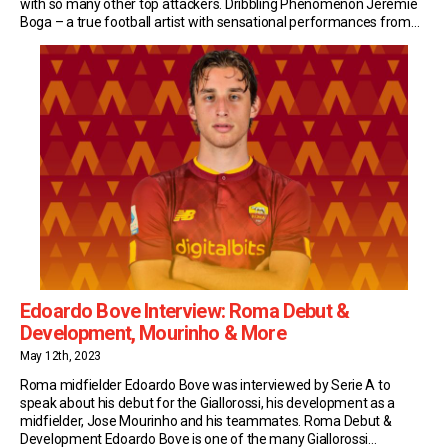
with so many other top attackers. Dribbling Phenomenon Jeremie
Boga – a true football artist with sensational performances from
Marseille to Bergamo, via Sassuolo. His signature? Dribbling. 700
dribbles in 5 years, of which 400 […]
Edoardo Bove Interview: Roma Debut &
Development, Mourinho & More
May 12th, 2023
Roma midfielder Edoardo Bove was interviewed by Serie A to
speak about his debut for the Giallorossi, his development as a
midfielder, Jose Mourinho and his teammates. Roma Debut &
Development Edoardo Bove is one of the many Giallorossi