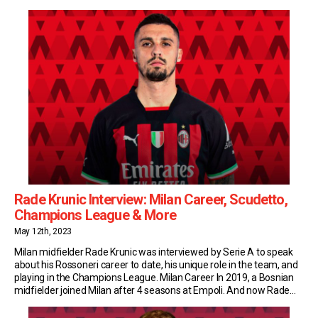
youngsters to whom José Mourinho has handed a Roma debut. A
year later, with more match-time […]
Rade Krunic Interview: Milan Career, Scudetto,
Champions League & More
May 12th, 2023
Milan midfielder Rade Krunic was interviewed by Serie A to speak
about his Rossoneri career to date, his unique role in the team, and
playing in the Champions League. Milan Career In 2019, a Bosnian
midfielder joined Milan after 4 seasons at Empoli. And now Rade
Krunic is a fundamental part of Stefano Pioli’s tactical […]