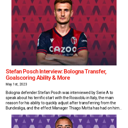
Stefan Posch Interview: Bologna Transfer,
Goalscoring Ability & More
May 1st, 2023
Bologna defender Stefan Posch was interviewed by Serie A to
speak about his terrific start with the Rossoblu in Italy, the main
reason for his ability to quickly adjust after transferring from the
Bundesliga, and the effect Manager Thiago Motta has had on him.
Goalscoring Defender Last summer Bologna were looking for a
striker and […]