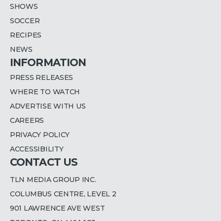
SHOWS
SOCCER
RECIPES
NEWS
INFORMATION
PRESS RELEASES
WHERE TO WATCH
ADVERTISE WITH US
CAREERS
PRIVACY POLICY
ACCESSIBILITY
CONTACT US
TLN MEDIA GROUP INC.
COLUMBUS CENTRE, LEVEL 2
901 LAWRENCE AVE WEST