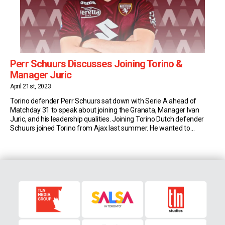
Perr Schuurs Discusses Joining Torino &
Manager Juric
April 21st, 2023
Torino defender Perr Schuurs sat down with Serie A ahead of
Matchday 31 to speak about joining the Granata, Manager Ivan
Juric, and his leadership qualities. Joining Torino Dutch defender
Schuurs joined Torino from Ajax last summer. He wanted to
develop his skills and feels he’s in the right place. “I chose Torino
because the […]