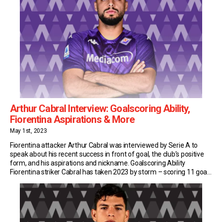
Arthur Cabral Interview: Goalscoring Ability,
Fiorentina Aspirations & More
May 1st, 2023
Fiorentina attacker Arthur Cabral was interviewed by Serie A to
speak about his recent success in front of goal, the club’s positive
form, and his aspirations and nickname. Goalscoring Ability
Fiorentina striker Cabral has taken 2023 by storm – scoring 11 goals
in all competitions and leading his side to the final of the Coppa […]