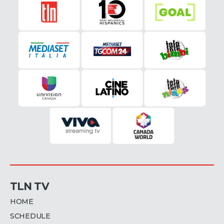
TLN TV
HOME
SCHEDULE