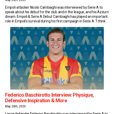
May 26th, 2023
Empoli attacker Nicolo Cambiaghi was interviewed by Serie A to
speak about his debut for the club and in the league, and his Azzurri
dream. Empoli & Serie A Debut Cambiaghi has played an important
role in Empoli’s survival during his first campaign in Serie A. “I think a
Serie A debut isn’t something you […]
Federico Baschirotto Interview: Physique,
Defensive Inspiration & More
May 26th, 2023
Lecce defender Federico Baschirotto was interviewed by Serie A to