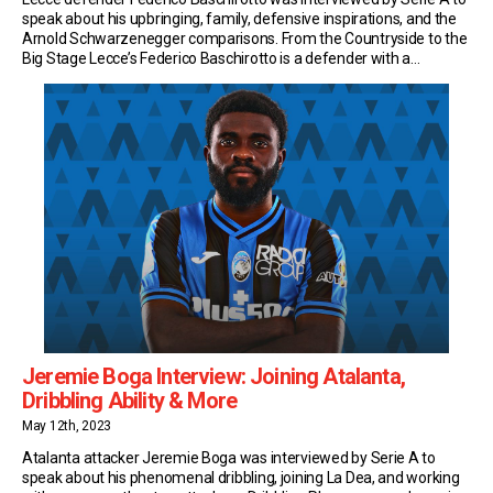
speak about his upbringing, family, defensive inspirations, and the
Arnold Schwarzenegger comparisons. From the Countryside to the
Big Stage Lecce’s Federico Baschirotto is a defender with a
difference. Sure, he’s been a rock at the heart of the defence… But
he’s also become a cult […]
Jeremie Boga Interview: Joining Atalanta,
Dribbling Ability & More
May 12th, 2023
Atalanta attacker Jeremie Boga was interviewed by Serie A to
speak about his phenomenal dribbling, joining La Dea, and working