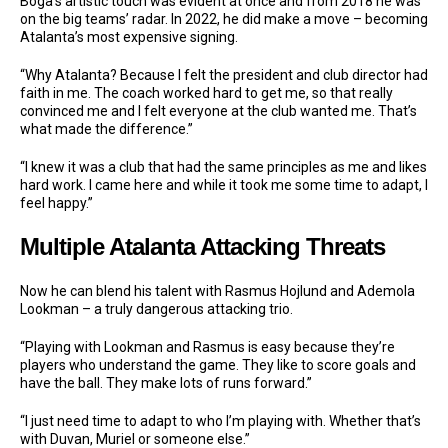
Boga’s artistic touch was evident at once and from 2018 he was
on the big teams’ radar. In 2022, he did make a move – becoming
Atalanta’s most expensive signing.
“Why Atalanta? Because I felt the president and club director had
faith in me. The coach worked hard to get me, so that really
convinced me and I felt everyone at the club wanted me. That’s
what made the difference.”
“I knew it was a club that had the same principles as me and likes
hard work. I came here and while it took me some time to adapt, I
feel happy.”
Multiple Atalanta Attacking Threats
Now he can blend his talent with Rasmus Hojlund and Ademola
Lookman – a truly dangerous attacking trio.
“Playing with Lookman and Rasmus is easy because they’re
players who understand the game. They like to score goals and
have the ball. They make lots of runs forward.”
“I just need time to adapt to who I’m playing with. Whether that’s
with Duvan, Muriel or someone else.”