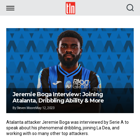
TLN
Jeremie Boga Interview: Joining
Atalanta, Dribbling Ability & More
By
Steven Moore
May 12, 2023
Atalanta attacker Jeremie Boga was interviewed by Serie A to
speak about his phenomenal dribbling, joining La Dea, and
working with so many other top attackers.