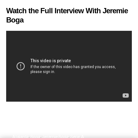
Watch the Full Interview With Jeremie
Boga
Atalanta
,
Boga
,
Jeremie Boga
,
Serie A