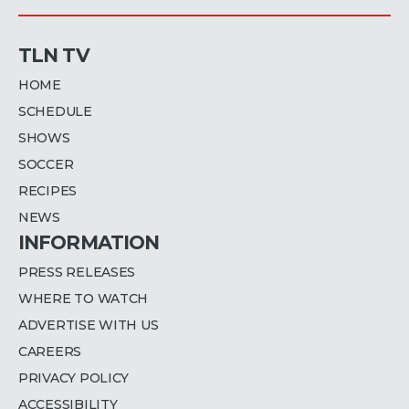
TLN TV
HOME
SCHEDULE
SHOWS
SOCCER
RECIPES
NEWS
INFORMATION
PRESS RELEASES
WHERE TO WATCH
ADVERTISE WITH US
CAREERS
PRIVACY POLICY
ACCESSIBILITY