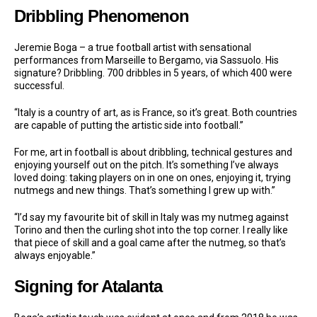
Dribbling Phenomenon
Jeremie Boga – a true football artist with sensational
performances from Marseille to Bergamo, via Sassuolo. His
signature? Dribbling. 700 dribbles in 5 years, of which 400 were
successful.
“Italy is a country of art, as is France, so it’s great. Both countries
are capable of putting the artistic side into football.”
For me, art in football is about dribbling, technical gestures and
enjoying yourself out on the pitch. It’s something I’ve always
loved doing: taking players on in one on ones, enjoying it, trying
nutmegs and new things. That’s something I grew up with.”
“I’d say my favourite bit of skill in Italy was my nutmeg against
Torino and then the curling shot into the top corner. I really like
that piece of skill and a goal came after the nutmeg, so that’s
always enjoyable.”
Signing for Atalanta