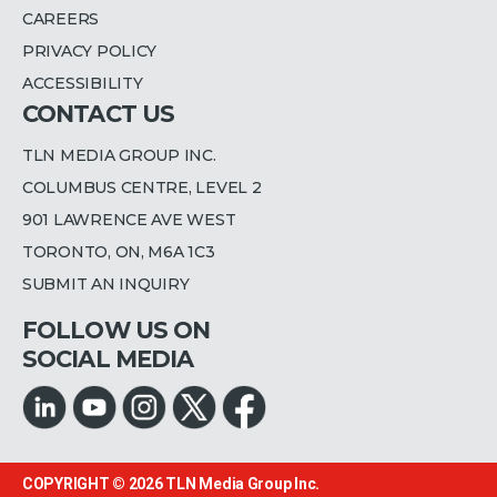
CAREERS
PRIVACY POLICY
ACCESSIBILITY
CONTACT US
TLN MEDIA GROUP INC.
COLUMBUS CENTRE, LEVEL 2
901 LAWRENCE AVE WEST
TORONTO, ON, M6A 1C3
SUBMIT AN INQUIRY
FOLLOW US ON
SOCIAL MEDIA
COPYRIGHT © 2026
TLN Media Group Inc.