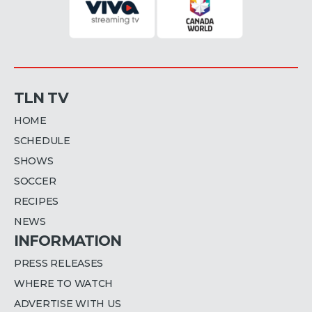
TLN TV
HOME
SCHEDULE
SHOWS
SOCCER
RECIPES
NEWS
INFORMATION
PRESS RELEASES
WHERE TO WATCH
ADVERTISE WITH US