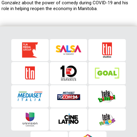
Gonzalez about the power of comedy during COVID-19 and his
role in helping reopen the economy in Manitoba.