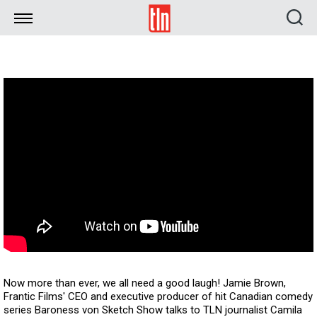
TLN
Now more than ever, we all need a good laugh! Jamie Brown,
Frantic Films' CEO and executive producer of hit Canadian comedy
series Baroness von Sketch Show talks to TLN journalist Camila