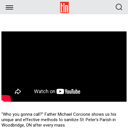
TLN
"Who you gonna call?" Father Michael Corcione shows us his
unique and effective methods to sanitize St. Peter's Parish in
Woodbridge, ON after every mass.