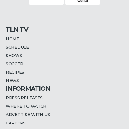
TLN TV
HOME
SCHEDULE
SHOWS
SOCCER
RECIPES
NEWS
INFORMATION
PRESS RELEASES
WHERE TO WATCH
ADVERTISE WITH US
CAREERS