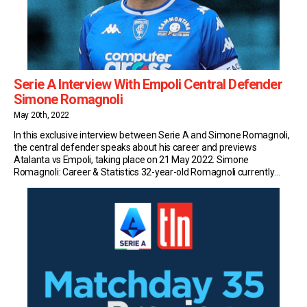
Serie A Interview With Empoli Central Defender
Simone Romagnoli
May 20th, 2022
In this exclusive interview between Serie A and Simone Romagnoli,
the central defender speaks about his career and previews
Atalanta vs Empoli, taking place on 21 May 2022. Simone
Romagnoli: Career & Statistics 32-year-old Romagnoli currently
plays for Serie A side Empoli. So far this season, the Italian has
made 19 appearances in the top […]