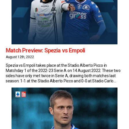
Match Preview: Spezia vs Empoli
August 12th, 2022
Spezia vs Empoli takes place at the Stadio Alberto Picco in
Matchday 1 of the 2022-23 Serie A on 14 August 2022. These two
sides have only met twice in Serie A, drawing both matches last
season: 1-1 at the Stadio Alberto Picco and 0-0 at Stadio Carlo
Castellani Match Insights: Spezia Spezia have never […]