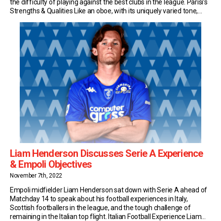
the difficulty of playing against the best clubs in the league. Parisi’s
Strengths & Qualities Like an oboe, with its uniquely varied tone,
left-back Parisi plays an integral role in Empoli’s orchestra. The […]
Liam Henderson Discusses Serie A Experience
& Empoli Objectives
November 7th, 2022
Empoli midfielder Liam Henderson sat down with Serie A ahead of
Matchday 14 to speak about his football experiences in Italy,
Scottish footballers in the league, and the tough challenge of
remaining in the Italian top flight. Italian Football Experience Liam