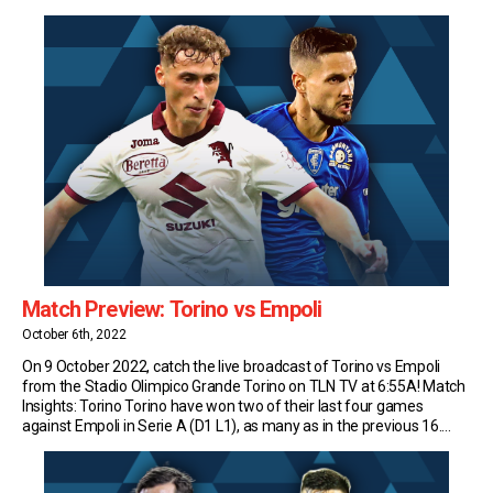
Henderson is a true high-lander – no Scottish player has spent
longer in Italian […]
Match Preview: Torino vs Empoli
October 6th, 2022
On 9 October 2022, catch the live broadcast of Torino vs Empoli
from the Stadio Olimpico Grande Torino on TLN TV at 6:55A! Match
Insights: Torino Torino have won two of their last four games
against Empoli in Serie A (D1 L1), as many as in the previous 16.
After their 3-1 win at Castellani […]