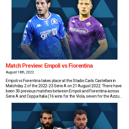
Match Preview: Empoli vs Fiorentina
August 18th, 2022
Empoli vs Fiorentina takes place at the Stadio Carlo Castellani in
Matchday 2 of the 2022-23 Serie A on 21 August 2022. There have
been 30 previous matches between Empoli and Fiorentina across
Serie A and Coppa Italia (16 wins for the Viola, seven for the Azzurri
and seven draws). Match Insights: Empoli Empoli have […]