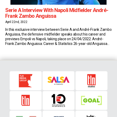
Serie A Interview With Napoli Midfielder André-
Frank Zambo Anguissa
April 22nd, 2022
In this exclusive interview between Serie A and André-Frank Zambo
Anguissa, the defensive midfielder speaks about his career and
previews Empoli vs Napoli, taking place on 24/04/2022. André-
Frank Zambo Anguissa: Career & Statistics 26-year-old Anguissa
currently plays for Serie A side Napoli on loan from Fulham. So far
this season, the Cameroonian has made 25 […]