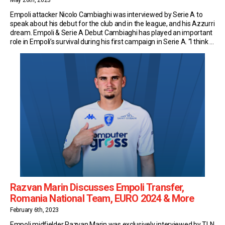
May 26th, 2023
Empoli attacker Nicolo Cambiaghi was interviewed by Serie A to
speak about his debut for the club and in the league, and his Azzurri
dream. Empoli & Serie A Debut Cambiaghi has played an important
role in Empoli’s survival during his first campaign in Serie A. “I think a
Serie A debut isn’t something you […]
Razvan Marin Discusses Empoli Transfer,
Romania National Team, EURO 2024 & More
February 6th, 2023
Empoli midfielder Razvan Marin was exclusively interviewed by TLN