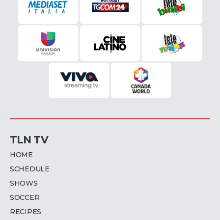
TLN TV
HOME
SCHEDULE
SHOWS
SOCCER
RECIPES