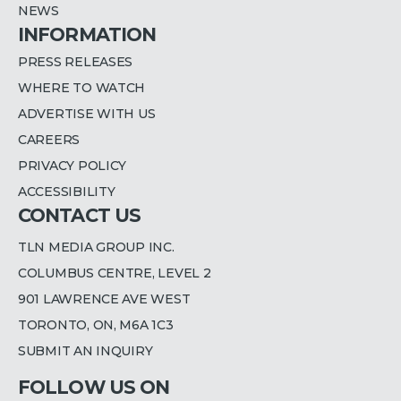
NEWS
INFORMATION
PRESS RELEASES
WHERE TO WATCH
ADVERTISE WITH US
CAREERS
PRIVACY POLICY
ACCESSIBILITY
CONTACT US
TLN MEDIA GROUP INC.
COLUMBUS CENTRE, LEVEL 2
901 LAWRENCE AVE WEST
TORONTO, ON, M6A 1C3
SUBMIT AN INQUIRY
FOLLOW US ON