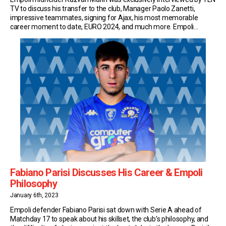
TV to discuss his transfer to the club, Manager Paolo Zanetti,
impressive teammates, signing for Ajax, his most memorable
career moment to date, EURO 2024, and much more. Empoli
Transfer Following Cagliari’s relegation from Serie A, Marin signed
for Empoli on a season-long loan with an […]
Fabiano Parisi Discusses His Career & Empoli
Philosophy
January 6th, 2023
Empoli defender Fabiano Parisi sat down with Serie A ahead of
Matchday 17 to speak about his skillset, the club’s philosophy, and