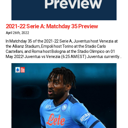
2021-22 Serie A: Matchday 35 Preview
April 26th, 2022
In Matchday 35 of the 2021-22 Serie A, Juventus host Venezia at
the Allianz Stadium, Empoli host Torino at the Stadio Carlo
Castellani, and Roma host Bologna at the Stadio Olimpico on 01
May 2022! Juventus vs Venezia (6:25 AM EST) Juventus currently
sit in fourth place in Serie A with 66 points (19W-9D-6L) and […]