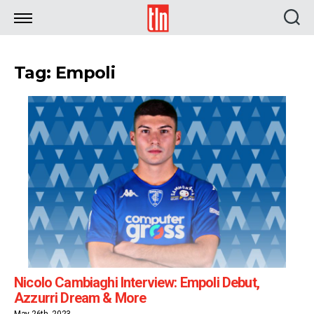
TLN
Tag: Empoli
Nicolo Cambiaghi Interview: Empoli Debut,
Azzurri Dream & More