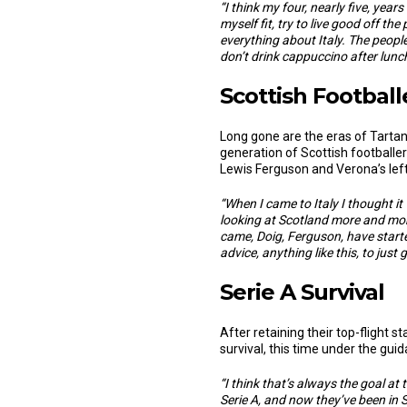
“I think my four, nearly five, year
myself fit, try to live good off t
everything about Italy. The people
don’t drink cappuccino after lunch ti
Scottish Footballe
Long gone are the eras of Tarta
generation of Scottish footballers
Lewis Ferguson and Verona’s left
“
When I came to Italy I thought it
looking at Scotland more and mor
came, Doig, Ferguson, have started
advice, anything like this, to just
Serie A Survival
After retaining their top-flight 
survival, this time under the gu
“
I think that’s always the goal at
Serie A, and now they’ve been in Se