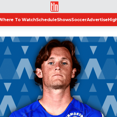
TLN
Where To Watch
Schedule
Shows
Soccer
Advertise
High