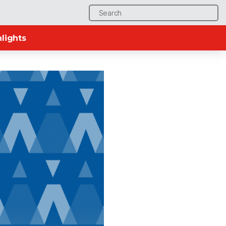
Search
for:
lights