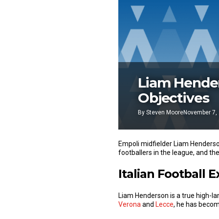
Liam Hender
Objectives
By
Steven Moore
November 7,
Empoli midfielder Liam Henderson
footballers in the league, and the
Italian Football 
Liam Henderson is a true high-land
Verona
and
Lecce
, he has becom