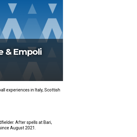
e & Empoli
l experiences in Italy, Scottish
ielder. After spells at Bari,
since August 2021.