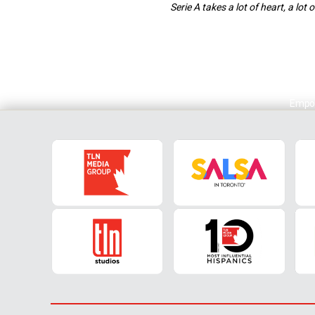
Serie A takes a lot of heart, a lot
Empol