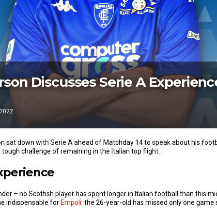
son Discusses Serie A Experienc
 2022
 sat down with Serie A ahead of Matchday 14 to speak about his footbal
 tough challenge of remaining in the Italian top flight.
Experience
er – no Scottish player has spent longer in Italian football than this midf
e indispensable for
Empoli
: the 26-year-old has missed only one game 