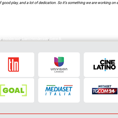
 of good play, and a lot of dedication. So it’s something we are working on e
i
,
Henderson
,
Liam Henderson
,
Serie A