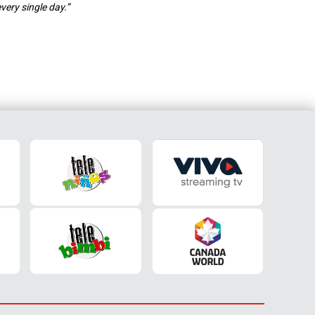
very single day.”