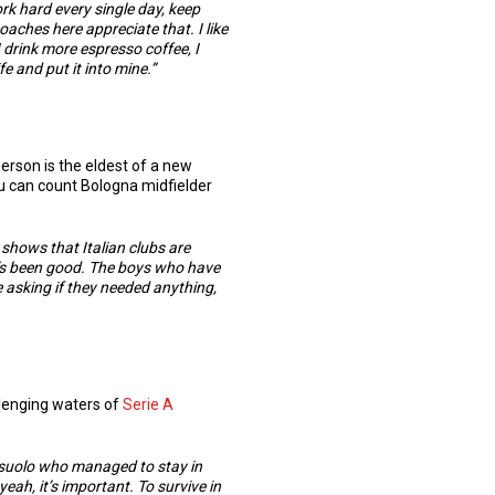
ork hard every single day, keep
e coaches here appreciate that.
I like
I drink more espresso coffee, I
ife and put it into mine.”
rson is the eldest of a new
ou can count Bologna midfielder
 shows that Italian clubs are
t’s been good. The boys who have
 asking if they needed anything,
allenging waters of
Serie A
Sassuolo who managed to stay in
yeah, it’s important. To survive in