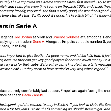
s in Italy I have improved an extreme amount since I first arrived.
I try to w
he pitch, and yeah, give every time I come on the pitch 100%, and I think th
 are very friendly, very kind. The food is really good, the weather is good.
me, stuff like this. So, it’s good, it’s good, I take a little bit of the Italian l
rs in Serie A
n legends
Joe Jordan
at Milan and
Graeme Souness
at Sampdoria. Hende
 plying their trade in
Serie A
. Alongside Empoli’s versatile number 8, y
-back, Josh Doig.
 was important to give Scotland a good name, and I think I did that. It just
e, because they can get very good players for not too much money. So i
 very well for their clubs. B
efore they came I wrote them a little message
 give me a call. But they seem to have settled in very well, which is good.”
status relatively comfortably last season, Empoli are again facing the ch
idance of coach
Paolo Zanetti
.
 the beginning of the season, to stay in Serie A. If you look at clubs like 
rie A for ten years, I think, that’s something we should strive to get. And 