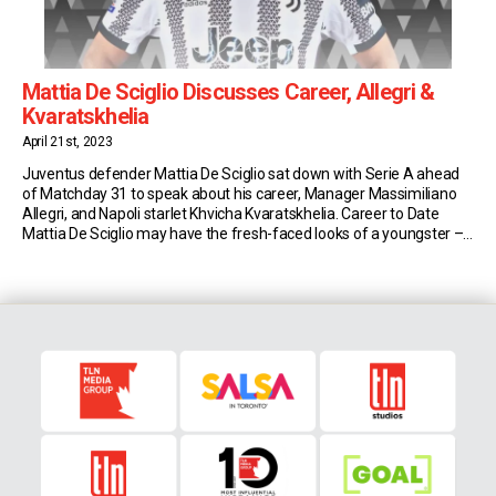
Mattia De Sciglio Discusses Career, Allegri &
Kvaratskhelia
April 21st, 2023
Juventus defender Mattia De Sciglio sat down with Serie A ahead
of Matchday 31 to speak about his career, Manager Massimiliano
Allegri, and Napoli starlet Khvicha Kvaratskhelia. Career to Date
Mattia De Sciglio may have the fresh-faced looks of a youngster –
but Juventus’ fullback is a Serie A veteran. Last October he turned
30, […]