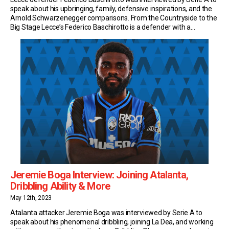
speak about his upbringing, family, defensive inspirations, and the
Arnold Schwarzenegger comparisons. From the Countryside to the
Big Stage Lecce’s Federico Baschirotto is a defender with a
difference. Sure, he’s been a rock at the heart of the defence… But
he’s also become a cult […]
Jeremie Boga Interview: Joining Atalanta,
Dribbling Ability & More
May 12th, 2023
Atalanta attacker Jeremie Boga was interviewed by Serie A to
speak about his phenomenal dribbling, joining La Dea, and working