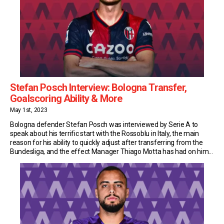
Stefan Posch Interview: Bologna Transfer,
Goalscoring Ability & More
May 1st, 2023
Bologna defender Stefan Posch was interviewed by Serie A to
speak about his terrific start with the Rossoblu in Italy, the main
reason for his ability to quickly adjust after transferring from the
Bundesliga, and the effect Manager Thiago Motta has had on him.
Goalscoring Defender Last summer Bologna were looking for a
striker and […]