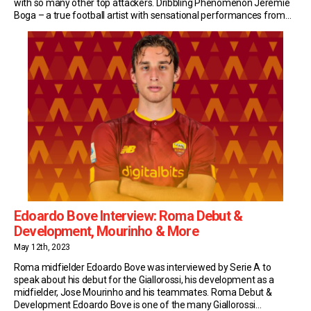
with so many other top attackers. Dribbling Phenomenon Jeremie
Boga – a true football artist with sensational performances from
Marseille to Bergamo, via Sassuolo. His signature? Dribbling. 700
dribbles in 5 years, of which 400 […]
Edoardo Bove Interview: Roma Debut &
Development, Mourinho & More
May 12th, 2023
Roma midfielder Edoardo Bove was interviewed by Serie A to
speak about his debut for the Giallorossi, his development as a
midfielder, Jose Mourinho and his teammates. Roma Debut &
Development Edoardo Bove is one of the many Giallorossi