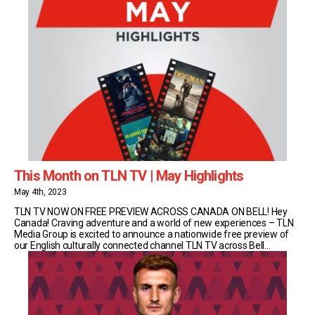
This Month on TLN TV | May Highlights
May 4th, 2023
TLN TV NOW ON FREE PREVIEW ACROSS CANADA ON BELL! Hey
Canada! Craving adventure and a world of new experiences – TLN
Media Group is excited to announce a nationwide free preview of
our English culturally connected channel TLN TV across Bell
Satellite, Fibe, MTS and Aliant, on now through the end of June.
Escape with TLN TV’s celebrity chefs [...]