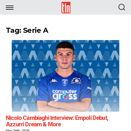
TLN
Tag: Serie A
Nicolo Cambiaghi Interview: Empoli Debut,
Azzurri Dream & More