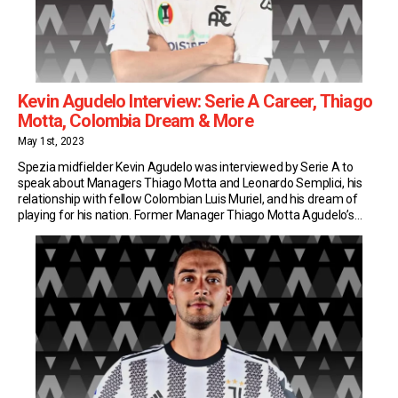
Kevin Agudelo Interview: Serie A Career, Thiago
Motta, Colombia Dream & More
May 1st, 2023
Spezia midfielder Kevin Agudelo was interviewed by Serie A to
speak about Managers Thiago Motta and Leonardo Semplici, his
relationship with fellow Colombian Luis Muriel, and his dream of
playing for his nation. Former Manager Thiago Motta Agudelo’s
Serie A adventure started at Genoa, under Thiago Motta’s watchful
eye. Two years later, he was reunited […]