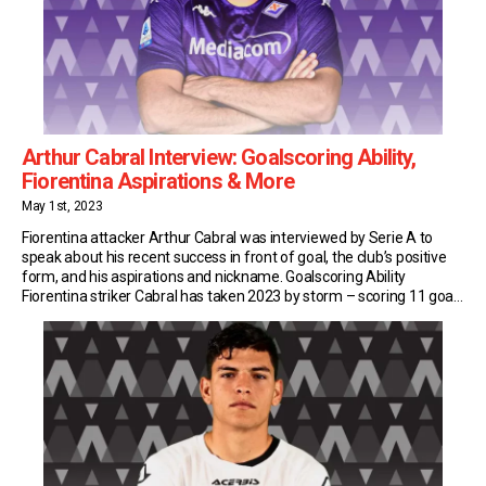
Arthur Cabral Interview: Goalscoring Ability,
Fiorentina Aspirations & More
May 1st, 2023
Fiorentina attacker Arthur Cabral was interviewed by Serie A to
speak about his recent success in front of goal, the club’s positive
form, and his aspirations and nickname. Goalscoring Ability
Fiorentina striker Cabral has taken 2023 by storm – scoring 11 goals
in all competitions and leading his side to the final of the Coppa […]