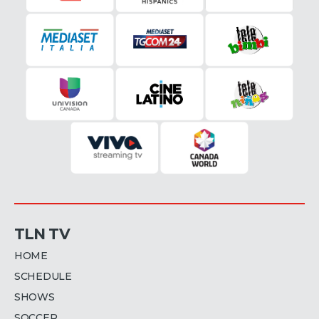
TLN TV
HOME
SCHEDULE
SHOWS
SOCCER