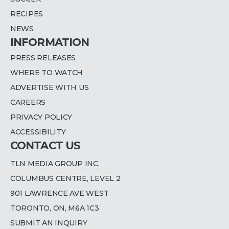
RECIPES
NEWS
INFORMATION
PRESS RELEASES
WHERE TO WATCH
ADVERTISE WITH US
CAREERS
PRIVACY POLICY
ACCESSIBILITY
CONTACT US
TLN MEDIA GROUP INC.
COLUMBUS CENTRE, LEVEL 2
901 LAWRENCE AVE WEST
TORONTO, ON, M6A 1C3
SUBMIT AN INQUIRY