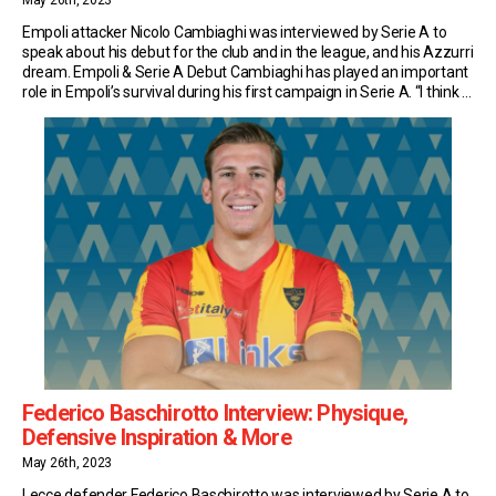
May 26th, 2023
Empoli attacker Nicolo Cambiaghi was interviewed by Serie A to
speak about his debut for the club and in the league, and his Azzurri
dream. Empoli & Serie A Debut Cambiaghi has played an important
role in Empoli’s survival during his first campaign in Serie A. “I think a
Serie A debut isn’t something you […]
Federico Baschirotto Interview: Physique,
Defensive Inspiration & More
May 26th, 2023
Lecce defender Federico Baschirotto was interviewed by Serie A to