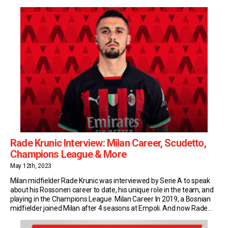
youngsters to whom José Mourinho has handed a Roma debut. A
year later, with more match-time […]
Rade Krunic Interview: Milan Career, Scudetto,
Champions League & More
May 12th, 2023
Milan midfielder Rade Krunic was interviewed by Serie A to speak
about his Rossoneri career to date, his unique role in the team, and
playing in the Champions League. Milan Career In 2019, a Bosnian
midfielder joined Milan after 4 seasons at Empoli. And now Rade
Krunic is a fundamental part of Stefano Pioli’s tactical […]