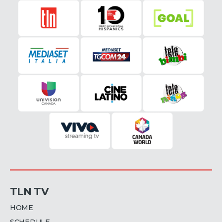
TLN TV
HOME
SCHEDULE