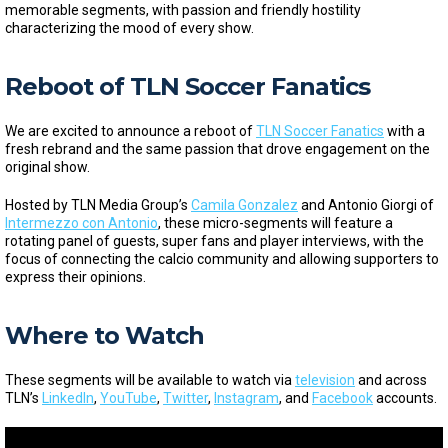
memorable segments, with passion and friendly hostility
characterizing the mood of every show.
Reboot of TLN Soccer Fanatics
We are excited to announce a reboot of
TLN Soccer Fanatics
with a
fresh rebrand and the same passion that drove engagement on the
original show.
Hosted by TLN Media Group’s
Camila Gonzalez
and Antonio Giorgi of
Intermezzo con Antonio
, these micro-segments will feature a
rotating panel of guests, super fans and player interviews, with the
focus of connecting the calcio community and allowing supporters to
express their opinions.
Where to Watch
These segments will be available to watch via
television
and across
TLN’s
LinkedIn
,
YouTube
,
Twitter
,
Instagram
, and
Facebook
accounts.