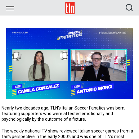
TLN
Nearly two decades ago, TLN’s Italian Soccer Fanatics was born,
featuring supporters who were affected emotionally and
psychologically by the outcome of a fixture.
The weekly national TV show reviewed Italian soccer games from a
fan’s perspective in the early 2000’s and was one of TLN’s most