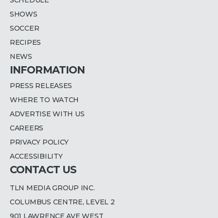
SHOWS
SOCCER
RECIPES
NEWS
INFORMATION
PRESS RELEASES
WHERE TO WATCH
ADVERTISE WITH US
CAREERS
PRIVACY POLICY
ACCESSIBILITY
CONTACT US
TLN MEDIA GROUP INC.
COLUMBUS CENTRE, LEVEL 2
901 LAWRENCE AVE WEST