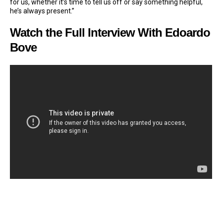
for us, whether it’s time to tell us off or say something helpful,
he’s always present.”
Watch the Full Interview With Edoardo
Bove