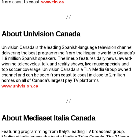
from coast to coast.
www.tln.ca
About Univision Canada
Univision Canada is the leading Spanish-language television channel
delivering the best programming from the Hispanic world to Canada’s
1.8 million Spanish speakers. The lineup features daily news, award-
winning telenovelas, talk and reality shows, live music specials and
top soccer coverage. Univision Canada is a TLN Media Group owned
channel and can be seen from coast to coast in close to 2 million
homes on all of Canada’s largest pay TV platforms.
www.univision.ca
About Mediaset Italia Canada
Featuring programming from Italy’s leading TV broadcast group,