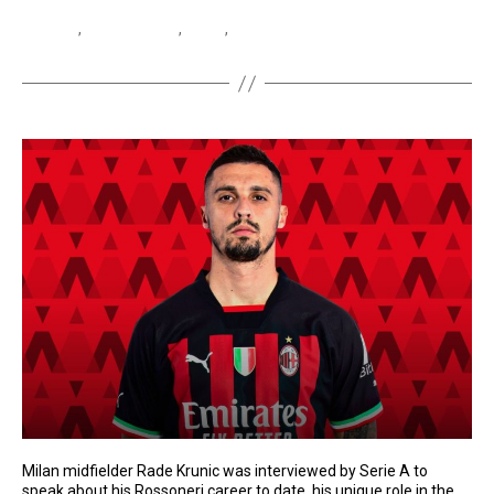
Bove
,
Edoardo Bove
,
Roma
,
Serie A
Milan midfielder Rade Krunic was interviewed by Serie A to
speak about his Rossoneri career to date, his unique role in the