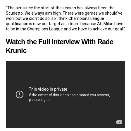
“The aim since the start of the season has always been the
Scudetto. We always aim high. There were games we should’ve
won, but we didn’t do so, so I think Champions League
qualification is now our target as a team because AC Milan have
to be in the Champions League and we have to achieve our goal.”
Watch the Full Interview With Rade
Krunic