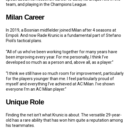
team, and playing in the Champions League.
Milan Career
In 2019, a Bosnian midfielder joined Milan after 4 seasons at
Empoli. And now Rade Krunic is a fundamental part of Stefano
Pioli’s tactical plans.
“All of us who’ve been working together for many years have
been improving every year. For me personally, I think I’ve
developed so much as a person and, above all, as a player.”
“I think we still have so much room for improvement, particularly
for the players younger than me. I feel particularly proud of
myself and everything I’ve achieved at AC Milan. I’ve shown
everyone I’m an AC Milan player.”
Unique Role
Finding the net isn’t what Krunic is about. The versatile 29-year-
old has a rare ability that has won him quite a reputation among
his teammates.