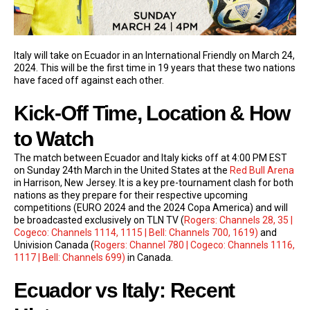
Italy will take on Ecuador in an International Friendly on March 24,
2024. This will be the first time in 19 years that these two nations
have faced off against each other.
Kick-Off Time, Location & How
to Watch
The match between Ecuador and Italy kicks off at 4:00 PM EST
on Sunday 24th March in the United States at the
Red Bull Arena
in Harrison, New Jersey. It is a key pre-tournament clash for both
nations as they prepare for their respective upcoming
competitions (EURO 2024 and the 2024 Copa America) and will
be broadcasted exclusively on TLN TV (
Rogers: Channels 28, 35 |
Cogeco: Channels 1114, 1115 | Bell: Channels 700, 1619)
and
Univision Canada (
Rogers: Channel 780 | Cogeco: Channels 1116,
1117 | Bell: Channels 699)
in Canada.
Ecuador vs Italy: Recent