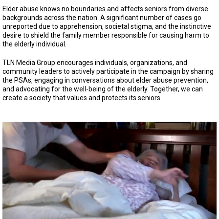
Elder abuse knows no boundaries and affects seniors from diverse
backgrounds across the nation. A significant number of cases go
unreported due to apprehension, societal stigma, and the instinctive
desire to shield the family member responsible for causing harm to
the elderly individual.
TLN Media Group encourages individuals, organizations, and
community leaders to actively participate in the campaign by sharing
the PSAs, engaging in conversations about elder abuse prevention,
and advocating for the well-being of the elderly. Together, we can
create a society that values and protects its seniors.