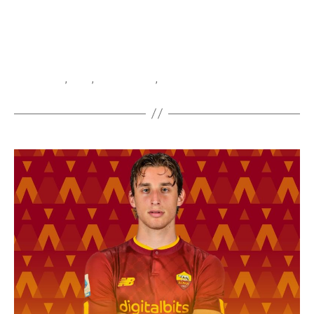
Atalanta
,
Boga
,
Jeremie Boga
,
Serie A