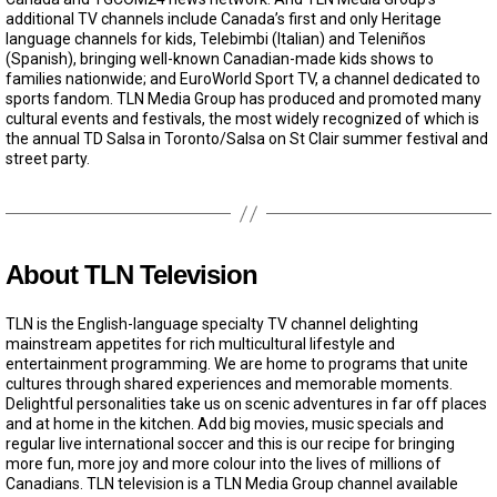
additional TV channels include Canada’s first and only Heritage
language channels for kids, Telebimbi (Italian) and Teleniños
(Spanish), bringing well-known Canadian-made kids shows to
families nationwide; and EuroWorld Sport TV, a channel dedicated to
sports fandom. TLN Media Group has produced and promoted many
cultural events and festivals, the most widely recognized of which is
the annual TD Salsa in Toronto/Salsa on St Clair summer festival and
street party.
About TLN Television
TLN is the English-language specialty TV channel delighting
mainstream appetites for rich multicultural lifestyle and
entertainment programming. We are home to programs that unite
cultures through shared experiences and memorable moments.
Delightful personalities take us on scenic adventures in far off places
and at home in the kitchen. Add big movies, music specials and
regular live international soccer and this is our recipe for bringing
more fun, more joy and more colour into the lives of millions of
Canadians. TLN television is a TLN Media Group channel available