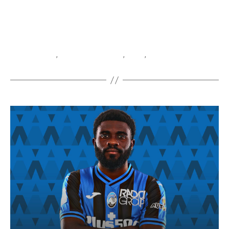
Baschirotto
,
Federico Baschirotto
,
Lecce
,
Serie A