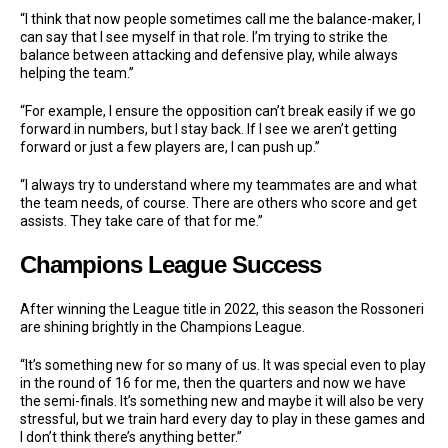
“I think that now people sometimes call me the balance-maker, I
can say that I see myself in that role. I’m trying to strike the
balance between attacking and defensive play, while always
helping the team.”
“For example, I ensure the opposition can’t break easily if we go
forward in numbers, but I stay back. If I see we aren’t getting
forward or just a few players are, I can push up.”
“I always try to understand where my teammates are and what
the team needs, of course. There are others who score and get
assists. They take care of that for me.”
Champions League Success
After winning the League title in 2022, this season the Rossoneri
are shining brightly in the Champions League.
“It’s something new for so many of us. It was special even to play
in the round of 16 for me, then the quarters and now we have
the semi-finals. It’s something new and maybe it will also be very
stressful, but we train hard every day to play in these games and
I don’t think there’s anything better.”