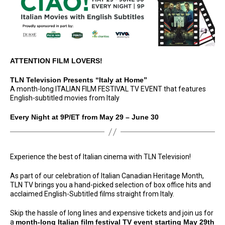
ATTENTION FILM LOVERS!
TLN Television Presents “Italy at Home”
A month-long ITALIAN FILM FESTIVAL TV EVENT that features
English-subtitled movies from Italy
Every Night at 9P/ET from May 29 – June 30
Experience the best of Italian cinema with TLN Television!
As part of our celebration of Italian Canadian Heritage Month,
TLN TV brings you a hand-picked selection of box office hits and
acclaimed English-Subtitled films straight from Italy.
Skip the hassle of long lines and expensive tickets and join us for
a
month-long Italian film festival TV event starting May 29th