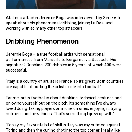
Atalanta attacker Jeremie Boga was interviewed by Serie A to
speak about his phenomenal dribbling, joining La Dea, and
working with so many other top attackers.
Dribbling Phenomenon
Jeremie Boga – a true football artist with sensational
performances from Marseille to Bergamo, via Sassuolo. His
signature? Dribbling. 700 dribbles in 5 years, of which 400 were
successful.
“Italy is a country of art, as is France, so it’s great. Both countries
are capable of putting the artistic side into football.”
For me, art in football is about dribbling, technical gestures and
enjoying yourself out on the pitch. It’s something I’ve always
loved doing: taking players on in one on ones, enjoying it, trying
nutmegs and new things. That’s something I grew up with.”
“I’d say my favourite bit of skill in Italy was my nutmeg against
Torino and then the curling shot into the top corner. I really like