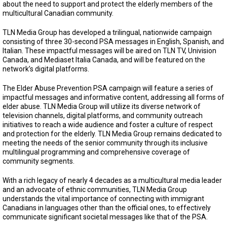
about the need to support and protect the elderly members of the
multicultural Canadian community.
TLN Media Group has developed a trilingual, nationwide campaign
consisting of three 30-second PSA messages in English, Spanish, and
Italian. These impactful messages will be aired on TLN TV, Univision
Canada, and Mediaset Italia Canada, and will be featured on the
network’s digital platforms.
The Elder Abuse Prevention PSA campaign will feature a series of
impactful messages and informative content, addressing all forms of
elder abuse. TLN Media Group will utilize its diverse network of
television channels, digital platforms, and community outreach
initiatives to reach a wide audience and foster a culture of respect
and protection for the elderly. TLN Media Group remains dedicated to
meeting the needs of the senior community through its inclusive
multilingual programming and comprehensive coverage of
community segments.
With a rich legacy of nearly 4 decades as a multicultural media leader
and an advocate of ethnic communities, TLN Media Group
understands the vital importance of connecting with immigrant
Canadians in languages other than the official ones, to effectively
communicate significant societal messages like that of the PSA.