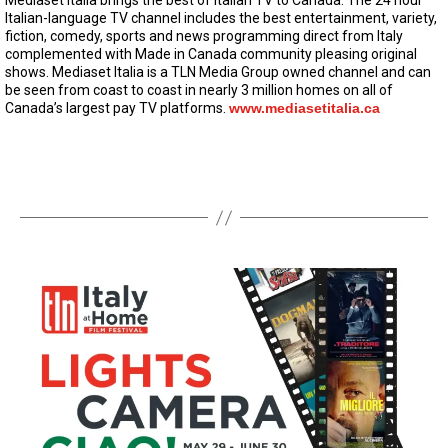
Mediaset Italia brings the best of Italian TV to Canada. The 24 hour
Italian-language TV channel includes the best entertainment, variety,
fiction, comedy, sports and news programming direct from Italy
complemented with Made in Canada community pleasing original
shows. Mediaset Italia is a TLN Media Group owned channel and can
be seen from coast to coast in nearly 3 million homes on all of
Canada’s largest pay TV platforms.
www.mediasetitalia.ca