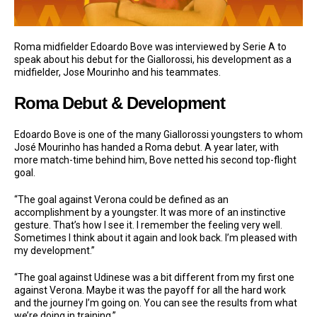
Roma midfielder Edoardo Bove was interviewed by Serie A to
speak about his debut for the Giallorossi, his development as a
midfielder, Jose Mourinho and his teammates.
Roma Debut & Development
Edoardo Bove is one of the many Giallorossi youngsters to whom
José Mourinho has handed a Roma debut. A year later, with
more match-time behind him, Bove netted his second top-flight
goal.
“The goal against Verona could be defined as an
accomplishment by a youngster. It was more of an instinctive
gesture. That’s how I see it. I remember the feeling very well.
Sometimes I think about it again and look back. I’m pleased with
my development.”
“The goal against Udinese was a bit different from my first one
against Verona. Maybe it was the payoff for all the hard work
and the journey I’m going on. You can see the results from what
we’re doing in training.”