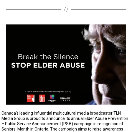
Canada’s leading influential multicultural media broadcaster TLN
Media Group is proud to announce its annual Elder Abuse Prevention
– Public Service Announcement (PSA) campaign in recognition of
Seniors’ Month in Ontario. The campaign aims to raise awareness