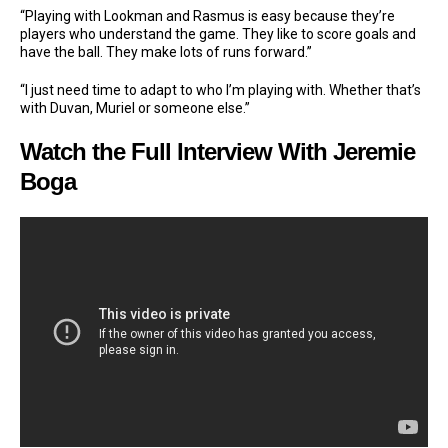
“Playing with Lookman and Rasmus is easy because they’re
players who understand the game. They like to score goals and
have the ball. They make lots of runs forward.”
“I just need time to adapt to who I’m playing with. Whether that’s
with Duvan, Muriel or someone else.”
Watch the Full Interview With Jeremie
Boga