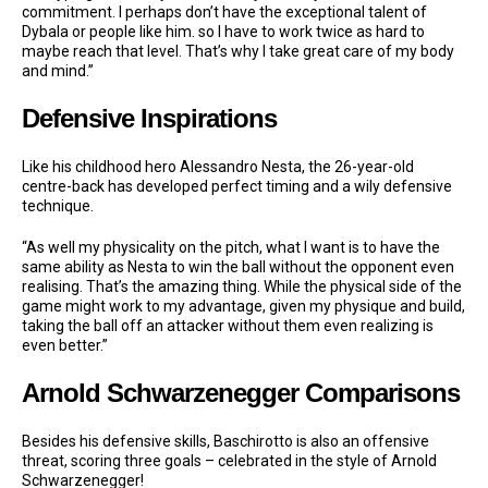
commitment. I perhaps don’t have the exceptional talent of
Dybala or people like him. so I have to work twice as hard to
maybe reach that level. That’s why I take great care of my body
and mind.”
Defensive Inspirations
Like his childhood hero Alessandro Nesta, the 26-year-old
centre-back has developed perfect timing and a wily defensive
technique.
“As well my physicality on the pitch, what I want is to have the
same ability as Nesta to win the ball without the opponent even
realising. That’s the amazing thing. While the physical side of the
game might work to my advantage, given my physique and build,
taking the ball off an attacker without them even realizing is
even better.”
Arnold Schwarzenegger Comparisons
Besides his defensive skills, Baschirotto is also an offensive
threat, scoring three goals – celebrated in the style of Arnold
Schwarzenegger!