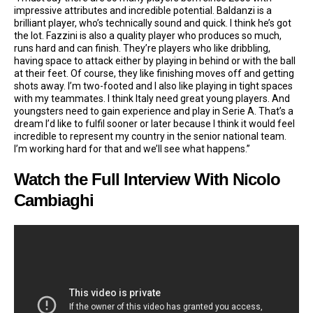
impressive attributes and incredible potential. Baldanzi is a
brilliant player, who’s technically sound and quick. I think he’s got
the lot. Fazzini is also a quality player who produces so much,
runs hard and can finish. They’re players who like dribbling,
having space to attack either by playing in behind or with the ball
at their feet. Of course, they like finishing moves off and getting
shots away. I’m two-footed and I also like playing in tight spaces
with my teammates. I think Italy need great young players. And
youngsters need to gain experience and play in Serie A. That’s a
dream I’d like to fulfil sooner or later because I think it would feel
incredible to represent my country in the senior national team.
I’m working hard for that and we’ll see what happens.”
Watch the Full Interview With Nicolo
Cambiaghi