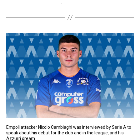
Italy at Home Film Festival
,
TLN TV
Empoli attacker Nicolo Cambiaghi was interviewed by Serie A to
speak about his debut for the club and in the league, and his
Azzurri dream.