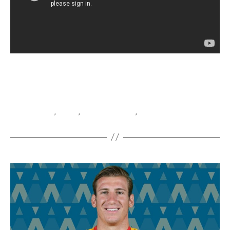
Cambiaghi
,
Empoli
,
Nicolo Cambiaghi
,
Serie A