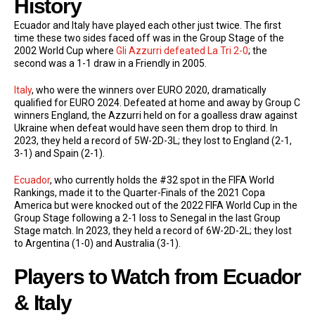
History
Ecuador and Italy have played each other just twice. The first
time these two sides faced off was in the Group Stage of the
2002 World Cup where
Gli Azzurri defeated La Tri 2-0
; the
second was a 1-1 draw in a Friendly in 2005.
Italy
, who were the winners over EURO 2020, dramatically
qualified for EURO 2024. Defeated at home and away by Group C
winners England, the Azzurri held on for a goalless draw against
Ukraine when defeat would have seen them drop to third. In
2023, they held a record of 5W-2D-3L; they lost to England (2-1,
3-1) and Spain (2-1).
Ecuador
, who currently holds the #32 spot in the FIFA World
Rankings, made it to the Quarter-Finals of the 2021 Copa
America but were knocked out of the 2022 FIFA World Cup in the
Group Stage following a 2-1 loss to Senegal in the last Group
Stage match. In 2023, they held a record of 6W-2D-2L; they lost
to Argentina (1-0) and Australia (3-1).
Players to Watch from Ecuador
& Italy