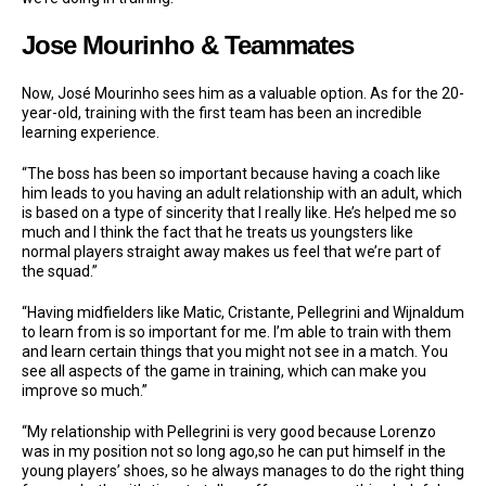
Jose Mourinho & Teammates
Now, José Mourinho sees him as a valuable option. As for the 20-
year-old, training with the first team has been an incredible
learning experience.
“The boss has been so important because having a coach like
him leads to you having an adult relationship with an adult, which
is based on a type of sincerity that I really like. He’s helped me so
much and I think the fact that he treats us youngsters like
normal players straight away makes us feel that we’re part of
the squad.”
“Having midfielders like Matic, Cristante, Pellegrini and Wijnaldum
to learn from is so important for me. I’m able to train with them
and learn certain things that you might not see in a match. You
see all aspects of the game in training, which can make you
improve so much.”
“My relationship with Pellegrini is very good because Lorenzo
was in my position not so long ago,so he can put himself in the
young players’ shoes, so he always manages to do the right thing