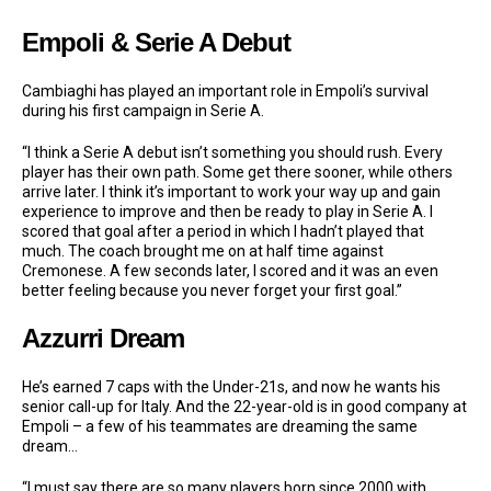
Empoli & Serie A Debut
Cambiaghi has played an important role in Empoli’s survival
during his first campaign in Serie A.
“I think a Serie A debut isn’t something you should rush. Every
player has their own path. Some get there sooner, while others
arrive later. I think it’s important to work your way up and gain
experience to improve and then be ready to play in Serie A. I
scored that goal after a period in which I hadn’t played that
much. The coach brought me on at half time against
Cremonese. A few seconds later, I scored and it was an even
better feeling because you never forget your first goal.”
Azzurri Dream
He’s earned 7 caps with the Under-21s, and now he wants his
senior call-up for Italy. And the 22-year-old is in good company at
Empoli – a few of his teammates are dreaming the same
dream…
“I must say there are so many players born since 2000 with