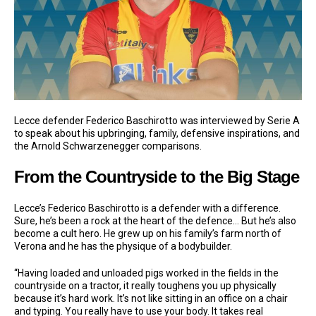
Lecce defender Federico Baschirotto was interviewed by Serie A
to speak about his upbringing, family, defensive inspirations, and
the Arnold Schwarzenegger comparisons.
From the Countryside to the Big Stage
Lecce’s Federico Baschirotto is a defender with a difference.
Sure, he’s been a rock at the heart of the defence… But he’s also
become a cult hero. He grew up on his family’s farm north of
Verona and he has the physique of a bodybuilder.
“Having loaded and unloaded pigs worked in the fields in the
countryside on a tractor, it really toughens you up physically
because it’s hard work. It’s not like sitting in an office on a chair
and typing. You really have to use your body. It takes real