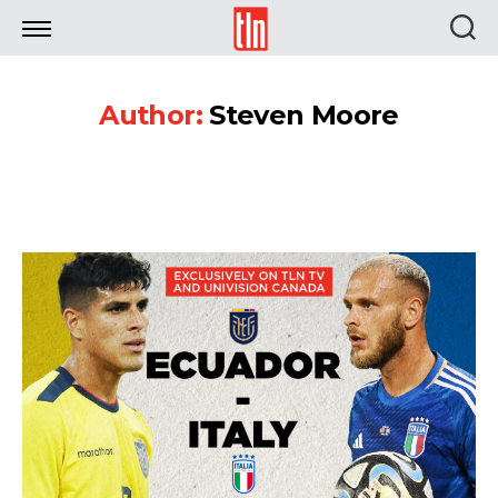
TLN
Author:
Steven Moore