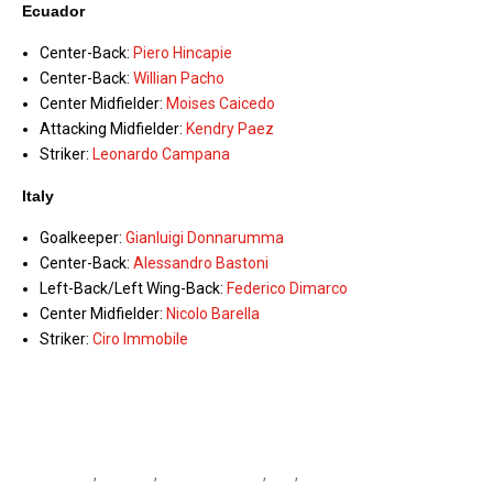
Ecuador
Center-Back:
Piero Hincapie
Center-Back:
Willian Pacho
Center Midfielder:
Moises Caicedo
Attacking Midfielder:
Kendry Paez
Striker:
Leonardo Campana
Italy
Goalkeeper:
Gianluigi Donnarumma
Center-Back:
Alessandro Bastoni
Left-Back/Left Wing-Back:
Federico Dimarco
Center Midfielder:
Nicolo Barella
Striker:
Ciro Immobile
Azzurri
,
Ecuador
,
Ecuador vs Italy
,
Italy
,
Italy vs Ecuador