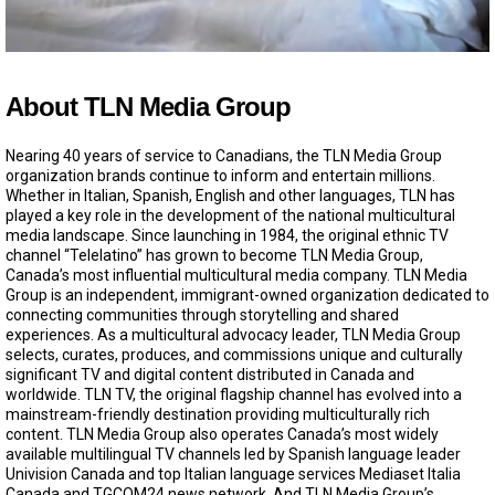
0
o
f
About TLN Media Group
3
0
s
Nearing 40 years of service to Canadians, the TLN Media Group
e
organization brands continue to inform and entertain millions.
c
Whether in Italian, Spanish, English and other languages, TLN has
o
played a key role in the development of the national multicultural
n
d
media landscape. Since launching in 1984, the original ethnic TV
s
channel “Telelatino” has grown to become TLN Media Group,
Canada’s most influential multicultural media company. TLN Media
Group is an independent, immigrant-owned organization dedicated to
connecting communities through storytelling and shared
experiences. As a multicultural advocacy leader, TLN Media Group
selects, curates, produces, and commissions unique and culturally
significant TV and digital content distributed in Canada and
worldwide. TLN TV, the original flagship channel has evolved into a
mainstream-friendly destination providing multiculturally rich
content. TLN Media Group also operates Canada’s most widely
available multilingual TV channels led by Spanish language leader
Univision Canada and top Italian language services Mediaset Italia
Canada and TGCOM24 news network. And TLN Media Group’s