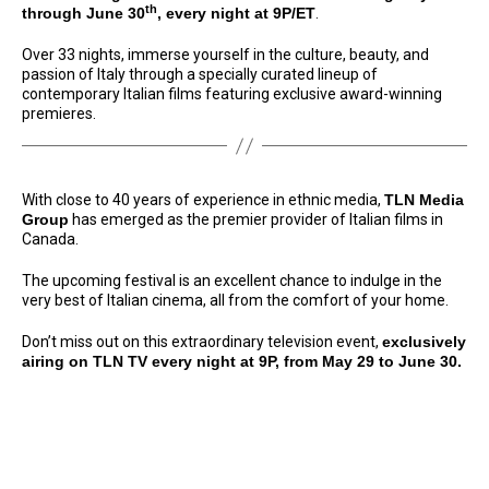
th
through June 30
, every night at 9P/ET
.
Over 33 nights, immerse yourself in the culture, beauty, and
passion of Italy through a specially curated lineup of
contemporary Italian films featuring exclusive award-winning
premieres.
With close to 40 years of experience in ethnic media,
TLN Media
Group
has emerged as the premier provider of Italian films in
Canada.
The upcoming festival is an excellent chance to indulge in the
very best of Italian cinema, all from the comfort of your home.
Don’t miss out on this extraordinary television event,
exclusively
airing on TLN TV every night at 9P, from May 29 to June 30.