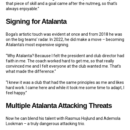
that piece of skill and a goal came after the nutmeg, so that’s
always enjoyable.”
Signing for Atalanta
Boga’s artistic touch was evident at once and from 2018 he was
on the big teams’ radar. In 2022, he did make a move – becoming
Atalanta’s most expensive signing.
“Why Atalanta? Because I felt the president and club director had
faith in me. The coach worked hard to get me, so that really
convinced me and I felt everyone at the club wanted me. That’s
what made the difference.”
“I knew it was a club that had the same principles as me and likes
hard work. I came here and while it took me some time to adapt, I
feel happy.”
Multiple Atalanta Attacking Threats
Now he can blend his talent with Rasmus Hojlund and Ademola
Lookman – a truly dangerous attacking trio.