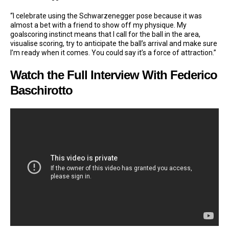
“I celebrate using the Schwarzenegger pose because it was
almost a bet with a friend to show off my physique. My
goalscoring instinct means that I call for the ball in the area,
visualise scoring, try to anticipate the ball’s arrival and make sure
I’m ready when it comes. You could say it’s a force of attraction.”
Watch the Full Interview With Federico
Baschirotto