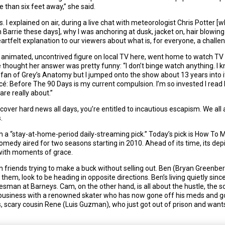
han six feet away,” she said.
ss. I explained on air, during a live chat with meteorologist Chris Potter
Barrie these days], why I was anchoring at dusk, jacket on, hair blowing
eartfelt explanation to our viewers about what is, for everyone, a challen
y animated, uncontrived figure on local TV here, went home to watch TV w
thought her answer was pretty funny: “I don’t binge watch anything. I kn
 fan of Grey’s Anatomy but I jumped onto the show about 13 years into it.
ncé: Before The 90 Days is my current compulsion. I’m so invested I read 
are really about.”
 cover hard news all days, you’re entitled to incautious escapism. We all a
.
th a “stay-at-home-period daily-streaming pick.” Today’s pick is How To
medy aired for two seasons starting in 2010. Ahead of its time, its de
d with moments of grace.
lyn friends trying to make a buck without selling out. Ben (Bryan Greenb
em, look to be heading in opposite directions. Ben’s living quietly sinc
salesman at Barneys. Cam, on the other hand, is all about the hustle, th
business with a renowned skater who has now gone off his meds and
scary cousin Rene (Luis Guzman), who just got out of prison and want