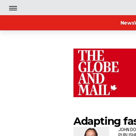
News
Adapting fa
JOHN DO
PUBLISH