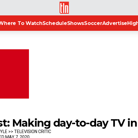
TLN
Where To Watch
Schedule
Shows
Soccer
Advertise
High
st: Making day-to-day TV i
YLE >> TELEVISION CRITIC
ED MAY 7, 2020