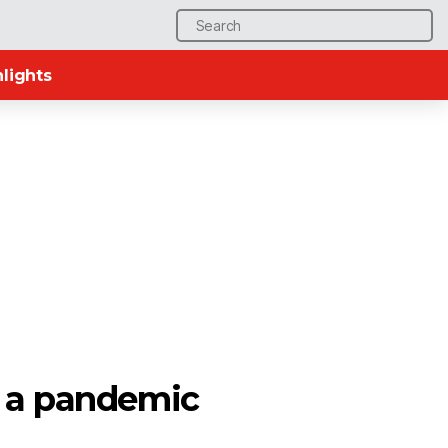
Search
for:
lights
n a pandemic