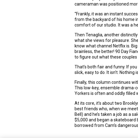
cameraman was positioned more t
“Frankly, it was an instant succe
from the backyard of his home in 
comfort of our studio. It was a h
Then Tenaglia, another distinctl
what she views for pleasure. She 
know what channel Netflix is. Big
brainless, the better! 90 Day Fia
to figure out what these couples 
That’s both fair and funny. If you
slick, easy to do. It isn’t. Nothing is
Finally, this column continues wi
This low-key, ensemble drama-co
Yorkers is often and oddly fille
At its core, it’s about two Brook
best friends who, when we meet th
Bell) and he’s taken a job as a 
$5,000 and began a skateboard 
borrowed from Cam’s dangerous, 