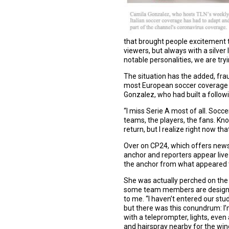
that brought people excitement to
viewers, but always with a silver
notable personalities, we are try
The situation has the added, frau
most European soccer coverage ha
Gonzalez, who had built a followi
“I miss Serie A most of all. Socce
teams, the players, the fans. Kn
return, but I realize right now tha
Over on CP24, which offers news c
anchor and reporters appear live 
the anchor from what appeared to
She was actually perched on the 
some team members are designated 
to me. “I haven’t entered our stud
but there was this conundrum: I
with a teleprompter, lights, even
and hairspray nearby for the wi