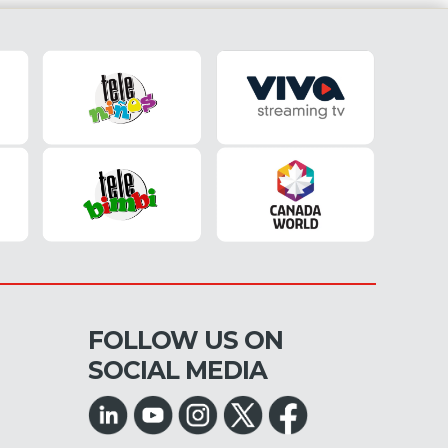
FOLLOW US ON
SOCIAL MEDIA