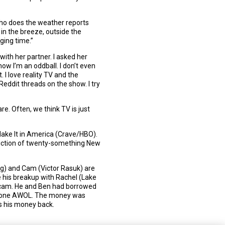
 [who does the weather reports
 in the breeze, outside the
ging time.”
ith her partner. I asked her
ow I’m an oddball. I don’t even
 I love reality TV and the
Reddit threads on the show. I try
re. Often, we think TV is just
 Make It in America (Crave/HBO).
piction of twenty-something New
erg) and Cam (Victor Rasuk) are
e his breakup with Rachel (Lake
e scam. He and Ben had borrowed
 gone AWOL. The money was
s his money back.