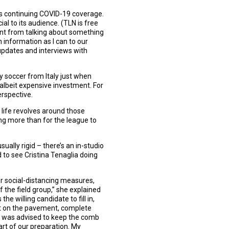
’s continuing COVID-19 coverage.
ial to its audience. (TLN is free
ent from talking about something
h information as I can to our
 updates and interviews with
y soccer from Italy just when
 albeit expensive investment. For
erspective.
y life revolves around those
ng more than for the league to
ally rigid – there’s an in-studio
d to see Cristina Tenaglia doing
ur social-distancing measures,
 the field group,” she explained
e willing candidate to fill in,
ut on the pavement, complete
. I was advised to keep the comb
rt of our preparation. My