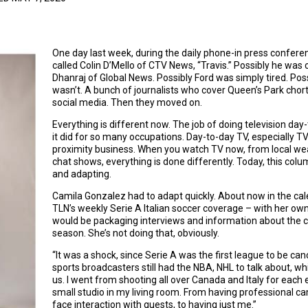
One day last week, during the daily phone-in press confere
called Colin D’Mello of CTV News, “Travis.” Possibly he was 
Dhanraj of Global News. Possibly Ford was simply tired. Possib
wasn’t. A bunch of journalists who cover Queen’s Park chor
social media. Then they moved on.
Everything is different now. The job of doing television 
it did for so many occupations. Day-to-day TV, especially TV 
proximity business. When you watch TV now, from local wea
chat shows, everything is done differently. Today, this col
and adapting.
Camila Gonzalez had to adapt quickly. About now in the ca
TLN’s weekly Serie A Italian soccer coverage – with her own 
would be packaging interviews and information about the cl
season. She’s not doing that, obviously.
“It was a shock, since Serie A was the first league to be canc
sports broadcasters still had the NBA, NHL to talk about, w
us. I went from shooting all over Canada and Italy for each 
small studio in my living room. From having professional ca
face interaction with guests, to having just me.”