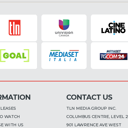
RMATION
CONTACT US
ELEASES
TLN MEDIA GROUP INC.
O WATCH
COLUMBUS CENTRE, LEVEL 2
SE WITH US
901 LAWRENCE AVE WEST