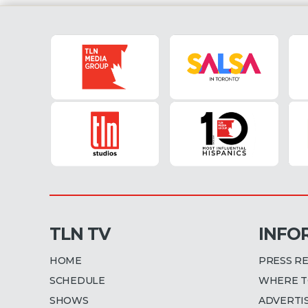
TLN TV
INFO
HOME
PRESS R
SCHEDULE
WHERE T
SHOWS
ADVERTI