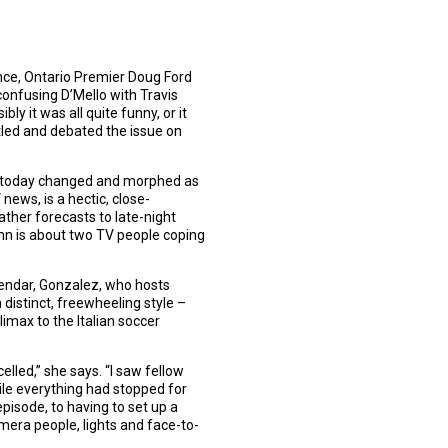
nce, Ontario Premier Doug Ford
confusing D’Mello with Travis
ly it was all quite funny, or it
tled and debated the issue on
day-today changed and morphed as
news, is a hectic, close-
ther forecasts to late-night
umn is about two TV people coping
lendar, Gonzalez, who hosts
distinct, freewheeling style –
imax to the Italian soccer
elled,” she says. “I saw fellow
hile everything had stopped for
episode, to having to set up a
mera people, lights and face-to-