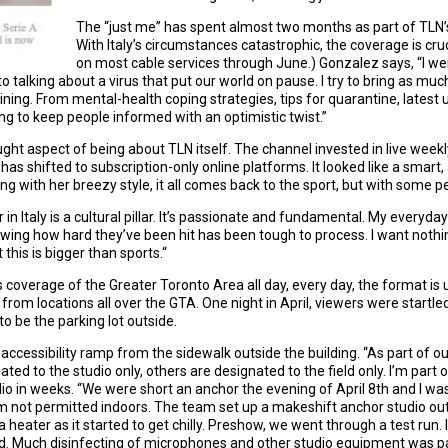
The “just me” has spent almost two months as part of TLN
With Italy’s circumstances catastrophic, the coverage is cruc
on most cable services through June.) Gonzalez says, “I w
 talking about a virus that put our world on pause. I try to bring as muc
 lining. From mental-health coping strategies, tips for quarantine, latest
ing to keep people informed with an optimistic twist.”
ght aspect of being about TLN itself. The channel invested in live weekl
s shifted to subscription-only online platforms. It looked like a smart,
ng with her breezy style, it all comes back to the sport, but with some p
r in Italy is a cultural pillar. It’s passionate and fundamental. My everyda
owing how hard they’ve been hit has been tough to process. I want nothi
t this is bigger than sports.“
overage of the Greater Toronto Area all day, every day, the format is usu
from locations all over the GTA. One night in April, viewers were startle
 be the parking lot outside.
accessibility ramp from the sidewalk outside the building. “As part of o
to the studio only, others are designated to the field only. I’m part of
io in weeks. “We were short an anchor the evening of April 8th and I was th
’m not permitted indoors. The team set up a makeshift anchor studio o
 a heater as it started to get chilly. Preshow, we went through a test run
nd. Much disinfecting of microphones and other studio equipment was pa