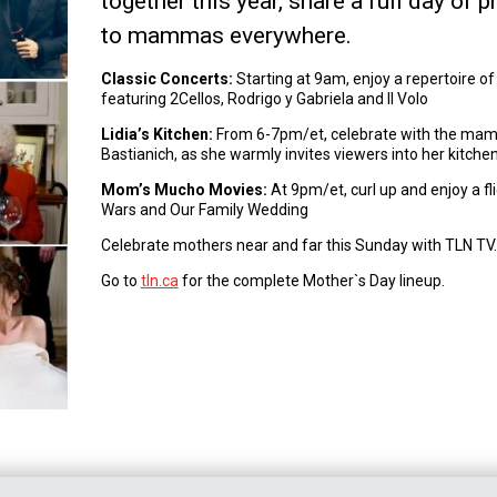
together this year, share a full day o
to mammas everywhere.
Classic Concerts:
Starting at 9am, enjoy a repertoire of
featuring 2Cellos, Rodrigo y Gabriela and Il Volo
Lidia’s Kitchen:
From 6-7pm/et, celebrate with the mamma
Bastianich, as she warmly invites viewers into her kitche
Mom’s Mucho Movies:
At 9pm/et, curl up and enjoy a fl
Wars and Our Family Wedding
Celebrate mothers near and far this Sunday with TLN TV.
Go to
tln.ca
for the complete Mother`s Day lineup.