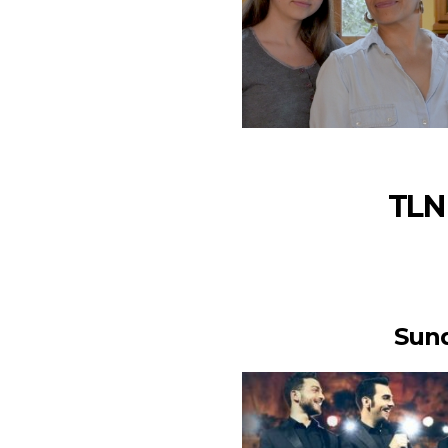
TLN 
Sund