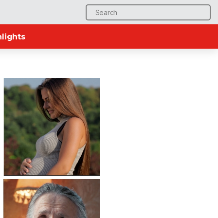
Search
for:
lights