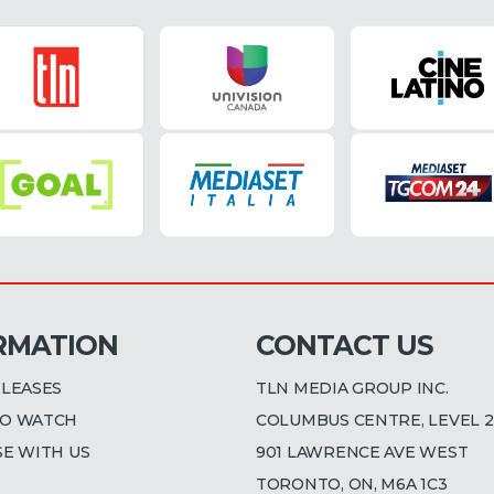
RMATION
CONTACT US
ELEASES
TLN MEDIA GROUP INC.
O WATCH
COLUMBUS CENTRE, LEVEL 2
SE WITH US
901 LAWRENCE AVE WEST
TORONTO, ON, M6A 1C3