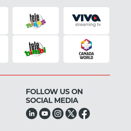
FOLLOW US ON
SOCIAL MEDIA