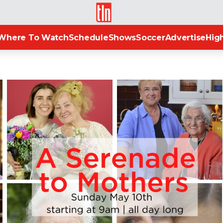
TLN
Where To Watch
Schedule
Shows
Soccer
Advertise
High