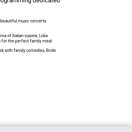
f programming dedicated
 beautiful music concerts
 of Italian cuisine, Lidia
n for the perfect family meal
ick with family comedies, Bride