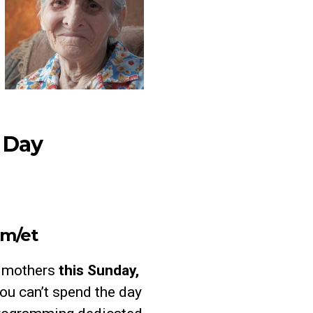
s Day
am/et
o mothers
this
Sunday,
you can’t spend the day