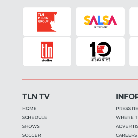
TLN TV
INFO
HOME
PRESS R
SCHEDULE
WHERE T
SHOWS
ADVERTI
SOCCER
CAREERS