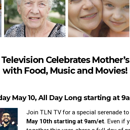
Television Celebrates Mother’
with Food, Music and Movies!
ay May 10, All Day Long starting at 9
Join TLN TV for a special serenade t
May 10th starting at 9am/et
. Even if 