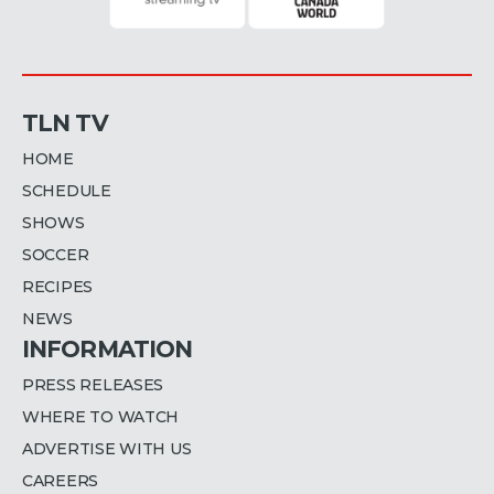
TLN TV
HOME
SCHEDULE
SHOWS
SOCCER
RECIPES
NEWS
INFORMATION
PRESS RELEASES
WHERE TO WATCH
ADVERTISE WITH US
CAREERS