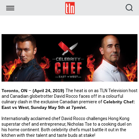
TLN
Toronto, ON
–
(April 24, 2019)
The heat is on as TLN Television host
and Canadian globetrotter David Rocco faces off in a colourful
culinary clash in the exclusive Canadian premiere of
Celebrity Chef:
East vs West
,
Sunday May 5th at 7pm/et.
Internationally acclaimed chef David Rocco challenges Hong Kong
superstar chef and entrepreneur, Nicholas Tse to a cooking duel on
his home continent. Both celebrity chefs must battle it out in the
kitchen with their talent and taste buds at stake!