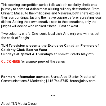
This cooking competition series follows both celebrity chefs on a
journey to some of Asia’s most alluring culinary destinations. From
China to Macau to the Philippines and Malaysia, both chefs explore
their surroundings, tasting the native cuisine before recreating local
dishes. Adding their own creative spin to their creations, only the
judges will decide who cooked it best – East or West.
Two celebrity chefs. One iconic local dish. And only one winner. Let
the cook-off begin!
TLN Television presents the Exclusive Canadian Premiere of
Celebrity Chef: East vs West
Sundays at 7pm/et & Thursdays at 8pm/et, Starts May 5th
CLICK HERE
for a sneak peek of the series.
For more information contact:
Bruna Aloe | Senior Director of
Communications & Marketing | 416.744.5745 |
bruna@tlntv.com
***
About TLN Media Group