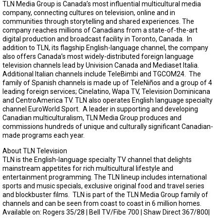
TLN Media Group is Canada’s most influential multicultural media
company, connecting cultures on television, online and in
communities through storytelling and shared experiences. The
company reaches millions of Canadians from a state-of-the-art
digital production and broadcast facility in Toronto, Canada. In
addition to TLN, its flagship English-language channel, the company
also offers Canada’s most widely-distributed foreign language
television channels lead by Univision Canada and Mediaset Italia.
Additional Italian channels include TeleBimbi and TGCOM24. The
family of Spanish channels is made up of TeleNiños and a group of 4
leading foreign services; Cinelatino, Wapa TV, Television Dominicana
and CentroAmerica TV. TLN also operates English language specialty
channel EuroWorld Sport. A leader in supporting and developing
Canadian multiculturalism, TLN Media Group produces and
commissions hundreds of unique and culturally significant Canadian-
made programs each year.
About TLN Television
TLN is the English-language specialty TV channel that delights
mainstream appetites for rich multicultural lifestyle and
entertainment programming. The TLN lineup includes international
sports and music specials, exclusive original food and travel series
and blockbuster films. TLN is part of the TLN Media Group family of
channels and can be seen from coast to coast in 6 million homes.
Available on: Rogers 35/28 | Bell TV/Fibe 700 | Shaw Direct 367/800|