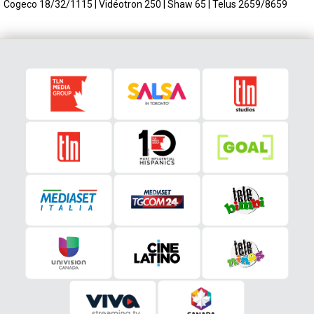
Cogeco 18/32/1115 | Vidéotron 250 | Shaw 65 | Telus 2659/8659