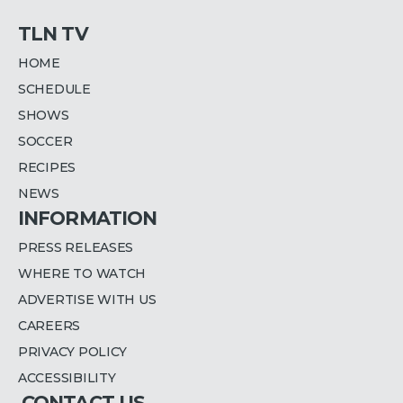
TLN TV
HOME
SCHEDULE
SHOWS
SOCCER
RECIPES
NEWS
INFORMATION
PRESS RELEASES
WHERE TO WATCH
ADVERTISE WITH US
CAREERS
PRIVACY POLICY
ACCESSIBILITY
CONTACT US