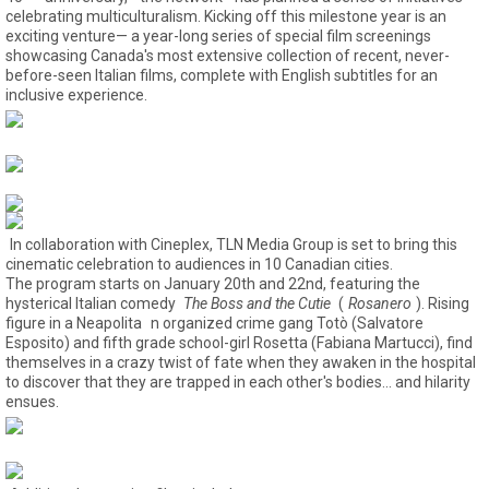
celebrating multiculturalism. Kicking off this milestone year is an
exciting venture— a year-long series of special film screenings
showcasing Canada's most extensive collection of recent, never-
before-seen Italian films, complete with English subtitles for an
inclusive experience.
In collaboration with Cineplex, TLN Media Group is set to bring this
cinematic celebration to audiences in 10 Canadian cities.
The program starts on January 20th and 22nd, featuring the
hysterical Italian comedy
The Boss and the Cutie
(
Rosanero
). Rising
figure in a Neapolita
n organized crime gang Totò (Salvatore
Esposito) and fifth grade school-girl Rosetta (Fabiana Martucci), find
themselves in a crazy twist of fate when they awaken in the hospital
to discover that they are trapped in each other's bodies... and hilarity
ensues.