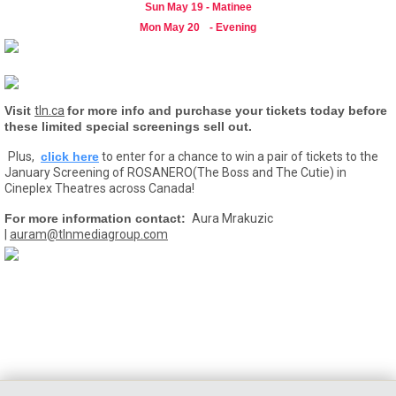
Sun May 19 - Matinee
Mon May 20
- Evening
Visit
tln.ca
for more info and purchase your tickets today before
these limited special screenings sell out.
Plus,
click here
to enter for a chance to win a pair of tickets to the
January Screening of ROSANERO(The Boss and The Cutie) in
Cineplex Theatres across Canada!
For more information contact:
Aura Mrakuzic
|
auram@tlnmediagroup.com