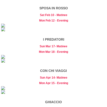
SPOSA IN ROSSO
Sat Feb 10 - Matinee
Mon Feb 12 - Evening
I PREDATORI
Sun Mar 17- Matinee
Mon Mar 18 - Evening
CON CHI VIAGGI
Sun Apr 14- Matinee
Mon Apr 15 - Evening
GHIACCIO