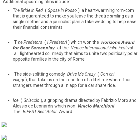
Additional upcoming films include:
The Bride in Red
(
Sposa in Rosso
), a heart-warming rom-com
that is guaranteed to make you leave the theatre smiling as a
single mother and a journalist plan a fake wedding to help ease
their financial constraints.
T
he Predators
(
I Predatori
) which won the
Horizons Award
for Best Screenplay
at the
Venice International Film Festival -
a
lighthearted co
medy that aims to unite two politically polar
opposite families in the city of Rome
The side-splitting comedy
Drive Me Crazy
(
Con chi
viagg
i
), that take us on the road trip of a lifetime where four
strangers meet through a
n app for a car share ride.
Ice
(
Ghiaccio
), a gripping drama directed by Fabrizio Moro and
Alessio de Leonardis which won
Vinicio Marchioni
the
BIFEST Best Actor
Award.