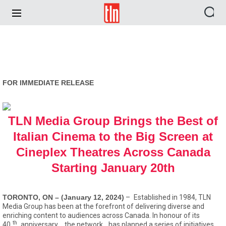
TLN
FOR IMMEDIATE RELEASE
TLN Media Group Brings the Best of
Italian Cinema to the Big Screen at
Cineplex Theatres Across Canada
Starting January 20th
TORONTO, ON – (January 12, 2024)
–
Established in 1984, TLN
Media Group has been at the forefront of delivering diverse and
enriching content to audiences across Canada. In honour of its
th
40
anniversary,
the network
has planned a series of initiatives