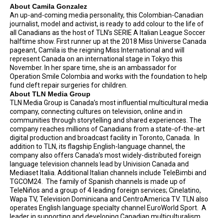
About Camila Gonzalez
An up-and-coming media personality, this Colombian-Canadian
journalist, model and activist, is ready to add colour to the life of
all Canadians as the host of TLN’s SERIE A Italian League Soccer
halftime show. First runner up at the 2018 Miss Universe Canada
pageant, Camila is the reigning Miss International and will
represent Canada on an international stage in Tokyo this
November. In her spare time, she is an ambassador for
Operation Smile Colombia and works with the foundation to help
fund cleft repair surgeries for children.
About TLN Media Group
TLN Media Group is Canada’s most influential multicultural media
company, connecting cultures on television, online and in
communities through storytelling and shared experiences. The
company reaches millions of Canadians from a state-of-the-art
digital production and broadcast facility in Toronto, Canada. In
addition to TLN, its flagship English-language channel, the
company also offers Canada’s most widely-distributed foreign
language television channels lead by Univision Canada and
Mediaset Italia. Additional Italian channels include TeleBimbi and
TGCOM24. The family of Spanish channels is made up of
TeleNiños and a group of 4 leading foreign services; Cinelatino,
Wapa TV, Television Dominicana and CentroAmerica TV. TLN also
operates English language specialty channel EuroWorld Sport. A
leader in supporting and developing Canadian multiculturalism,