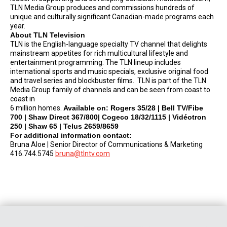
TLN Media Group produces and commissions hundreds of
unique and culturally significant Canadian-made programs each
year.
About TLN Television
TLN is the English-language specialty TV channel that delights
mainstream appetites for rich multicultural lifestyle and
entertainment programming. The TLN lineup includes
international sports and music specials, exclusive original food
and travel series and blockbuster films. TLN is part of the TLN
Media Group family of channels and can be seen from coast to
coast in
6 million homes.
Available on: Rogers 35/28 | Bell TV/Fibe
700 | Shaw Direct 367/800| Cogeco 18/32/1115 | Vidéotron
250 | Shaw 65 | Telus 2659/8659
For additional information contact:
Bruna Aloe | Senior Director of Communications & Marketing
416.744.5745
bruna@tlntv.com