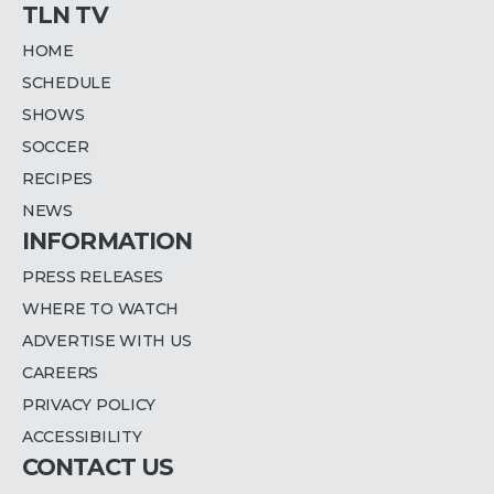
TLN TV
HOME
SCHEDULE
SHOWS
SOCCER
RECIPES
NEWS
INFORMATION
PRESS RELEASES
WHERE TO WATCH
ADVERTISE WITH US
CAREERS
PRIVACY POLICY
ACCESSIBILITY
CONTACT US