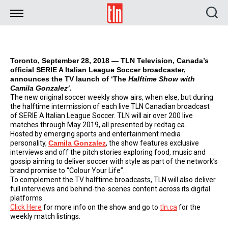
TLN
Toronto, September 28, 2018 — TLN Television, Canada’s
official SERIE A Italian League Soccer broadcaster,
announces the TV launch of ‘The
Halftime Show with
Camila Gonzalez’.
The new original soccer weekly show airs, when else, but during
the halftime intermission of each live TLN Canadian broadcast
of SERIE A Italian League Soccer. TLN will air over 200 live
matches through May 2019, all presented by redtag.ca.
Hosted by emerging sports and entertainment media
personality,
Camila Gonzalez
, the show features exclusive
interviews and off the pitch stories exploring food, music and
gossip aiming to deliver soccer with style as part of the network’s
brand promise to “Colour Your Life”.
To complement the TV halftime broadcasts, TLN will also deliver
full interviews and behind-the-scenes content across its digital
platforms.
Click Here
for more info on the show and go to
tln.ca
for the
weekly match listings.