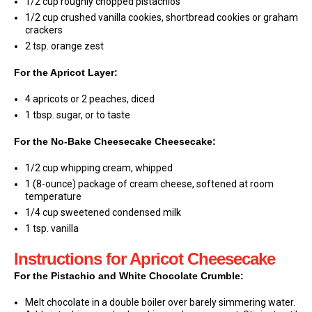
1/2 cup roughly chopped pistachios
1/2 cup crushed vanilla cookies, shortbread cookies or graham
crackers
2 tsp. orange zest
For the Apricot Layer:
4 apricots or 2 peaches, diced
1 tbsp. sugar, or to taste
For the No-Bake Cheesecake Cheesecake:
1/2 cup whipping cream, whipped
1 (8-ounce) package of cream cheese, softened at room
temperature
1/4 cup sweetened condensed milk
1 tsp. vanilla
Instructions for Apricot Cheesecake
For the Pistachio and White Chocolate Crumble:
Melt chocolate in a double boiler over barely simmering water.