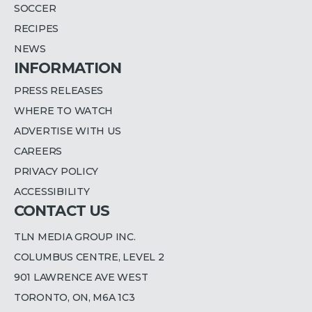
SOCCER
RECIPES
NEWS
INFORMATION
PRESS RELEASES
WHERE TO WATCH
ADVERTISE WITH US
CAREERS
PRIVACY POLICY
ACCESSIBILITY
CONTACT US
TLN MEDIA GROUP INC.
COLUMBUS CENTRE, LEVEL 2
901 LAWRENCE AVE WEST
TORONTO, ON, M6A 1C3