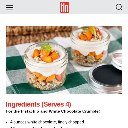
TLN
Ingredients (Serves 4)
For the Pistachio and White Chocolate Crumble:
4 ounces white chocolate, finely chopped