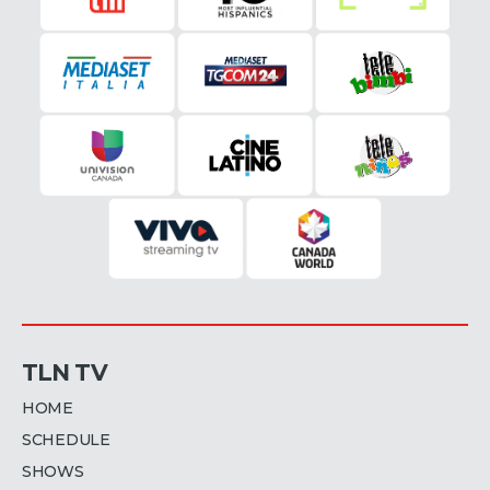
TLN TV
HOME
SCHEDULE
SHOWS