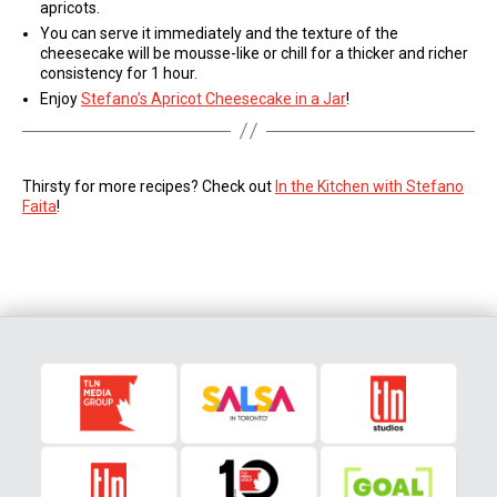
apricots.
You can serve it immediately and the texture of the
cheesecake will be mousse-like or chill for a thicker and richer
consistency for 1 hour.
Enjoy
Stefano’s Apricot Cheesecake in a Jar
!
Thirsty for more recipes? Check out
In the Kitchen with Stefano
Faita
!