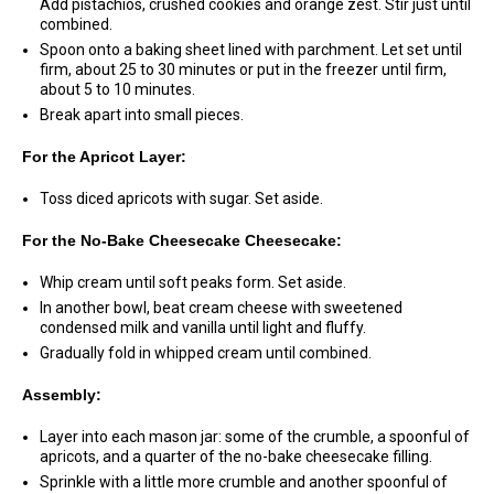
Add pistachios, crushed cookies and orange zest. Stir just until
combined.
Spoon onto a baking sheet lined with parchment. Let set until
firm, about 25 to 30 minutes or put in the freezer until firm,
about 5 to 10 minutes.
Break apart into small pieces.
For the Apricot Layer:
Toss diced apricots with sugar. Set aside.
For the No-Bake Cheesecake Cheesecake:
Whip cream until soft peaks form. Set aside.
In another bowl, beat cream cheese with sweetened
condensed milk and vanilla until light and fluffy.
Gradually fold in whipped cream until combined.
Assembly:
Layer into each mason jar: some of the crumble, a spoonful of
apricots, and a quarter of the no-bake cheesecake filling.
Sprinkle with a little more crumble and another spoonful of