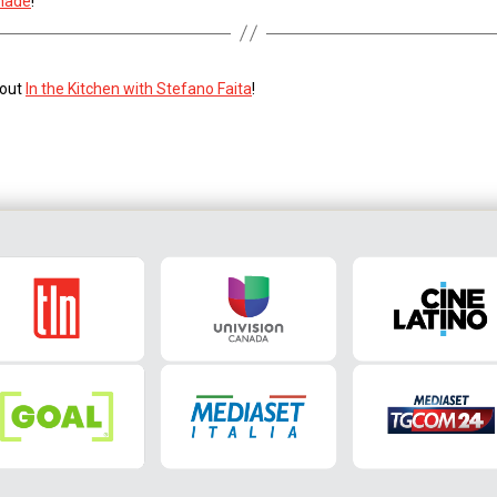
nade
!
 out
In the Kitchen with Stefano Faita
!