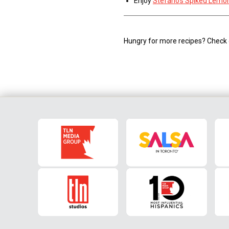
Enjoy
Stefano’s Spiked Lemo
Hungry for more recipes? Check