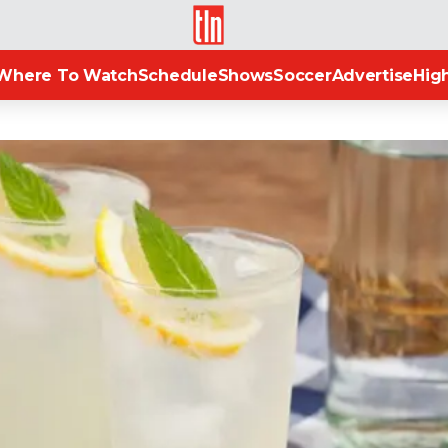
TLN
Where To Watch
Schedule
Shows
Soccer
Advertise
High