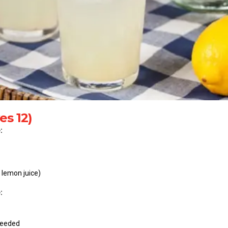
es 12)
:
 lemon juice)
:
 needed