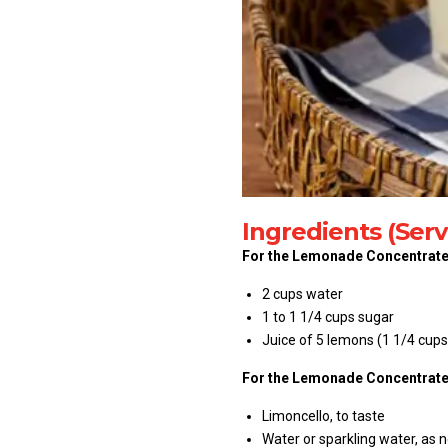
Ingredients (Serv
For the Lemonade Concentrate
2 cups water
1 to 1 1/4 cups sugar
Juice of 5 lemons (1 1/4 cups
For the Lemonade Concentrate
Limoncello, to taste
Water or sparkling water, as