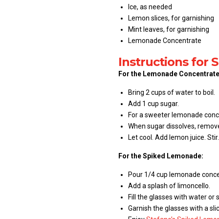
Ice, as needed
Lemon slices, for garnishing
Mint leaves, for garnishing
Lemonade Concentrate
Instructions for
For the Lemonade Concentrate
Bring 2 cups of water to boil.
Add 1 cup sugar.
For a sweeter lemonade conce
When sugar dissolves, remov
Let cool. Add lemon juice. Stir.
For the Spiked Lemonade:
Pour 1/4 cup lemonade concen
Add a splash of limoncello.
Fill the glasses with water or s
Garnish the glasses with a sl