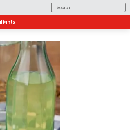
Search
for:
lights