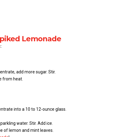
 Spiked Lemonade
:
ntrate, add more sugar. Stir.
e from heat.
trate into a 10 to 12-ounce glass.
parkling water. Stir. Add ice.
ice of lemon and mint leaves.