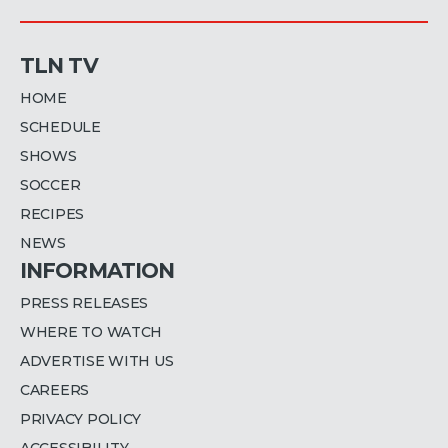
TLN TV
HOME
SCHEDULE
SHOWS
SOCCER
RECIPES
NEWS
INFORMATION
PRESS RELEASES
WHERE TO WATCH
ADVERTISE WITH US
CAREERS
PRIVACY POLICY