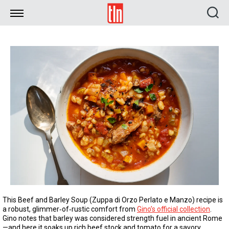
TLN
This Beef and Barley Soup (Zuppa di Orzo Perlato e Manzo) recipe is
a robust, glimmer‑of‑rustic comfort from
Gino’s official collection
.
Gino notes that barley was considered strength fuel in ancient Rome
—and here it soaks up rich beef stock and tomato for a savory,