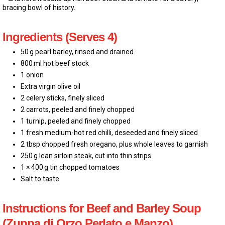
bracing bowl of history.
Ingredients (Serves 4)
50 g pearl barley, rinsed and drained
800 ml hot beef stock
1 onion
Extra virgin olive oil
2 celery sticks, finely sliced
2 carrots, peeled and finely chopped
1 turnip, peeled and finely chopped
1 fresh medium-hot red chilli, deseeded and finely sliced
2 tbsp chopped fresh oregano, plus whole leaves to garnish
250 g lean sirloin steak, cut into thin strips
1 × 400 g tin chopped tomatoes
Salt to taste
Instructions for Beef and Barley Soup
(Zuppa di Orzo Perlato e Manzo)