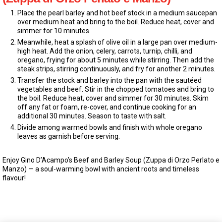
Place the pearl barley and hot beef stock in a medium saucepan
over medium heat and bring to the boil. Reduce heat, cover and
simmer for 10 minutes.
Meanwhile, heat a splash of olive oil in a large pan over medium-
high heat. Add the onion, celery, carrots, turnip, chilli, and
oregano, frying for about 5 minutes while stirring. Then add the
steak strips, stirring continuously, and fry for another 2 minutes.
Transfer the stock and barley into the pan with the sautéed
vegetables and beef. Stir in the chopped tomatoes and bring to
the boil. Reduce heat, cover and simmer for 30 minutes. Skim
off any fat or foam, re-cover, and continue cooking for an
additional 30 minutes. Season to taste with salt.
Divide among warmed bowls and finish with whole oregano
leaves as garnish before serving.
Enjoy Gino D’Acampo’s Beef and Barley Soup (Zuppa di Orzo Perlato e
Manzo) — a soul-warming bowl with ancient roots and timeless
flavour!