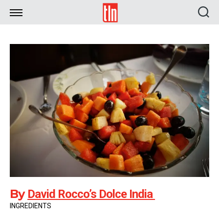
TLN
By
David Rocco’s Dolce India
INGREDIENTS