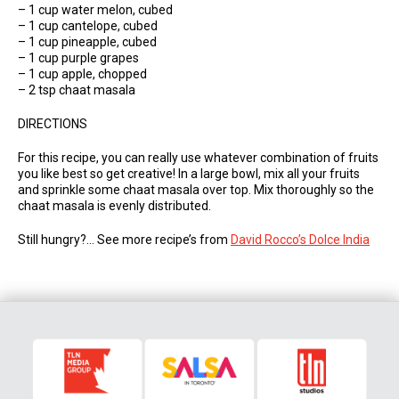
– 1 cup water melon, cubed
– 1 cup cantelope, cubed
– 1 cup pineapple, cubed
– 1 cup purple grapes
– 1 cup apple, chopped
– 2 tsp chaat masala
DIRECTIONS
For this recipe, you can really use whatever combination of fruits
you like best so get creative! In a large bowl, mix all your fruits
and sprinkle some chaat masala over top. Mix thoroughly so the
chaat masala is evenly distributed.
Still hungry?… See more recipe’s from
David Rocco’s Dolce India