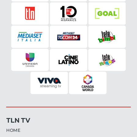
TLN TV
HOME