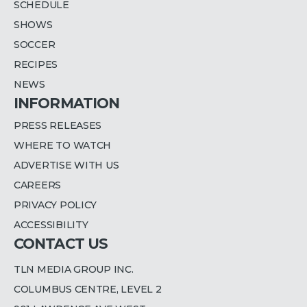
SCHEDULE
SHOWS
SOCCER
RECIPES
NEWS
INFORMATION
PRESS RELEASES
WHERE TO WATCH
ADVERTISE WITH US
CAREERS
PRIVACY POLICY
ACCESSIBILITY
CONTACT US
TLN MEDIA GROUP INC.
COLUMBUS CENTRE, LEVEL 2