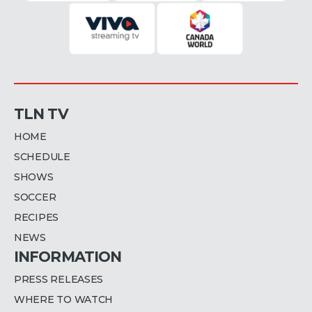
TLN TV
HOME
SCHEDULE
SHOWS
SOCCER
RECIPES
NEWS
INFORMATION
PRESS RELEASES
WHERE TO WATCH