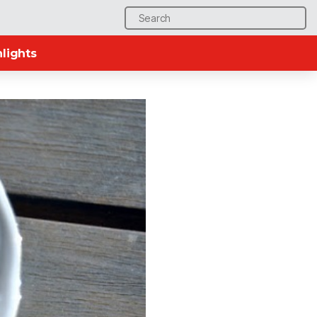
Search
for:
lights