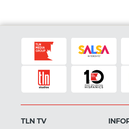
TLN TV
INFO