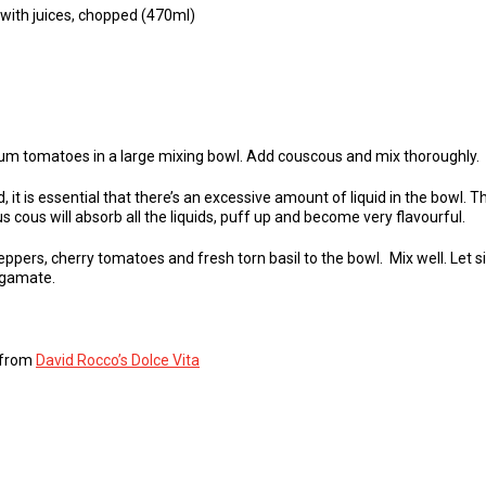
with juices, chopped (470ml)
 plum tomatoes in a large mixing bowl. Add couscous and mix thoroughly.
, it is essential that there’s an excessive amount of liquid in the bowl. Th
s cous will absorb all the liquids, puff up and become very flavourful.
ppers, cherry tomatoes and fresh torn basil to the bowl. Mix well. Let sit
algamate.
s from
David Rocco’s Dolce Vita