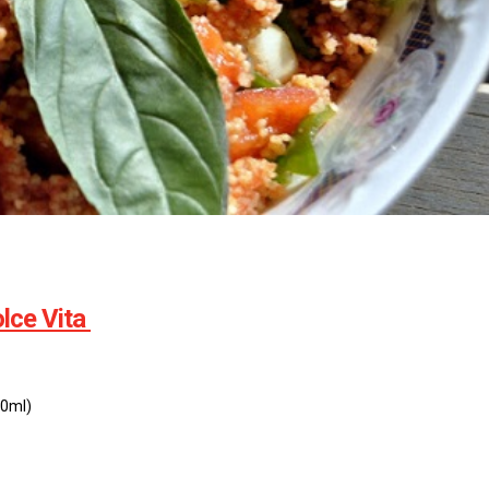
lce Vita
20ml)