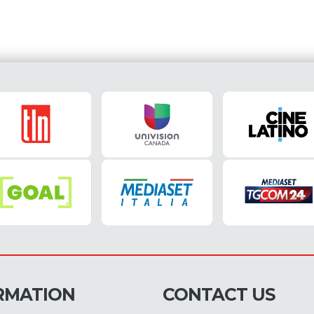
RMATION
CONTACT US