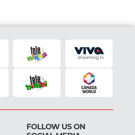
FOLLOW US ON