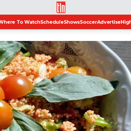
TLN
Where To Watch
Schedule
Shows
Soccer
Advertise
High