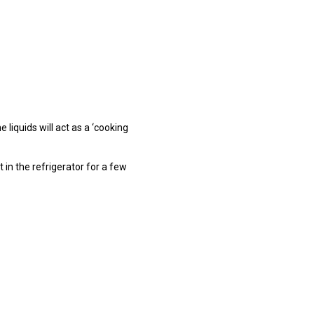
e liquids will act as a ‘cooking
 in the refrigerator for a few