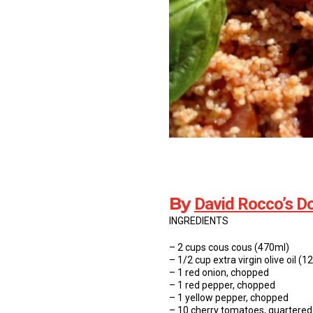
By
David Rocco’s Do
INGREDIENTS
– 2 cups cous cous (470ml)
– 1/2 cup extra virgin olive oil (1
– 1 red onion, chopped
– 1 red pepper, chopped
– 1 yellow pepper, chopped
– 10 cherry tomatoes, quartered