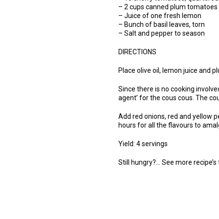
– 2 cups canned plum tomatoes 
– Juice of one fresh lemon
– Bunch of basil leaves, torn
– Salt and pepper to season
DIRECTIONS
Place olive oil, lemon juice and
Since there is no cooking involved
agent’ for the cous cous. The cou
Add red onions, red and yellow pe
hours for all the flavours to am
Yield: 4 servings
Still hungry?… See more recipe’