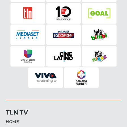
TLN TV
HOME