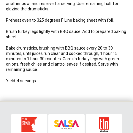
another bowl and reserve for serving. Use remaining half for
glazing the drumsticks.
Preheat oven to 325 degrees F. Line baking sheet with foil.
Brush turkey legs lightly with BBQ sauce. Add to prepared baking
sheet.
Bake drumsticks, brushing with BBQ sauce every 20 to 30
minutes, until juices run clear and cooked through, 1 hour 15
minutes to 1 hour 30 minutes. Garnish turkey legs with green
onions, fresh chiles and cilantro leaves if desired. Serve with
remaining sauce.
Yield: 4 servings.