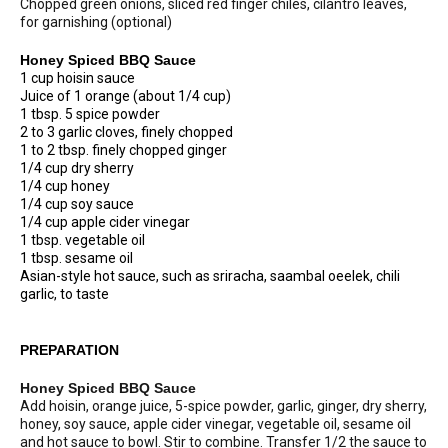
Chopped green onions, sliced red finger chiles, cilantro leaves,
for garnishing (optional)
Honey Spiced BBQ Sauce
1 cup hoisin sauce
Juice of 1 orange (about 1/4 cup)
1 tbsp. 5 spice powder
2 to 3 garlic cloves, finely chopped
1 to 2 tbsp. finely chopped ginger
1/4 cup dry sherry
1/4 cup honey
1/4 cup soy sauce
1/4 cup apple cider vinegar
1 tbsp. vegetable oil
1 tbsp. sesame oil
Asian-style hot sauce, such as sriracha, saambal oeelek, chili
garlic, to taste
PREPARATION
Honey Spiced BBQ Sauce
Add hoisin, orange juice, 5-spice powder, garlic, ginger, dry sherry,
honey, soy sauce, apple cider vinegar, vegetable oil, sesame oil
and hot sauce to bowl. Stir to combine. Transfer 1/2 the sauce to