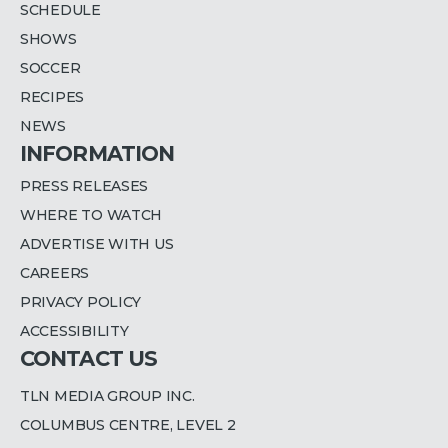
SCHEDULE
SHOWS
SOCCER
RECIPES
NEWS
INFORMATION
PRESS RELEASES
WHERE TO WATCH
ADVERTISE WITH US
CAREERS
PRIVACY POLICY
ACCESSIBILITY
CONTACT US
TLN MEDIA GROUP INC.
COLUMBUS CENTRE, LEVEL 2