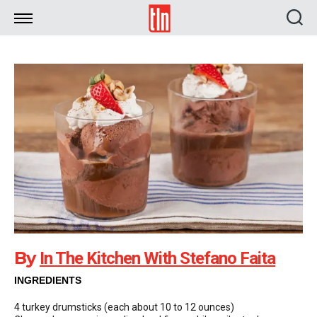
TLN
By
In The Kitchen With Stefano Faita
INGREDIENTS
4 turkey drumsticks (each about 10 to 12 ounces)