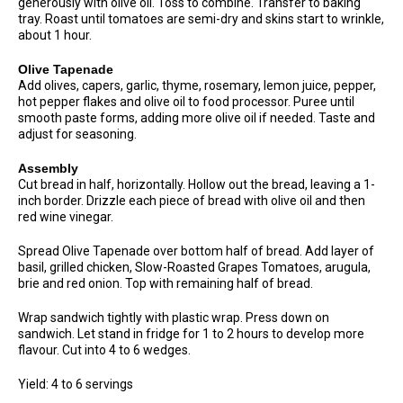
generously with olive oil. Toss to combine. Transfer to baking
tray. Roast until tomatoes are semi-dry and skins start to wrinkle,
about 1 hour.
Olive Tapenade
Add olives, capers, garlic, thyme, rosemary, lemon juice, pepper,
hot pepper flakes and olive oil to food processor. Puree until
smooth paste forms, adding more olive oil if needed. Taste and
adjust for seasoning.
Assembly
Cut bread in half, horizontally. Hollow out the bread, leaving a 1-
inch border. Drizzle each piece of bread with olive oil and then
red wine vinegar.
Spread Olive Tapenade over bottom half of bread. Add layer of
basil, grilled chicken, Slow-Roasted Grapes Tomatoes, arugula,
brie and red onion. Top with remaining half of bread.
Wrap sandwich tightly with plastic wrap. Press down on
sandwich. Let stand in fridge for 1 to 2 hours to develop more
flavour. Cut into 4 to 6 wedges.
Yield: 4 to 6 servings