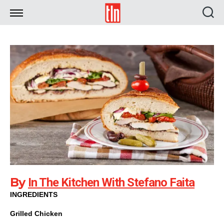
TLN
By
In The Kitchen With Stefano Faita
INGREDIENTS
Grilled Chicken