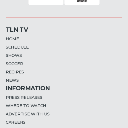
TLN TV
HOME
SCHEDULE
SHOWS
SOCCER
RECIPES
NEWS
INFORMATION
PRESS RELEASES
WHERE TO WATCH
ADVERTISE WITH US
CAREERS