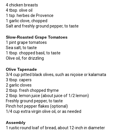
4 chicken breasts
4 tbsp. olive oil
1 tsp. herbes de Provence
1 garlic clove, chopped
Salt and freshly ground pepper, to taste
Slow-Roasted Grape Tomatoes
1 pint grape tomatoes
Sea salt, to taste
1 tbsp. chopped basil, to taste
Olive oil, for drizzling
Olive Tapenade
3/4 cup pitted black olives, such as niçoise or kalamata
3 tbsp. capers
2 garlic cloves
2 tbsp. fresh chopped thyme
2 tbsp. lemon juice (about juice of 1/2 lemon)
Freshly ground pepper, to taste
Pinch hot pepper flakes (optional)
1/4 cup extra virgin olive oil, or as needed
Assembly
1 rustic round loaf of bread, about 12-inch in diameter