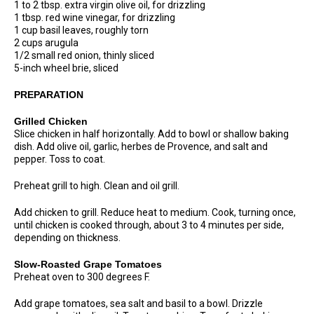
1 to 2 tbsp. extra virgin olive oil, for drizzling
1 tbsp. red wine vinegar, for drizzling
1 cup basil leaves, roughly torn
2 cups arugula
1/2 small red onion, thinly sliced
5-inch wheel brie, sliced
PREPARATION
Grilled Chicken
Slice chicken in half horizontally. Add to bowl or shallow baking
dish. Add olive oil, garlic, herbes de Provence, and salt and
pepper. Toss to coat.
Preheat grill to high. Clean and oil grill.
Add chicken to grill. Reduce heat to medium. Cook, turning once,
until chicken is cooked through, about 3 to 4 minutes per side,
depending on thickness.
Slow-Roasted Grape Tomatoes
Preheat oven to 300 degrees F.
Add grape tomatoes, sea salt and basil to a bowl. Drizzle