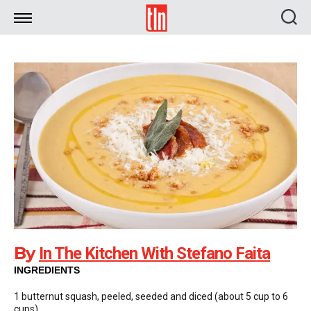
TLN
By
In The Kitchen With Stefano Faita
INGREDIENTS
1 butternut squash, peeled, seeded and diced (about 5 cup to 6
cups)