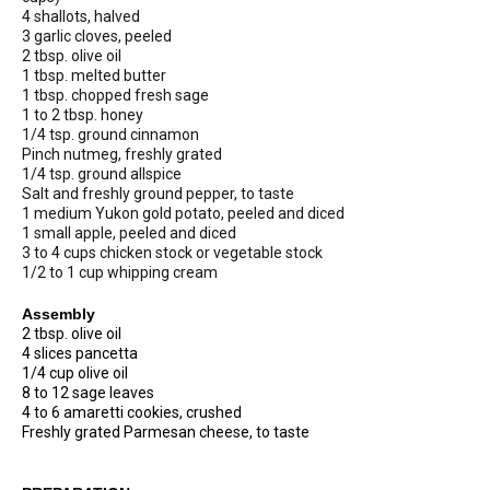
4 shallots, halved
3 garlic cloves, peeled
2 tbsp. olive oil
1 tbsp. melted butter
1 tbsp. chopped fresh sage
1 to 2 tbsp. honey
1/4 tsp. ground cinnamon
Pinch nutmeg, freshly grated
1/4 tsp. ground allspice
Salt and freshly ground pepper, to taste
1 medium Yukon gold potato, peeled and diced
1 small apple, peeled and diced
3 to 4 cups chicken stock or vegetable stock
1/2 to 1 cup whipping cream
Assembly
2 tbsp. olive oil
4 slices pancetta
1/4 cup olive oil
8 to 12 sage leaves
4 to 6 amaretti cookies, crushed
Freshly grated Parmesan cheese, to taste