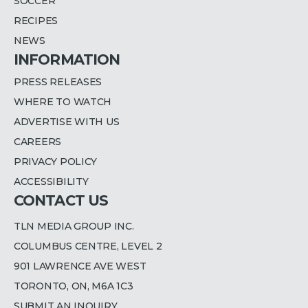
SOCCER
RECIPES
NEWS
INFORMATION
PRESS RELEASES
WHERE TO WATCH
ADVERTISE WITH US
CAREERS
PRIVACY POLICY
ACCESSIBILITY
CONTACT US
TLN MEDIA GROUP INC.
COLUMBUS CENTRE, LEVEL 2
901 LAWRENCE AVE WEST
TORONTO, ON, M6A 1C3
SUBMIT AN INQUIRY