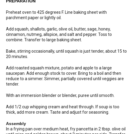
PREPARATION
Preheat oven to 425 degrees F. Line baking sheet with
parchment paper or lightly oil.
Add squash, shallots, garlic, olive oil, butter, sage, honey,
cinnamon, nutmeg, allspice, and salt and pepper. Toss to
combine. Transfer to large baking sheet.
Bake, stirring occasionally, until squash is just tender, about 15 to
20 minutes.
Add roasted squash mixture, potato and apple to a large
saucepan. Add enough stock to cover. Bring to a boil and then
reduce to a simmer. Simmer, partially covered until veggies are
tender.
With an immersion blender or blender, puree until smooth.
Add 1/2 cup whipping cream and heat through. If soup is too
thick, add more cream. Taste and adjust for seasoning.
Assembly
In a frying pan over medium heat, fry pancetta in 2 tbsp. olive oil