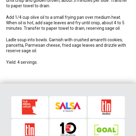
until crisp and golden brown, about 3 minutes per side. Transfer
to paper towel to drain.
Add 1/4 cup olive oil to a small frying pan over medium heat.
When oil is hot, add sage leaves and fry until crisp, about 4 to 5
minutes. Transfer to paper towel to drain, reserving sage oil.
Ladle soup into bowls. Garnish with crushed amaretti cookies,
pancetta, Parmesan cheese, fried sage leaves and drizzle with
reserve sage oil.
Yield: 4 servings.