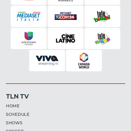
TLN TV
HOME
SCHEDULE
SHOWS