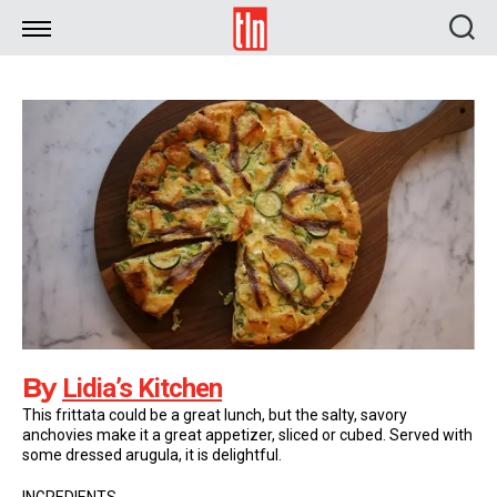
TLN
By
Lidia’s Kitchen
This frittata could be a great lunch, but the salty, savory
anchovies make it a great appetizer, sliced or cubed. Served with
some dressed arugula, it is delightful.