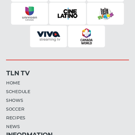
TLN TV
HOME
SCHEDULE
SHOWS
SOCCER
RECIPES
NEWS
INFORMATION