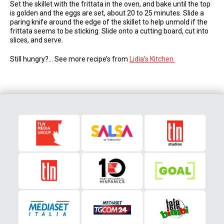
Set the skillet with the frittata in the oven, and bake until the top
is golden and the eggs are set, about 20 to 25 minutes. Slide a
paring knife around the edge of the skillet to help unmold if the
frittata seems to be sticking. Slide onto a cutting board, cut into
slices, and serve.
Still hungry?… See more recipe’s from
Lidia’s Kitchen