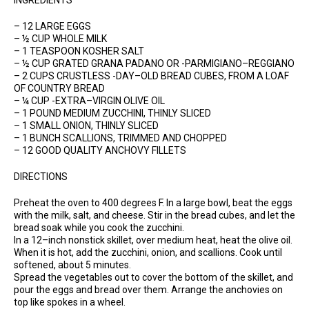
INGREDIENTS
– 12 LARGE EGGS
– ½ CUP WHOLE MILK
– 1 TEASPOON KOSHER SALT
– ½ CUP GRATED GRANA PADANO OR -PARMIGIANO–REGGIANO
– 2 CUPS CRUSTLESS -DAY–OLD BREAD CUBES, FROM A LOAF
OF COUNTRY BREAD
– ¼ CUP -EXTRA–VIRGIN OLIVE OIL
– 1 POUND MEDIUM ZUCCHINI, THINLY SLICED
– 1 SMALL ONION, THINLY SLICED
– 1 BUNCH SCALLIONS, TRIMMED AND CHOPPED
– 12 GOOD QUALITY ANCHOVY FILLETS
DIRECTIONS
Preheat the oven to 400 degrees F. In a large bowl, beat the eggs
with the milk, salt, and cheese. Stir in the bread cubes, and let the
bread soak while you cook the zucchini.
In a 12–inch nonstick skillet, over medium heat, heat the olive oil.
When it is hot, add the zucchini, onion, and scallions. Cook until
softened, about 5 minutes.
Spread the vegetables out to cover the bottom of the skillet, and
pour the eggs and bread over them. Arrange the anchovies on
top like spokes in a wheel.