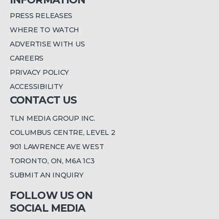
PRESS RELEASES
WHERE TO WATCH
ADVERTISE WITH US
CAREERS
PRIVACY POLICY
ACCESSIBILITY
CONTACT US
TLN MEDIA GROUP INC.
COLUMBUS CENTRE, LEVEL 2
901 LAWRENCE AVE WEST
TORONTO, ON, M6A 1C3
SUBMIT AN INQUIRY
FOLLOW US ON
SOCIAL MEDIA